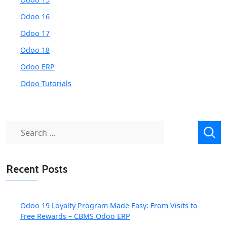
Odoo 16
Odoo 17
Odoo 18
Odoo ERP
Odoo Tutorials
Search
for:
Recent Posts
Odoo 19 Loyalty Program Made Easy: From Visits to
Free Rewards – CBMS Odoo ERP