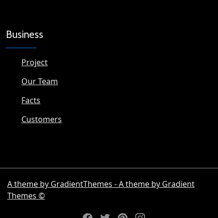
Business
Project
Our Team
Facts
Customers
A theme by GradientThemes - A theme by Gradient
Themes ©