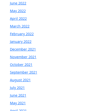
June 2022
May 2022
April 2022
March 2022
February 2022
January 2022
December 2021
November 2021
October 2021
September 2021
August 2021
July 2021
June 2021
May 2021
April 2021