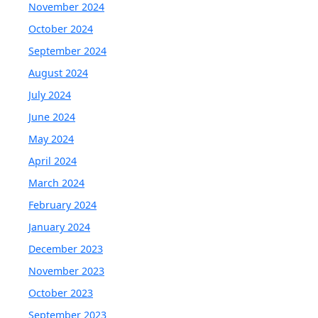
November 2024
October 2024
September 2024
August 2024
July 2024
June 2024
May 2024
April 2024
March 2024
February 2024
January 2024
December 2023
November 2023
October 2023
September 2023