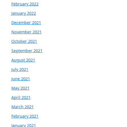
February 2022
January 2022
December 2021
November 2021
October 2021
September 2021
August 2021
July 2021
June 2021
May 2021
April 2021
March 2021
February 2021
January 2021