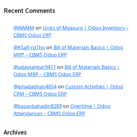
Recent Comments
@WAMM
on
Units of Measure | Odoo Inventory –
CBMS Odoo ERP
@KSafi-rp1ho
on
Bill of Materials Basics | Odoo
MRP – CBMS Odoo ERP
@udaysankar9411
on
Bill of Materials Basics |
Odoo MRP – CBMS Odoo ERP
@emadadnan4654
on
Custom Activities | Odoo
CRM – CBMS Odoo ERP
@basanbahadin8289
on
Overtime | Odoo
Attendances – CBMS Odoo ERP
Archives