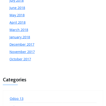
July 2018
June 2018
May 2018
April 2018
March 2018
January 2018
December 2017
November 2017
October 2017
Categories
Odoo 13