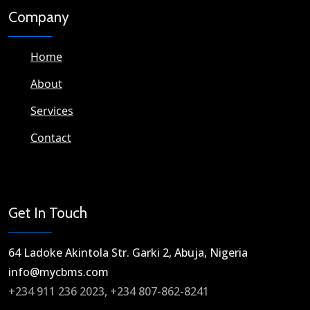
Company
Home
About
Services
Contact
Get In Touch
64 Ladoke Akintola Str. Garki 2, Abuja, Nigeria​
info@mycbms.com​
+234 911 236 2023, +234 807-862-8241