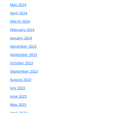
May 2024
April 2024
March 2024
February 2024
January 2024
December 2023
November 2023
October 2023
September 2023
August 2023
July 2023
June 2023
May 2023
April 2023