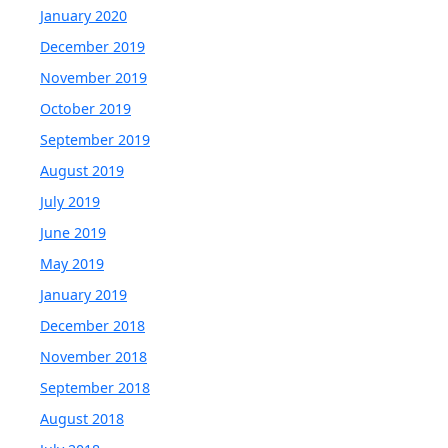
January 2020
December 2019
November 2019
October 2019
September 2019
August 2019
July 2019
June 2019
May 2019
January 2019
December 2018
November 2018
September 2018
August 2018