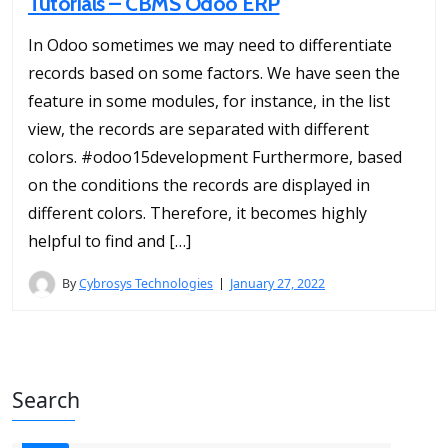
Tutorials – CBMS Odoo ERP
In Odoo sometimes we may need to differentiate
records based on some factors. We have seen the
feature in some modules, for instance, in the list
view, the records are separated with different
colors. #odoo15development Furthermore, based
on the conditions the records are displayed in
different colors. Therefore, it becomes highly
helpful to find and […]
By
Cybrosys Technologies
January 27, 2022
Search