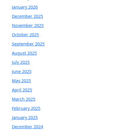
January 2026
December 2025
November 2025
October 2025
September 2025
August 2025
July 2025
June 2025
May 2025
April 2025
March 2025
February 2025
January 2025
December 2024