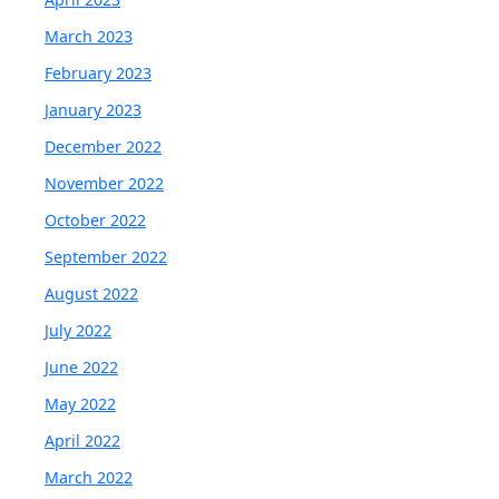
March 2023
February 2023
January 2023
December 2022
November 2022
October 2022
September 2022
August 2022
July 2022
June 2022
May 2022
April 2022
March 2022