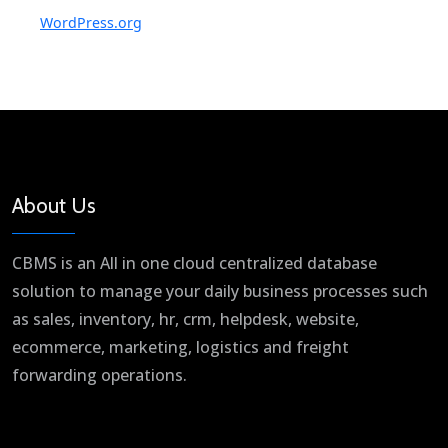
WordPress.org
About Us
CBMS is an All in one cloud centralized database
solution to manage your daily business processes such
as sales, inventory, hr, crm, helpdesk, website,
ecommerce, marketing, logistics and freight
forwarding operations.