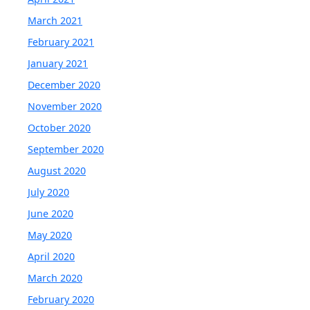
March 2021
February 2021
January 2021
December 2020
November 2020
October 2020
September 2020
August 2020
July 2020
June 2020
May 2020
April 2020
March 2020
February 2020