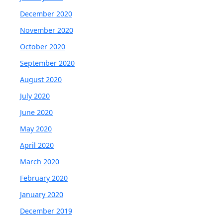
December 2020
November 2020
October 2020
September 2020
August 2020
July 2020
June 2020
May 2020
April 2020
March 2020
February 2020
January 2020
December 2019