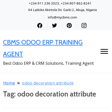
+234 911 236 2023, +234 807-862-8241
64 Ladoke Akintola Str. Garki 2, Abuja, Nigeria
info@mycbms.com
CBMS ODOO ERP TRAINING
AGENT
Best Odoo ERP & CRM Solutions, Training Agent
Home
odoo decoration attribute
Tag:
odoo decoration attribute