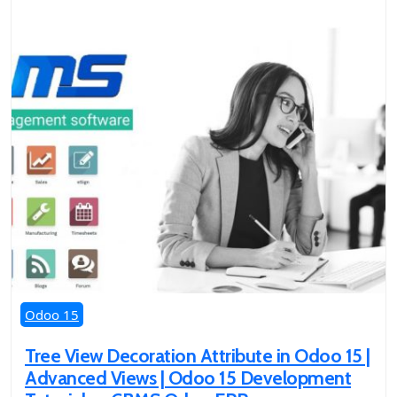
Odoo 15
Tree View Decoration Attribute in Odoo 15 |
Advanced Views | Odoo 15 Development