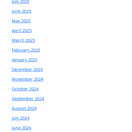
July 2025
June 2025
May 2025
April 2025
March 2025
February 2025
January 2025
December 2024
November 2024
October 2024
September 2024
August 2024
July 2024
June 2024