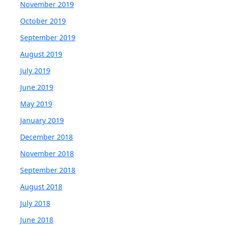
November 2019
October 2019
September 2019
August 2019
July 2019
June 2019
May 2019
January 2019
December 2018
November 2018
September 2018
August 2018
July 2018
June 2018