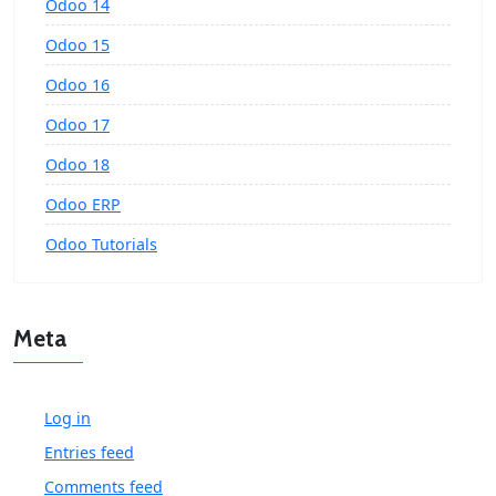
Odoo 14
Odoo 15
Odoo 16
Odoo 17
Odoo 18
Odoo ERP
Odoo Tutorials
Meta
Log in
Entries feed
Comments feed