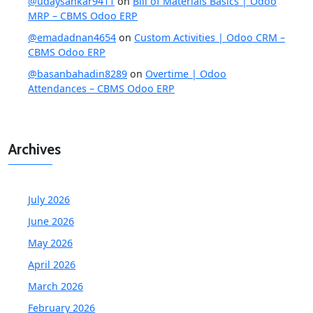
@udaysankar9411
on
Bill of Materials Basics | Odoo
MRP – CBMS Odoo ERP
@emadadnan4654
on
Custom Activities | Odoo CRM –
CBMS Odoo ERP
@basanbahadin8289
on
Overtime | Odoo
Attendances – CBMS Odoo ERP
Archives
July 2026
June 2026
May 2026
April 2026
March 2026
February 2026