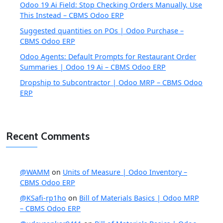
Odoo 19 Ai Field: Stop Checking Orders Manually, Use
This Instead – CBMS Odoo ERP
Suggested quantities on POs | Odoo Purchase –
CBMS Odoo ERP
Odoo Agents: Default Prompts for Restaurant Order
Summaries | Odoo 19 Ai – CBMS Odoo ERP
Dropship to Subcontractor | Odoo MRP – CBMS Odoo
ERP
Recent Comments
@WAMM
on
Units of Measure | Odoo Inventory –
CBMS Odoo ERP
@KSafi-rp1ho
on
Bill of Materials Basics | Odoo MRP
– CBMS Odoo ERP