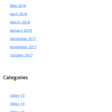
May 2018
April 2018
March 2018
January 2018
December 2017
November 2017
October 2017
Categories
Odoo 13
Odoo 14
Odoo 15