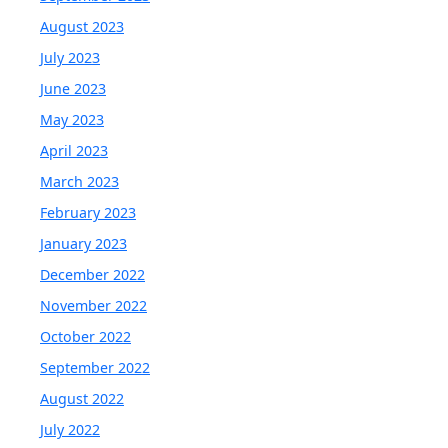
August 2023
July 2023
June 2023
May 2023
April 2023
March 2023
February 2023
January 2023
December 2022
November 2022
October 2022
September 2022
August 2022
July 2022