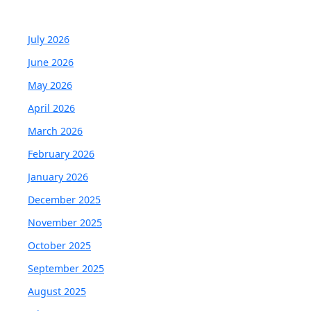
July 2026
June 2026
May 2026
April 2026
March 2026
February 2026
January 2026
December 2025
November 2025
October 2025
September 2025
August 2025