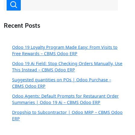
Recent Posts
Odoo 19 Loyalty Program Made Easy: From Visits to
Free Rewards – CBMS Odoo ERP
Odoo 19 Ai Field: Stop Checking Orders Manually, Use
This Instead – CBMS Odoo ERP
Suggested quantities on POs | Odoo Purchase –
CBMS Odoo ERP
Odoo Agents: Default Prompts for Restaurant Order
Summaries | Odoo 19 Ai – CBMS Odoo ERP
Dropship to Subcontractor | Odoo MRP – CBMS Odoo
ERP