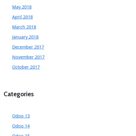
May 2018
April 2018
March 2018
January 2018
December 2017
November 2017
October 2017
Categories
Odoo 13
Odoo 14
Odoo 15