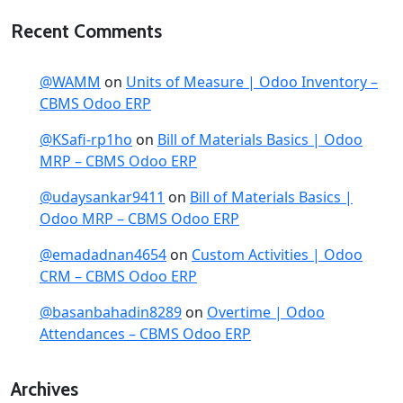
Recent Comments
@WAMM
on
Units of Measure | Odoo Inventory –
CBMS Odoo ERP
@KSafi-rp1ho
on
Bill of Materials Basics | Odoo
MRP – CBMS Odoo ERP
@udaysankar9411
on
Bill of Materials Basics |
Odoo MRP – CBMS Odoo ERP
@emadadnan4654
on
Custom Activities | Odoo
CRM – CBMS Odoo ERP
@basanbahadin8289
on
Overtime | Odoo
Attendances – CBMS Odoo ERP
Archives