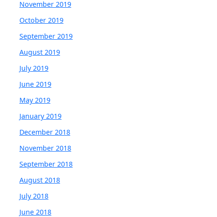
November 2019
October 2019
September 2019
August 2019
July 2019
June 2019
May 2019
January 2019
December 2018
November 2018
September 2018
August 2018
July 2018
June 2018