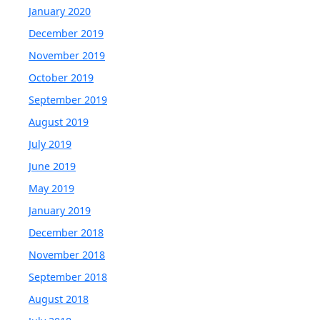
January 2020
December 2019
November 2019
October 2019
September 2019
August 2019
July 2019
June 2019
May 2019
January 2019
December 2018
November 2018
September 2018
August 2018