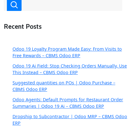
Recent Posts
Odoo 19 Loyalty Program Made Easy: From Visits to
Free Rewards – CBMS Odoo ERP
Odoo 19 Ai Field: Stop Checking Orders Manually, Use
This Instead – CBMS Odoo ERP
Suggested quantities on POs | Odoo Purchase –
CBMS Odoo ERP
Odoo Agents: Default Prompts for Restaurant Order
Summaries | Odoo 19 Ai – CBMS Odoo ERP
Dropship to Subcontractor | Odoo MRP – CBMS Odoo
ERP