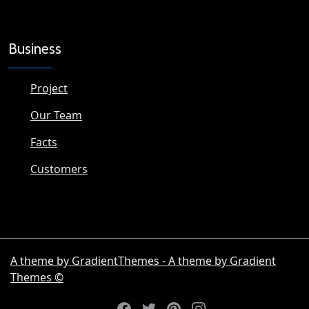
Business
Project
Our Team
Facts
Customers
A theme by GradientThemes - A theme by Gradient
Themes ©