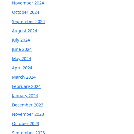
November 2024
October 2024
September 2024
August 2024
July 2024
June 2024
May 2024
April 2024
March 2024
February 2024
January 2024
December 2023
November 2023
October 2023
September 2023