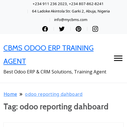
+234 911 236 2023, +234 807-862-8241
64 Ladoke Akintola Str. Garki 2, Abuja, Nigeria
info@mycbms.com
CBMS ODOO ERP TRAINING
AGENT
Best Odoo ERP & CRM Solutions, Training Agent
Home
odoo reporting dahboard
Tag:
odoo reporting dahboard