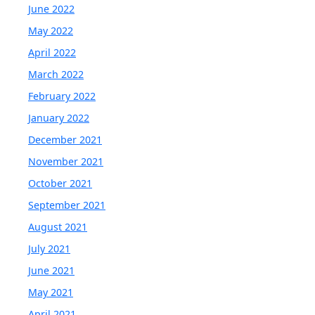
June 2022
May 2022
April 2022
March 2022
February 2022
January 2022
December 2021
November 2021
October 2021
September 2021
August 2021
July 2021
June 2021
May 2021
April 2021