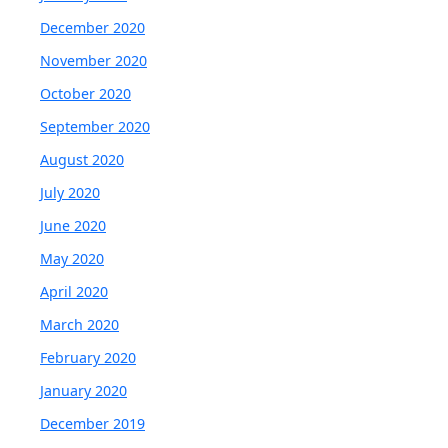
December 2020
November 2020
October 2020
September 2020
August 2020
July 2020
June 2020
May 2020
April 2020
March 2020
February 2020
January 2020
December 2019