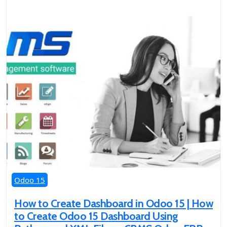
Odoo 15
How to Create Dashboard in Odoo 15 | How
to Create Odoo 15 Dashboard Using