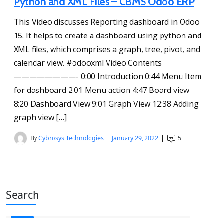
Python and XML Files – CBMS Odoo ERP
This Video discusses Reporting dashboard in Odoo
15. It helps to create a dashboard using python and
XML files, which comprises a graph, tree, pivot, and
calendar view. #odooxml Video Contents
————————- 0:00 Introduction 0:44 Menu Item
for dashboard 2:01 Menu action 4:47 Board view
8:20 Dashboard View 9:01 Graph View 12:38 Adding
graph view […]
By
Cybrosys Technologies
January 29, 2022
5
Search