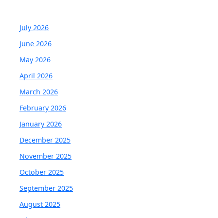
July 2026
June 2026
May 2026
April 2026
March 2026
February 2026
January 2026
December 2025
November 2025
October 2025
September 2025
August 2025