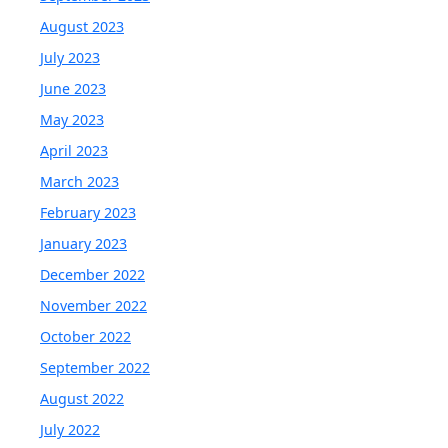
August 2023
July 2023
June 2023
May 2023
April 2023
March 2023
February 2023
January 2023
December 2022
November 2022
October 2022
September 2022
August 2022
July 2022