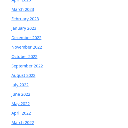
March 2023
February 2023
January 2023
December 2022
November 2022
October 2022
September 2022
August 2022
July 2022
June 2022
May 2022
April 2022
March 2022