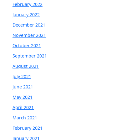
February 2022
January 2022
December 2021
November 2021
October 2021
September 2021
August 2021
July 2021
June 2021
May 2021
April 2021
March 2021
February 2021
January 2021