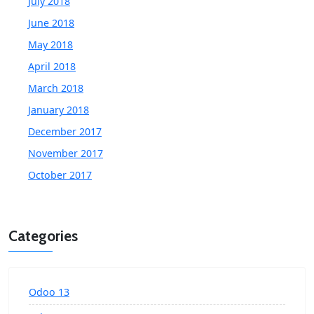
July 2018
June 2018
May 2018
April 2018
March 2018
January 2018
December 2017
November 2017
October 2017
Categories
Odoo 13