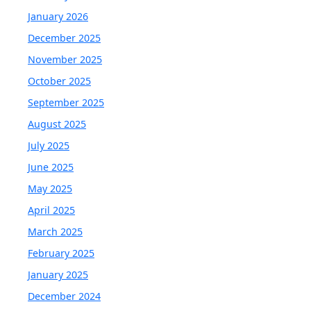
January 2026
December 2025
November 2025
October 2025
September 2025
August 2025
July 2025
June 2025
May 2025
April 2025
March 2025
February 2025
January 2025
December 2024