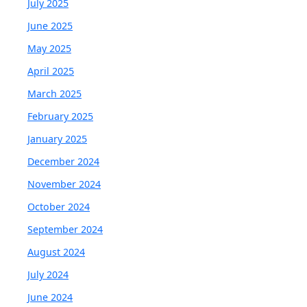
July 2025
June 2025
May 2025
April 2025
March 2025
February 2025
January 2025
December 2024
November 2024
October 2024
September 2024
August 2024
July 2024
June 2024