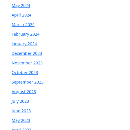
May 2024
April 2024
March 2024
February 2024
January 2024
December 2023
November 2023
October 2023
September 2023
August 2023
July 2023
June 2023
May 2023
April 2023