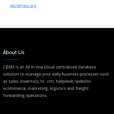
WordPress.org
About Us
CBMS is an All in one cloud centralized database
solution to manage your daily business processes such
as sales, inventory, hr, crm, helpdesk, website,
ecommerce, marketing, logistics and freight
forwarding operations.