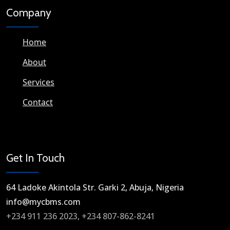
Company
Home
About
Services
Contact
Get In Touch
64 Ladoke Akintola Str. Garki 2, Abuja, Nigeria​
info@mycbms.com​
+234 911 236 2023, +234 807-862-8241