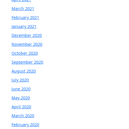
March 2021
February 2021
January 2021
December 2020
November 2020
October 2020
September 2020
August 2020
July 2020
June 2020
May 2020
April 2020
March 2020
February 2020