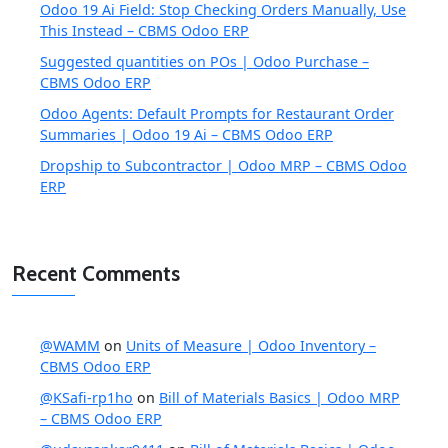
Odoo 19 Ai Field: Stop Checking Orders Manually, Use
This Instead – CBMS Odoo ERP
Suggested quantities on POs | Odoo Purchase –
CBMS Odoo ERP
Odoo Agents: Default Prompts for Restaurant Order
Summaries | Odoo 19 Ai – CBMS Odoo ERP
Dropship to Subcontractor | Odoo MRP – CBMS Odoo
ERP
Recent Comments
@WAMM
on
Units of Measure | Odoo Inventory –
CBMS Odoo ERP
@KSafi-rp1ho
on
Bill of Materials Basics | Odoo MRP
– CBMS Odoo ERP