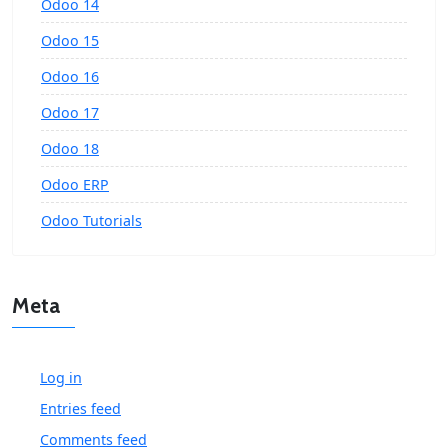
Odoo 14
Odoo 15
Odoo 16
Odoo 17
Odoo 18
Odoo ERP
Odoo Tutorials
Meta
Log in
Entries feed
Comments feed