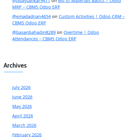
@udaysankar9411
on
Bill of Materials Basics | Odoo
MRP – CBMS Odoo ERP
@emadadnan4654
on
Custom Activities | Odoo CRM –
CBMS Odoo ERP
@basanbahadin8289
on
Overtime | Odoo
Attendances – CBMS Odoo ERP
Archives
July 2026
June 2026
May 2026
April 2026
March 2026
February 2026