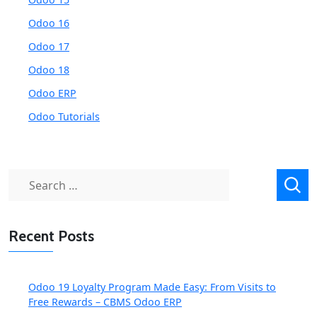
Odoo 16
Odoo 17
Odoo 18
Odoo ERP
Odoo Tutorials
Search
for:
Recent Posts
Odoo 19 Loyalty Program Made Easy: From Visits to
Free Rewards – CBMS Odoo ERP