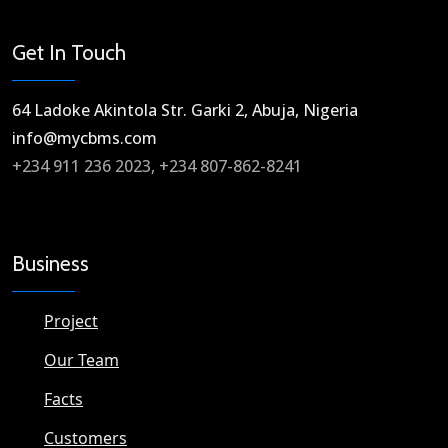
Get In Touch
64 Ladoke Akintola Str. Garki 2, Abuja, Nigeria​
info@mycbms.com​
+234 911 236 2023, +234 807-862-8241
Business
Project
Our Team
Facts
Customers