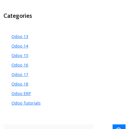
Categories
Odoo 13
Odoo 14
Odoo 15
Odoo 16
Odoo 17
Odoo 18
Odoo ERP
Odoo Tutorials
Search