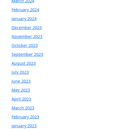
March 2024
February 2024
January 2024
December 2023
November 2023
October 2023
September 2023
August 2023
July 2023
June 2023
May 2023
April 2023
March 2023
February 2023
January 2023