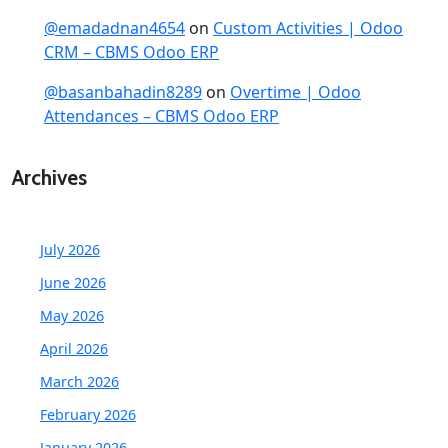
@emadadnan4654
on
Custom Activities | Odoo
CRM – CBMS Odoo ERP
@basanbahadin8289
on
Overtime | Odoo
Attendances – CBMS Odoo ERP
Archives
July 2026
June 2026
May 2026
April 2026
March 2026
February 2026
January 2026