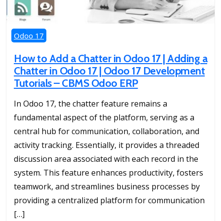
Odoo 17
How to Add a Chatter in Odoo 17 | Adding a
Chatter in Odoo 17 | Odoo 17 Development
Tutorials – CBMS Odoo ERP
In Odoo 17, the chatter feature remains a
fundamental aspect of the platform, serving as a
central hub for communication, collaboration, and
activity tracking. Essentially, it provides a threaded
discussion area associated with each record in the
system. This feature enhances productivity, fosters
teamwork, and streamlines business processes by
providing a centralized platform for communication
[…]