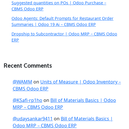
Suggested quantities on POs | Odoo Purchase –
CBMS Odoo ERP
Odoo Agents: Default Prompts for Restaurant Order
Summaries | Odoo 19 Ai – CBMS Odoo ERP
Dropship to Subcontractor | Odoo MRP – CBMS Odoo
ERP
Recent Comments
@WAMM
on
Units of Measure | Odoo Inventory –
CBMS Odoo ERP
@KSafi-rp1ho
on
Bill of Materials Basics | Odoo
MRP – CBMS Odoo ERP
@udaysankar9411
on
Bill of Materials Basics |
Odoo MRP – CBMS Odoo ERP