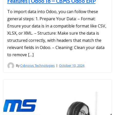
Features | Odoo 18 – CBMS Odoo ERP
To import data into Odoo, you can follow these
general steps: 1. Prepare Your Data: – Format:
Ensure your data is in a compatible format like CSV,
XLSX, or XML. – Structure: Make sure the data is
structured correctly, with headers that match the
relevant fields in Odoo. – Cleaning: Clean your data
to remove […]
By
Cybrosys Technologies
October 10, 2024