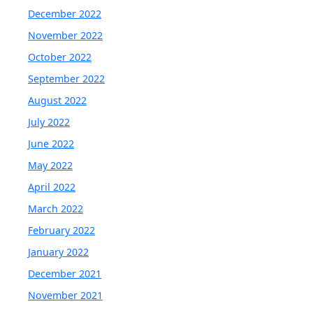
December 2022
November 2022
October 2022
September 2022
August 2022
July 2022
June 2022
May 2022
April 2022
March 2022
February 2022
January 2022
December 2021
November 2021