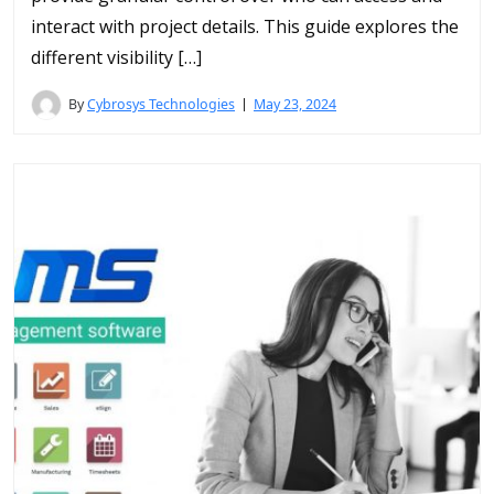
interact with project details. This guide explores the
different visibility […]
By
Cybrosys Technologies
May 23, 2024