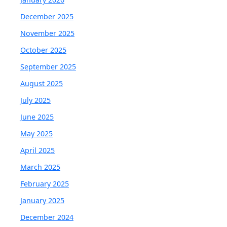
December 2025
November 2025
October 2025
September 2025
August 2025
July 2025
June 2025
May 2025
April 2025
March 2025
February 2025
January 2025
December 2024