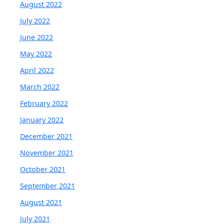
August 2022
July 2022
June 2022
May 2022
April 2022
March 2022
February 2022
January 2022
December 2021
November 2021
October 2021
September 2021
August 2021
July 2021