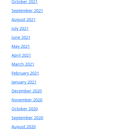
October 2021
September 2021
August 2021
July 2021
June 2021
May 2021
April 2021
March 2021
February 2021
January 2021
December 2020
November 2020
October 2020
September 2020
August 2020