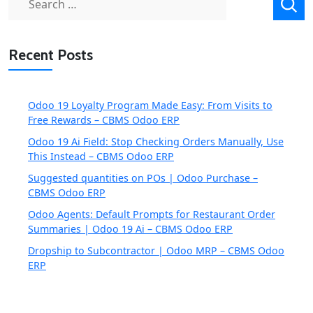
for:
Recent Posts
Odoo 19 Loyalty Program Made Easy: From Visits to
Free Rewards – CBMS Odoo ERP
Odoo 19 Ai Field: Stop Checking Orders Manually, Use
This Instead – CBMS Odoo ERP
Suggested quantities on POs | Odoo Purchase –
CBMS Odoo ERP
Odoo Agents: Default Prompts for Restaurant Order
Summaries | Odoo 19 Ai – CBMS Odoo ERP
Dropship to Subcontractor | Odoo MRP – CBMS Odoo
ERP