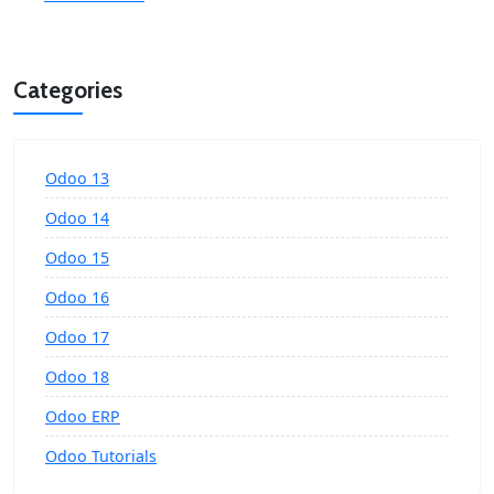
Categories
Odoo 13
Odoo 14
Odoo 15
Odoo 16
Odoo 17
Odoo 18
Odoo ERP
Odoo Tutorials