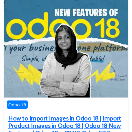
Odoo 18
How to Import Images in Odoo 18 | Import
Product Images in Odoo 18 | Odoo 18 New