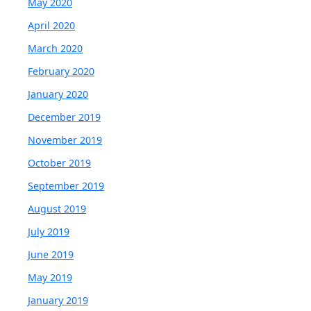
May 2020
April 2020
March 2020
February 2020
January 2020
December 2019
November 2019
October 2019
September 2019
August 2019
July 2019
June 2019
May 2019
January 2019