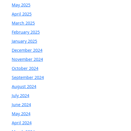
May 2025
April 2025
March 2025
February 2025
January 2025
December 2024
November 2024
October 2024
September 2024
August 2024
July 2024
June 2024
May 2024
April 2024