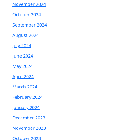
November 2024
October 2024
September 2024
August 2024
July 2024
June 2024
May 2024
April 2024
March 2024
February 2024
January 2024
December 2023
November 2023
October 2023