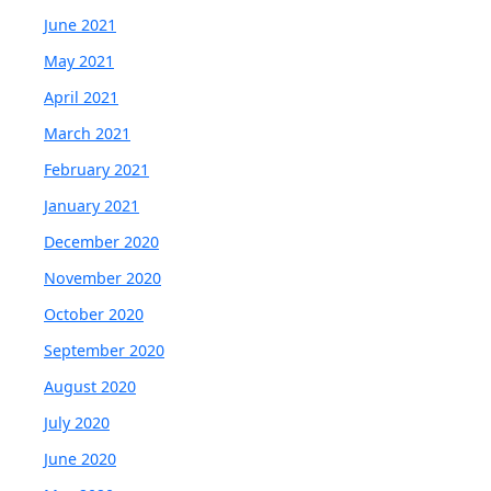
June 2021
May 2021
April 2021
March 2021
February 2021
January 2021
December 2020
November 2020
October 2020
September 2020
August 2020
July 2020
June 2020