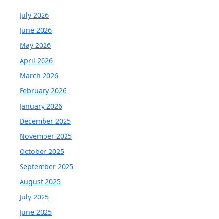
July 2026
June 2026
May 2026
April 2026
March 2026
February 2026
January 2026
December 2025
November 2025
October 2025
September 2025
August 2025
July 2025
June 2025