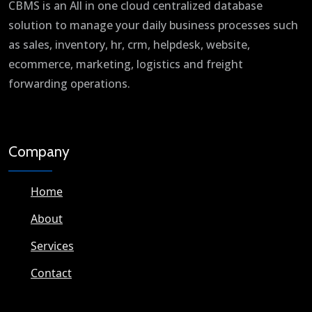
CBMS is an All in one cloud centralized database
solution to manage your daily business processes such
as sales, inventory, hr, crm, helpdesk, website,
ecommerce, marketing, logistics and freight
forwarding operations.
Company
Home
About
Services
Contact