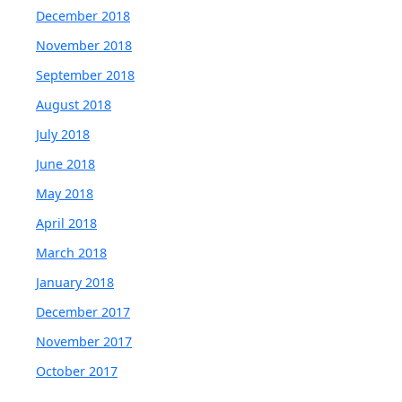
December 2018
November 2018
September 2018
August 2018
July 2018
June 2018
May 2018
April 2018
March 2018
January 2018
December 2017
November 2017
October 2017