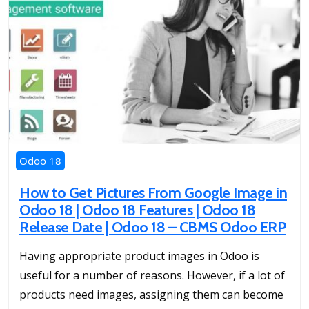
Odoo 18
How to Get Pictures From Google Image in
Odoo 18 | Odoo 18 Features | Odoo 18
Release Date | Odoo 18 – CBMS Odoo ERP
Having appropriate product images in Odoo is
useful for a number of reasons. However, if a lot of
products need images, assigning them can become