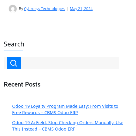
By
Cybrosys Technologies
May 21, 2024
Search
Recent Posts
Odoo 19 Loyalty Program Made Easy: From Visits to
Free Rewards – CBMS Odoo ERP
Odoo 19 Ai Field: Stop Checking Orders Manually, Use
This Instead – CBMS Odoo ERP