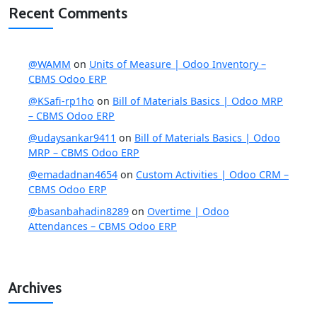
Recent Comments
@WAMM
on
Units of Measure | Odoo Inventory –
CBMS Odoo ERP
@KSafi-rp1ho
on
Bill of Materials Basics | Odoo MRP
– CBMS Odoo ERP
@udaysankar9411
on
Bill of Materials Basics | Odoo
MRP – CBMS Odoo ERP
@emadadnan4654
on
Custom Activities | Odoo CRM –
CBMS Odoo ERP
@basanbahadin8289
on
Overtime | Odoo
Attendances – CBMS Odoo ERP
Archives