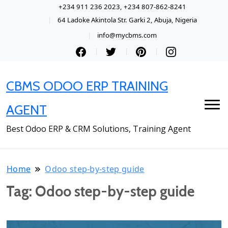
+234 911 236 2023, +234 807-862-8241
64 Ladoke Akintola Str. Garki 2, Abuja, Nigeria
info@mycbms.com
CBMS ODOO ERP TRAINING
AGENT
Best Odoo ERP & CRM Solutions, Training Agent
Home
Odoo step-by-step guide
Tag:
Odoo step-by-step guide