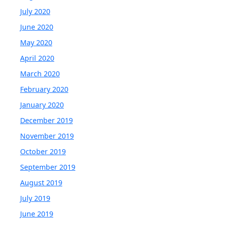
July 2020
June 2020
May 2020
April 2020
March 2020
February 2020
January 2020
December 2019
November 2019
October 2019
September 2019
August 2019
July 2019
June 2019