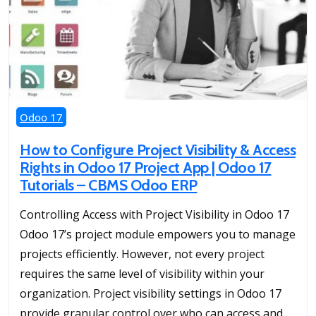
Odoo 17
How to Configure Project Visibility & Access
Rights in Odoo 17 Project App | Odoo 17
Tutorials – CBMS Odoo ERP
Controlling Access with Project Visibility in Odoo 17
Odoo 17’s project module empowers you to manage
projects efficiently. However, not every project
requires the same level of visibility within your
organization. Project visibility settings in Odoo 17
provide granular control over who can access and