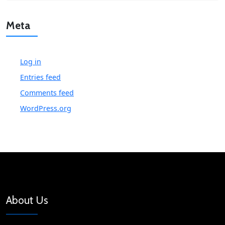
Meta
Log in
Entries feed
Comments feed
WordPress.org
About Us