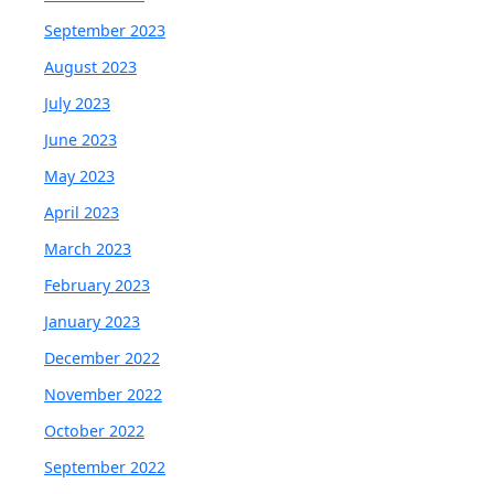
September 2023
August 2023
July 2023
June 2023
May 2023
April 2023
March 2023
February 2023
January 2023
December 2022
November 2022
October 2022
September 2022