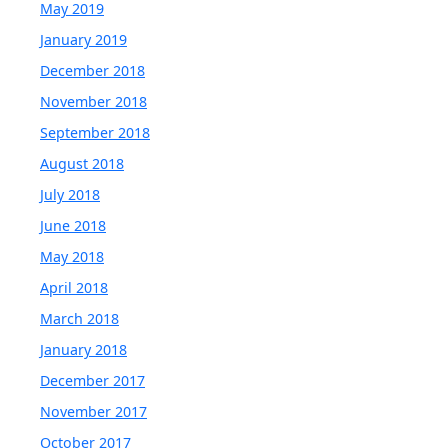
May 2019
January 2019
December 2018
November 2018
September 2018
August 2018
July 2018
June 2018
May 2018
April 2018
March 2018
January 2018
December 2017
November 2017
October 2017