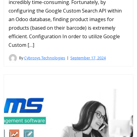
incredibly time-consuming. Fortunately, by
configuring the Google Custom Search API within
an Odoo database, finding product images for
products (based on their barcode) is extremely
efficient. Configuration In order to utilize Google
Custom […]
By
Cybrosys Technologies
September 17, 2024