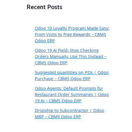
Recent Posts
Odoo 19 Loyalty Program Made Easy:
From Visits to Free Rewards – CBMS
Odoo ERP
Odoo 19 Ai Field: Stop Checking
Orders Manually, Use This Instead –
CBMS Odoo ERP
Suggested quantities on POs | Odoo
Purchase – CBMS Odoo ERP
Odoo Agents: Default Prompts for
Restaurant Order Summaries | Odoo
19 Ai – CBMS Odoo ERP
Dropship to Subcontractor | Odoo
MRP – CBMS Odoo ERP