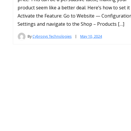
product seem like a better deal. Here’s how to set it
Activate the Feature: Go to Website — Configurati
Settings and navigate to the Shop – Products […]
By
Cybrosys Technologies
May 10, 2024