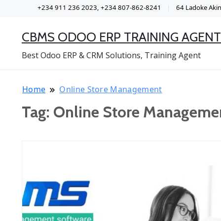
+234 911 236 2023, +234 807-862-8241
64 Ladoke Akint
CBMS ODOO ERP TRAINING AGENT
Best Odoo ERP & CRM Solutions, Training Agent
Home
Online Store Management
Tag:
Online Store Manageme