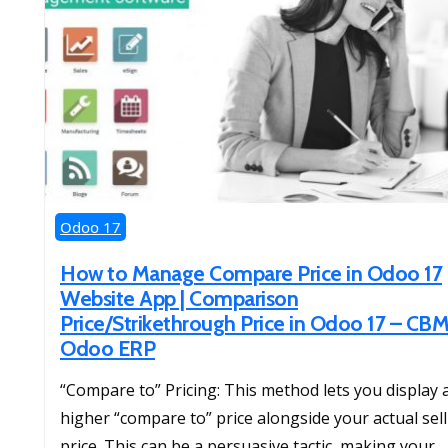
Odoo 17
How to Manage Compare Price in Odoo 17
Website App | Comparison
Price/Strikethrough Price in Odoo 17 – CB
Odoo ERP
“Compare to” Pricing: This method lets you display 
higher “compare to” price alongside your actual sel
price. This can be a persuasive tactic, making your