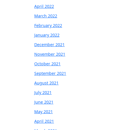
April 2022
March 2022
February 2022
January 2022
December 2021
November 2021
October 2021
September 2021
August 2021
July 2021
June 2021
May 2021
April 2021