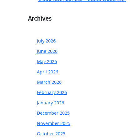
Archives
July 2026
June 2026
May 2026
April 2026
March 2026
February 2026
January 2026
December 2025
November 2025
October 2025