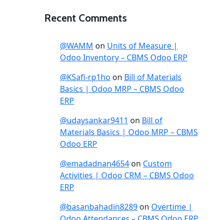
Recent Comments
@WAMM
on
Units of Measure |
Odoo Inventory – CBMS Odoo ERP
@KSafi-rp1ho
on
Bill of Materials
Basics | Odoo MRP – CBMS Odoo
ERP
@udaysankar9411
on
Bill of
Materials Basics | Odoo MRP – CBMS
Odoo ERP
@emadadnan4654
on
Custom
Activities | Odoo CRM – CBMS Odoo
ERP
@basanbahadin8289
on
Overtime |
Odoo Attendances – CBMS Odoo ERP