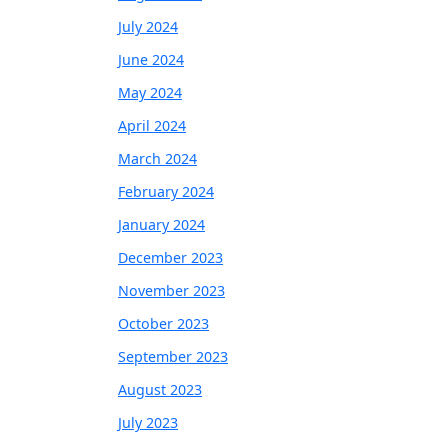
July 2024
June 2024
May 2024
April 2024
March 2024
February 2024
January 2024
December 2023
November 2023
October 2023
September 2023
August 2023
July 2023