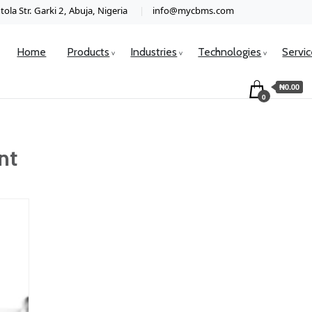
ola Str. Garki 2, Abuja, Nigeria
info@mycbms.com
Home
Products
Industries
Technologies
Servi
₦0.00
0
nt