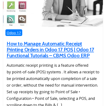
Odoo 17
How to Manage Automatic Receipt
Printing Orders in Odoo 17 POS | Odoo 17
Functional Tutorials – CBMS Odoo ERP
Automatic receipt printing is a feature offered
by point-of-sale (POS) systems . It allows a receipt to
be printed automatically upon completion of a sale
or order, without the need for manual intervention.
Set up receipts by going to Point of Sale ‣
Configuration ‣ Point of Sale, selecting a POS, and
scrolling down to the Bills & […]