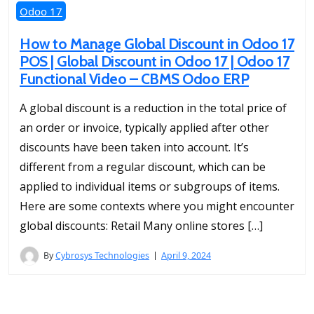
Odoo 17
How to Manage Global Discount in Odoo 17
POS | Global Discount in Odoo 17 | Odoo 17
Functional Video – CBMS Odoo ERP
A global discount is a reduction in the total price of
an order or invoice, typically applied after other
discounts have been taken into account. It’s
different from a regular discount, which can be
applied to individual items or subgroups of items.
Here are some contexts where you might encounter
global discounts: Retail Many online stores […]
By
Cybrosys Technologies
April 9, 2024