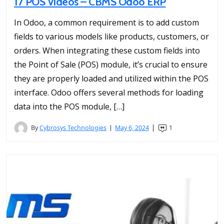
17 POS Videos – CBMS Odoo ERP
In Odoo, a common requirement is to add custom
fields to various models like products, customers, or
orders. When integrating these custom fields into
the Point of Sale (POS) module, it’s crucial to ensure
they are properly loaded and utilized within the POS
interface. Odoo offers several methods for loading
data into the POS module, […]
By
Cybrosys Technologies
May 6, 2024
1