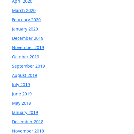
April 2020
March 2020
February 2020
January 2020
December 2019
November 2019
October 2019
September 2019
August 2019
July 2019
June 2019
May 2019
January 2019
December 2018
November 2018