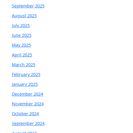
September 2025
August 2025
July 2025
June 2025
May 2025
April 2025
March 2025
February 2025
January 2025
December 2024
November 2024
October 2024
September 2024