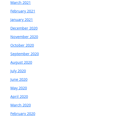
March 2021
February 2021
January 2021
December 2020
November 2020
October 2020
September 2020
August 2020
July 2020
June 2020
May 2020
April 2020
March 2020
February 2020