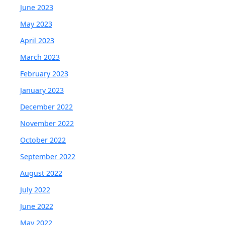
June 2023
May 2023
April 2023
March 2023
February 2023
January 2023
December 2022
November 2022
October 2022
September 2022
August 2022
July 2022
June 2022
May 2022