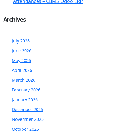
Attendances – CBMS Odoo ERP
Archives
July 2026
June 2026
May 2026
April 2026
March 2026
February 2026
January 2026
December 2025
November 2025
October 2025