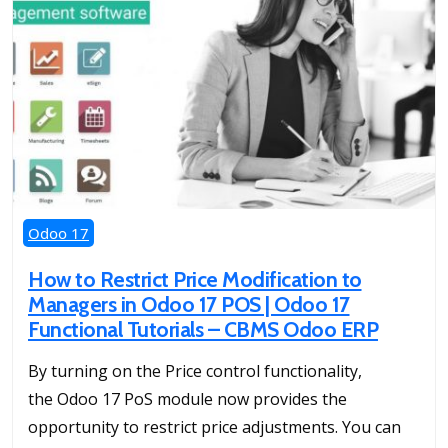
Odoo 17
How to Restrict Price Modification to
Managers in Odoo 17 POS | Odoo 17
Functional Tutorials – CBMS Odoo ERP
By turning on the Price control functionality,
the Odoo 17 PoS module now provides the
opportunity to restrict price adjustments. You can