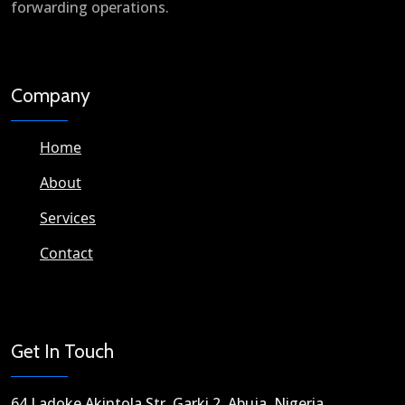
forwarding operations.
Company
Home
About
Services
Contact
Get In Touch
64 Ladoke Akintola Str. Garki 2, Abuja, Nigeria​