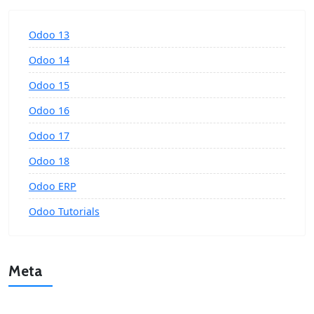
Odoo 13
Odoo 14
Odoo 15
Odoo 16
Odoo 17
Odoo 18
Odoo ERP
Odoo Tutorials
Meta