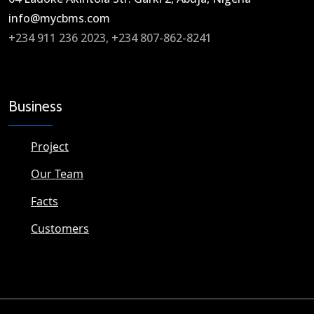
info@mycbms.com​
+234 911 236 2023, +234 807-862-8241
Business
Project
Our Team
Facts
Customers