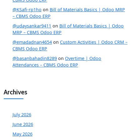
@KSafi-rp1ho
on
Bill of Materials Basics | Odoo MRP
– CBMS Odoo ERP
@udaysankar9411
on
Bill of Materials Basics | Odoo
MRP – CBMS Odoo ERP
@emadadnan4654
on
Custom Activities | Odoo CRM –
CBMS Odoo ERP
@basanbahadin8289
on
Overtime | Odoo
Attendances – CBMS Odoo ERP
Archives
July 2026
June 2026
May 2026