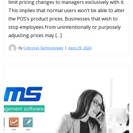
limit pricing changes to managers exclusively with it.
This implies that normal users won’t be able to alter
the POS’s product prices. Businesses that wish to
stop employees from unintentionally or purposely
adjusting prices may […]
By
Cybrosys Technologies
April 29, 2024