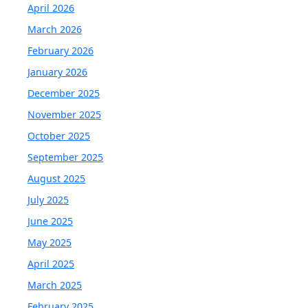
April 2026
March 2026
February 2026
January 2026
December 2025
November 2025
October 2025
September 2025
August 2025
July 2025
June 2025
May 2025
April 2025
March 2025
February 2025