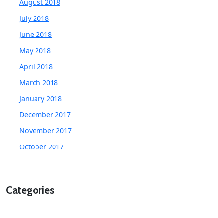
August 2018
July 2018
June 2018
May 2018
April 2018
March 2018
January 2018
December 2017
November 2017
October 2017
Categories