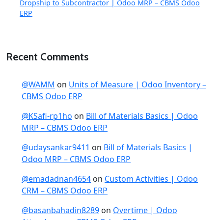
Dropship to Subcontractor | Odoo MRP – CBMS Odoo
ERP
Recent Comments
@WAMM
on
Units of Measure | Odoo Inventory –
CBMS Odoo ERP
@KSafi-rp1ho
on
Bill of Materials Basics | Odoo
MRP – CBMS Odoo ERP
@udaysankar9411
on
Bill of Materials Basics |
Odoo MRP – CBMS Odoo ERP
@emadadnan4654
on
Custom Activities | Odoo
CRM – CBMS Odoo ERP
@basanbahadin8289
on
Overtime | Odoo