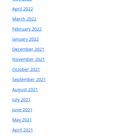
April 2022
March 2022
February 2022
January 2022
December 2021
November 2021
October 2021
September 2021
August 2021
July 2021
June 2021
May 2021
April 2021