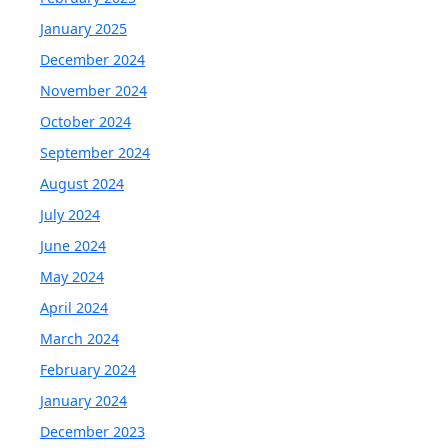
January 2025
December 2024
November 2024
October 2024
September 2024
August 2024
July 2024
June 2024
May 2024
April 2024
March 2024
February 2024
January 2024
December 2023