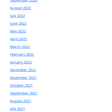
September 2022
August 2022
July 2022
June 2022
May 2022
April 2022
March 2022
February 2022
January 2022
December 2021
November 2021
October 2021
September 2021
August 2021
July 2021