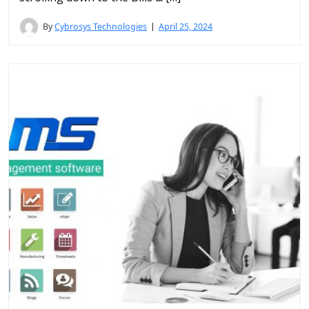
By
Cybrosys Technologies
April 25, 2024