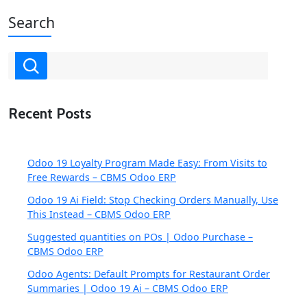
Search
Recent Posts
Odoo 19 Loyalty Program Made Easy: From Visits to
Free Rewards – CBMS Odoo ERP
Odoo 19 Ai Field: Stop Checking Orders Manually, Use
This Instead – CBMS Odoo ERP
Suggested quantities on POs | Odoo Purchase –
CBMS Odoo ERP
Odoo Agents: Default Prompts for Restaurant Order
Summaries | Odoo 19 Ai – CBMS Odoo ERP