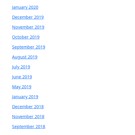
January 2020
December 2019
November 2019
October 2019
September 2019
August 2019
July 2019
June 2019
May 2019
January 2019
December 2018
November 2018
September 2018