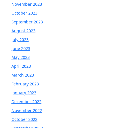
November 2023
October 2023
September 2023
August 2023
July 2023
June 2023
May 2023
April 2023
March 2023
February 2023
January 2023
December 2022
November 2022
October 2022