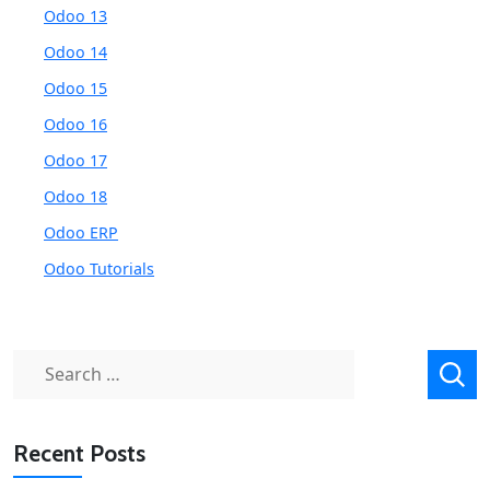
Odoo 13
Odoo 14
Odoo 15
Odoo 16
Odoo 17
Odoo 18
Odoo ERP
Odoo Tutorials
Search
for:
Recent Posts