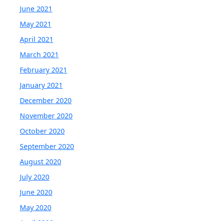
June 2021
May 2021
April 2021
March 2021
February 2021
January 2021
December 2020
November 2020
October 2020
September 2020
August 2020
July 2020
June 2020
May 2020