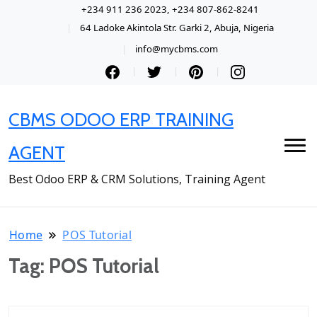
+234 911 236 2023, +234 807-862-8241
64 Ladoke Akintola Str. Garki 2, Abuja, Nigeria
info@mycbms.com
CBMS ODOO ERP TRAINING
AGENT
Best Odoo ERP & CRM Solutions, Training Agent
Home
POS Tutorial
Tag:
POS Tutorial