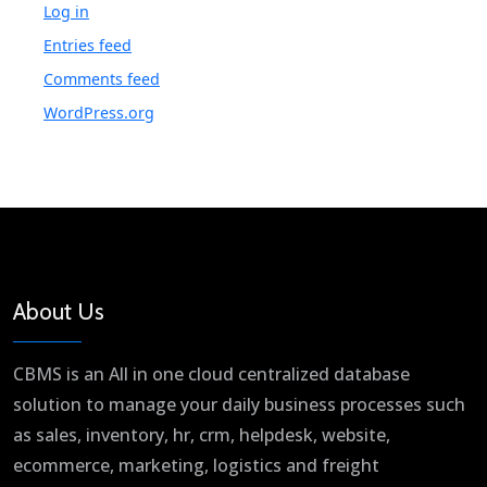
Log in
Entries feed
Comments feed
WordPress.org
About Us
CBMS is an All in one cloud centralized database
solution to manage your daily business processes such
as sales, inventory, hr, crm, helpdesk, website,
ecommerce, marketing, logistics and freight