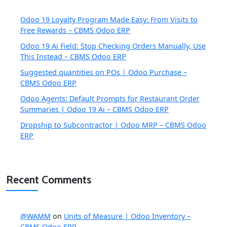
Odoo 19 Loyalty Program Made Easy: From Visits to
Free Rewards – CBMS Odoo ERP
Odoo 19 Ai Field: Stop Checking Orders Manually, Use
This Instead – CBMS Odoo ERP
Suggested quantities on POs | Odoo Purchase –
CBMS Odoo ERP
Odoo Agents: Default Prompts for Restaurant Order
Summaries | Odoo 19 Ai – CBMS Odoo ERP
Dropship to Subcontractor | Odoo MRP – CBMS Odoo
ERP
Recent Comments
@WAMM
on
Units of Measure | Odoo Inventory –
CBMS Odoo ERP