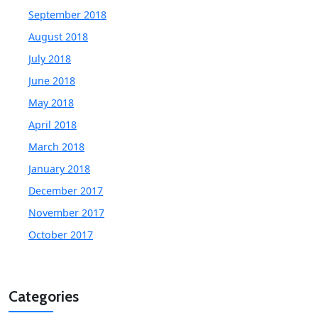
September 2018
August 2018
July 2018
June 2018
May 2018
April 2018
March 2018
January 2018
December 2017
November 2017
October 2017
Categories