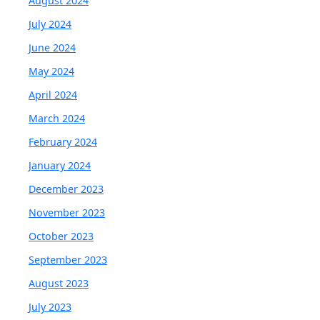
August 2024
July 2024
June 2024
May 2024
April 2024
March 2024
February 2024
January 2024
December 2023
November 2023
October 2023
September 2023
August 2023
July 2023