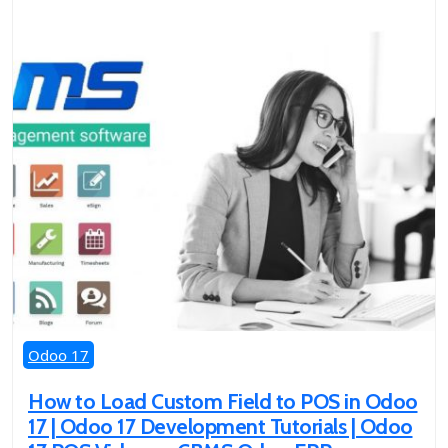
Odoo 17
How to Load Custom Field to POS in Odoo
17 | Odoo 17 Development Tutorials | Odoo