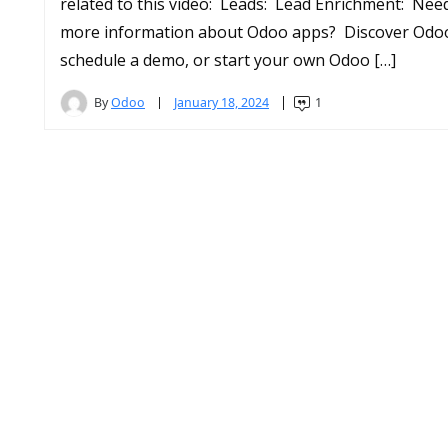
related to this video: Leads: Lead Enrichment: Nee
more information about Odoo apps? Discover Odo
schedule a demo, or start your own Odoo […]
By
Odoo
January 18, 2024
1