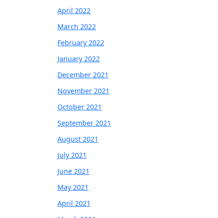
April 2022
March 2022
February 2022
January 2022
December 2021
November 2021
October 2021
September 2021
August 2021
July 2021
June 2021
May 2021
April 2021