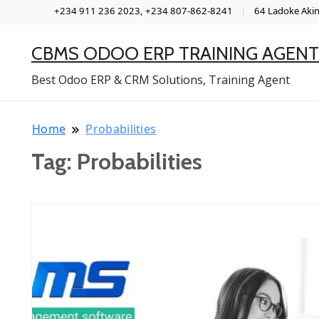
+234 911 236 2023, +234 807-862-8241
64 Ladoke Akint
CBMS ODOO ERP TRAINING AGENT
Best Odoo ERP & CRM Solutions, Training Agent
Home
Probabilities
Tag:
Probabilities