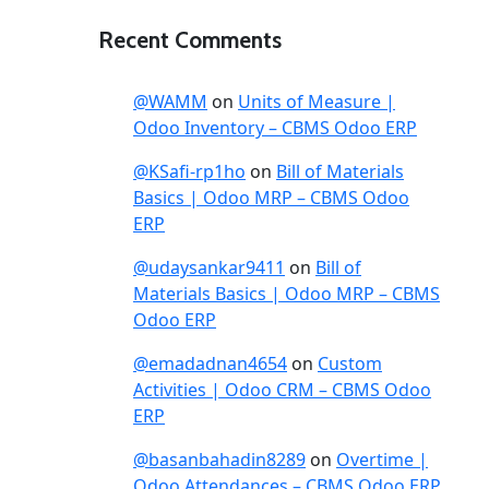
Recent Comments
@WAMM
on
Units of Measure |
Odoo Inventory – CBMS Odoo ERP
@KSafi-rp1ho
on
Bill of Materials
Basics | Odoo MRP – CBMS Odoo
ERP
@udaysankar9411
on
Bill of
Materials Basics | Odoo MRP – CBMS
Odoo ERP
@emadadnan4654
on
Custom
Activities | Odoo CRM – CBMS Odoo
ERP
@basanbahadin8289
on
Overtime |
Odoo Attendances – CBMS Odoo ERP