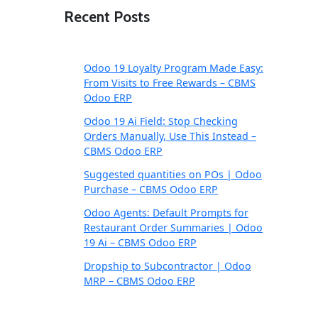
Recent Posts
Odoo 19 Loyalty Program Made Easy:
From Visits to Free Rewards – CBMS
Odoo ERP
Odoo 19 Ai Field: Stop Checking
Orders Manually, Use This Instead –
CBMS Odoo ERP
Suggested quantities on POs | Odoo
Purchase – CBMS Odoo ERP
Odoo Agents: Default Prompts for
Restaurant Order Summaries | Odoo
19 Ai – CBMS Odoo ERP
Dropship to Subcontractor | Odoo
MRP – CBMS Odoo ERP