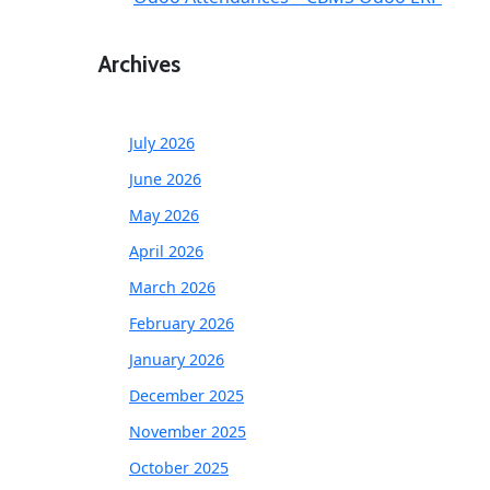
Archives
July 2026
June 2026
May 2026
April 2026
March 2026
February 2026
January 2026
December 2025
November 2025
October 2025