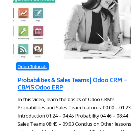
Odoo Tutorials
Probabilities & Sales Teams | Odoo CRM –
CBMS Odoo ERP
In this video, learn the basics of Odoo CRM’s
Probabilities and Sales Team features. 00:00 – 01:23
Introduction 01:24 – 04:45 Probability 04:46 – 08:44
Sales Teams 08:45 – 09:03 Conclusion Other lesson