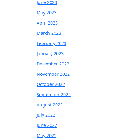
June 2023
May 2023
April 2023
March 2023
February 2023
January 2023
December 2022
November 2022
October 2022
September 2022
August 2022
July 2022
June 2022
May 2022