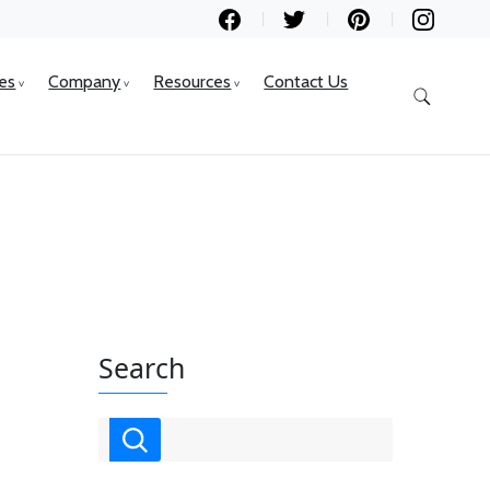
ces
Company
Resources
Contact Us
Search