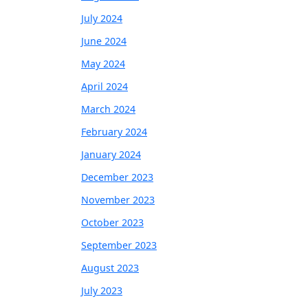
July 2024
June 2024
May 2024
April 2024
March 2024
February 2024
January 2024
December 2023
November 2023
October 2023
September 2023
August 2023
July 2023