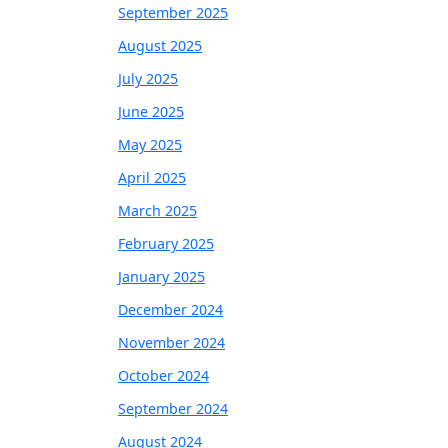
September 2025
August 2025
July 2025
June 2025
May 2025
April 2025
March 2025
February 2025
January 2025
December 2024
November 2024
October 2024
September 2024
August 2024