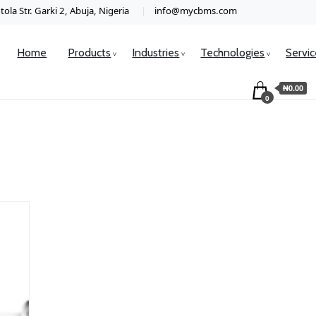
ola Str. Garki 2, Abuja, Nigeria
info@mycbms.com
Home
Products
Industries
Technologies
Servi
₦0.00
0