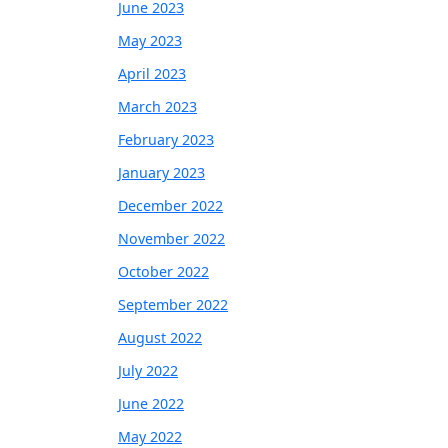
June 2023
May 2023
April 2023
March 2023
February 2023
January 2023
December 2022
November 2022
October 2022
September 2022
August 2022
July 2022
June 2022
May 2022