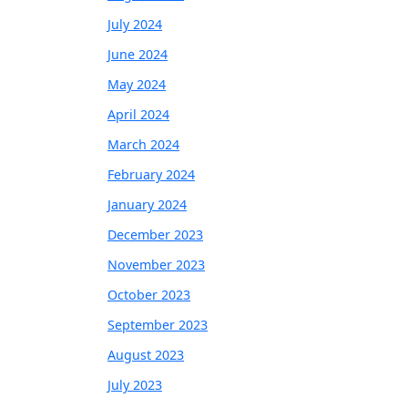
July 2024
June 2024
May 2024
April 2024
March 2024
February 2024
January 2024
December 2023
November 2023
October 2023
September 2023
August 2023
July 2023