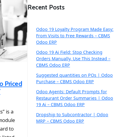
Recent Posts
Odoo 19 Loyalty Program Made Easy:
From Visits to Free Rewards – CBMS
Odoo ERP
Odoo 19 Ai Field: Stop Checking
Orders Manually, Use This Instead –
CBMS Odoo ERP
Suggested quantities on POs | Odoo
Purchase – CBMS Odoo ERP
o Priced
7
Odoo Agents: Default Prompts for
Restaurant Order Summaries | Odoo
19 Ai – CBMS Odoo ERP
” is a
Dropship to Subcontractor | Odoo
 module
MRP – CBMS Odoo ERP
uard to