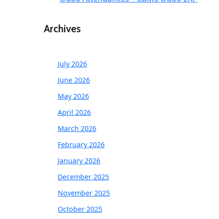
Archives
July 2026
June 2026
May 2026
April 2026
March 2026
February 2026
January 2026
December 2025
November 2025
October 2025