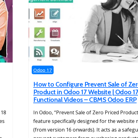
Odoo 17
How to Configure Prevent Sale of Zer
Product in Odoo 17 Website | Odoo 1
Functional Videos – CBMS Odoo ERP
 18
In Odoo, “Prevent Sale of Zero Priced Products
ces
feature specifically designed for the website
(from version 16 onwards). It acts as a safeg