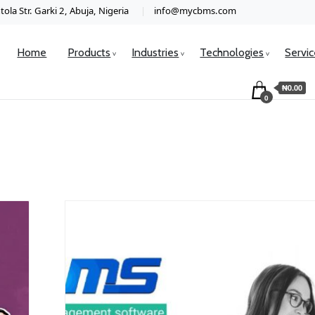
ola Str. Garki 2, Abuja, Nigeria
info@mycbms.com
Home
Products
Industries
Technologies
Servi
₦0.00
0