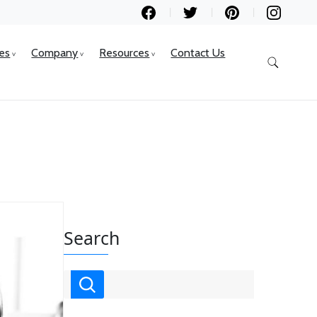
ces
Company
Resources
Contact Us
Search