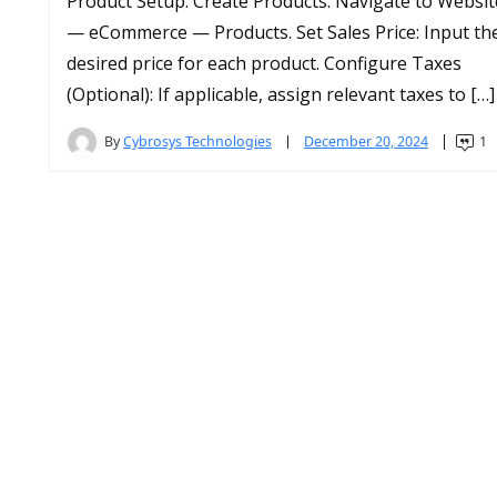
Product Setup: Create Products: Navigate to Websit
— eCommerce — Products. Set Sales Price: Input th
desired price for each product. Configure Taxes
(Optional): If applicable, assign relevant taxes to […]
By
Cybrosys Technologies
December 20, 2024
1