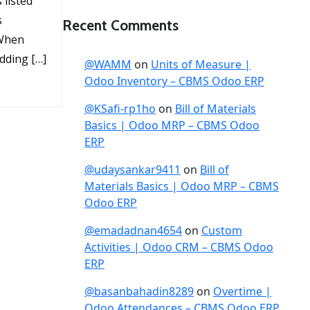
listed
s
Recent Comments
 When
dding […]
@WAMM
on
Units of Measure |
Odoo Inventory – CBMS Odoo ERP
@KSafi-rp1ho
on
Bill of Materials
Basics | Odoo MRP – CBMS Odoo
ERP
@udaysankar9411
on
Bill of
Materials Basics | Odoo MRP – CBMS
Odoo ERP
@emadadnan4654
on
Custom
Activities | Odoo CRM – CBMS Odoo
ERP
@basanbahadin8289
on
Overtime |
Odoo Attendances – CBMS Odoo ERP