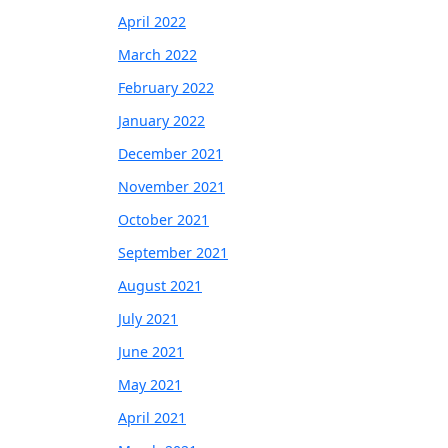
April 2022
March 2022
February 2022
January 2022
December 2021
November 2021
October 2021
September 2021
August 2021
July 2021
June 2021
May 2021
April 2021