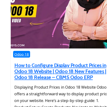
Odoo 18
How to Configure Display Product Prices in
Odoo 18 Website | Odoo 18 New Features |
Odoo 18 Release – CBMS Odoo ERP
Displaying Product Prices in Odoo 18 Website Odoo
offers a straightforward way to display product pri
on your website. Here’s a step-by-step guide: 1.