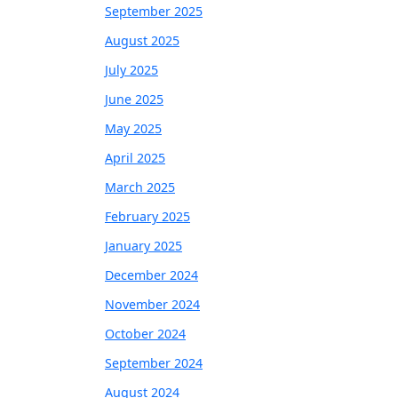
September 2025
August 2025
July 2025
June 2025
May 2025
April 2025
March 2025
February 2025
January 2025
December 2024
November 2024
October 2024
September 2024
August 2024