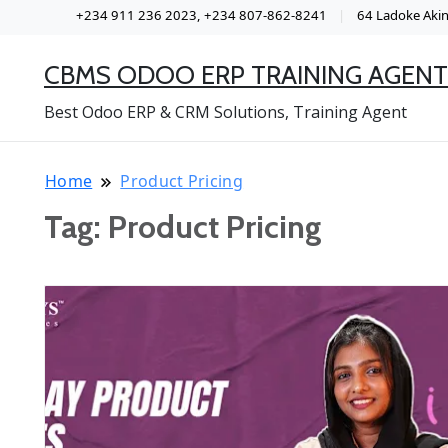
+234 911 236 2023, +234 807-862-8241
64 Ladoke Akint
CBMS ODOO ERP TRAINING AGENT
Best Odoo ERP & CRM Solutions, Training Agent
Home
Product Pricing
Tag:
Product Pricing