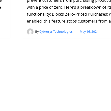
e
prevent customers from purchasing products 
e
with a price of zero. Here’s a breakdown of it
functionality: Blocks Zero-Priced Purchases:
enabled, this feature stops customers from a
By
Cybrosys Technologies
May 16, 2024