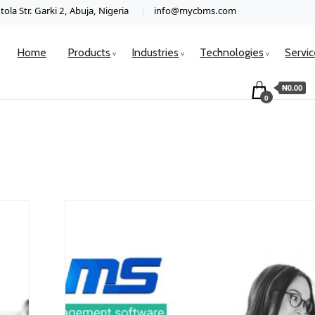
ola Str. Garki 2, Abuja, Nigeria
info@mycbms.com
Home
Products
Industries
Technologies
Servi
₦0.00
0