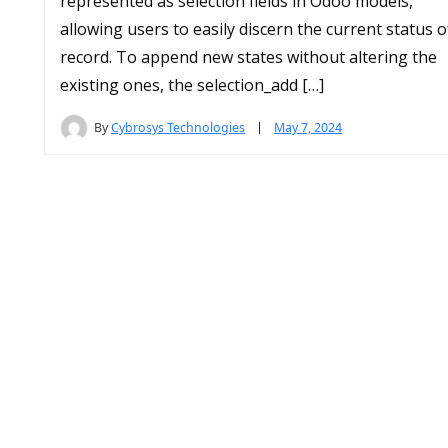
represented as selection fields in Odoo models,
allowing users to easily discern the current status o
record. To append new states without altering the
existing ones, the selection_add […]
By
Cybrosys Technologies
May 7, 2024