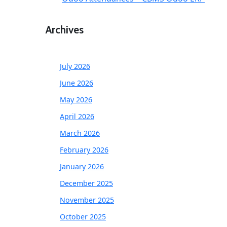
Archives
July 2026
June 2026
May 2026
April 2026
March 2026
February 2026
January 2026
December 2025
November 2025
October 2025