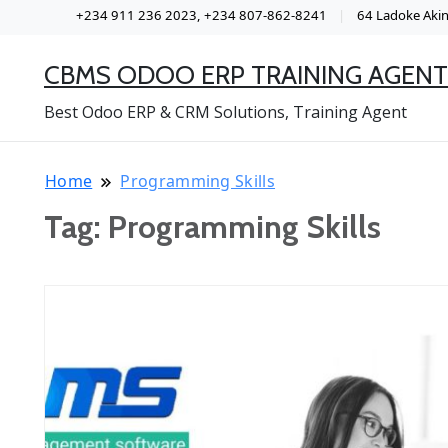
+234 911 236 2023, +234 807-862-8241
64 Ladoke Akint
CBMS ODOO ERP TRAINING AGENT
Best Odoo ERP & CRM Solutions, Training Agent
Home
Programming Skills
Tag:
Programming Skills