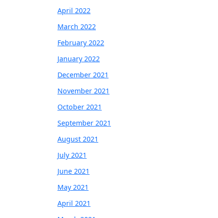
April 2022
March 2022
February 2022
January 2022
December 2021
November 2021
October 2021
September 2021
August 2021
July 2021
June 2021
May 2021
April 2021