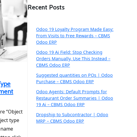
Recent Posts
Odoo 19 Loyalty Program Made Easy:
From Visits to Free Rewards – CBMS
Odoo ERP
Odoo 19 Ai Field: Stop Checking
Orders Manually, Use This Instead –
CBMS Odoo ERP
Suggested quantities on POs | Odoo
Purchase – CBMS Odoo ERP
Type
pment
Odoo Agents: Default Prompts for
Restaurant Order Summaries | Odoo
19 Ai – CBMS Odoo ERP
re “Object
Dropship to Subcontractor | Odoo
ject type
MRP – CBMS Odoo ERP
e name