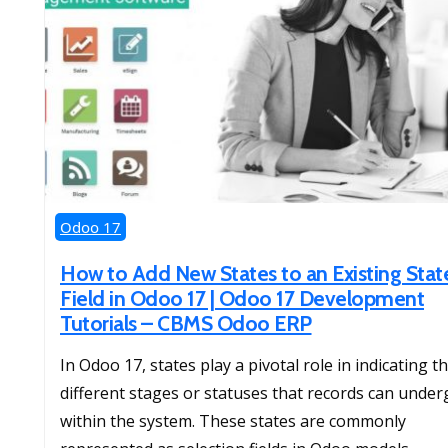
Odoo 17
How to Add New States to an Existing Stat
Field in Odoo 17 | Odoo 17 Development
Tutorials – CBMS Odoo ERP
In Odoo 17, states play a pivotal role in indicating t
different stages or statuses that records can under
within the system. These states are commonly