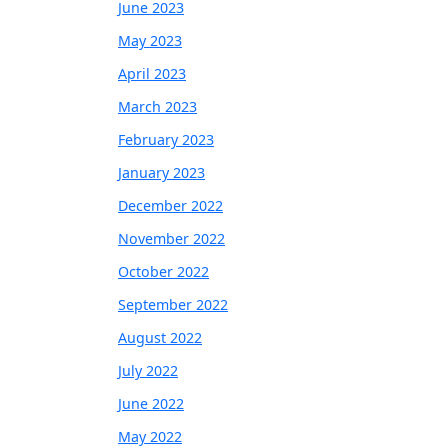
June 2023
May 2023
April 2023
March 2023
February 2023
January 2023
December 2022
November 2022
October 2022
September 2022
August 2022
July 2022
June 2022
May 2022