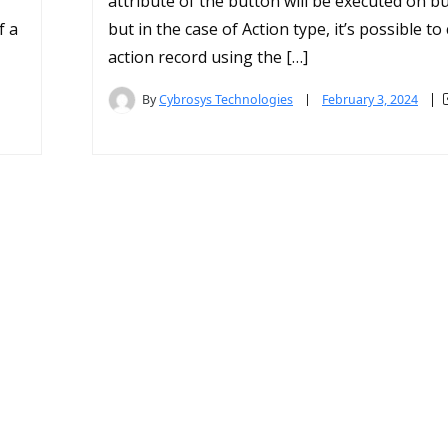
attribute of the button will be executed on bu
f a
but in the case of Action type, it’s possible to 
action record using the […]
By
Cybrosys Technologies
February 3, 2024