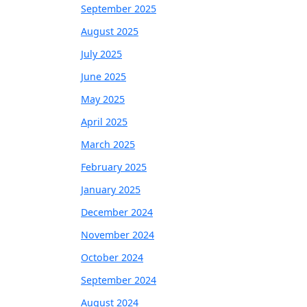
September 2025
August 2025
July 2025
June 2025
May 2025
April 2025
March 2025
February 2025
January 2025
December 2024
November 2024
October 2024
September 2024
August 2024