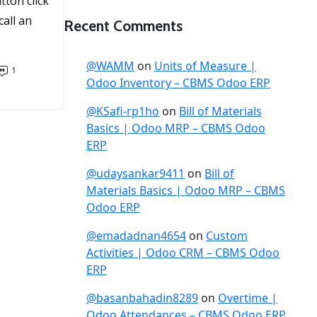
tton click
call an
Recent Comments
@WAMM
on
Units of Measure |
1
Odoo Inventory – CBMS Odoo ERP
@KSafi-rp1ho
on
Bill of Materials
Basics | Odoo MRP – CBMS Odoo
ERP
@udaysankar9411
on
Bill of
Materials Basics | Odoo MRP – CBMS
Odoo ERP
@emadadnan4654
on
Custom
Activities | Odoo CRM – CBMS Odoo
ERP
@basanbahadin8289
on
Overtime |
Odoo Attendances – CBMS Odoo ERP