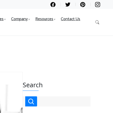
ces
Company
Resources
Contact Us
Search