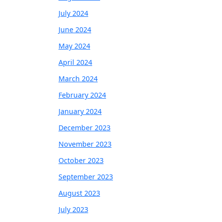
July 2024
June 2024
May 2024
April 2024
March 2024
February 2024
January 2024
December 2023
November 2023
October 2023
September 2023
August 2023
July 2023