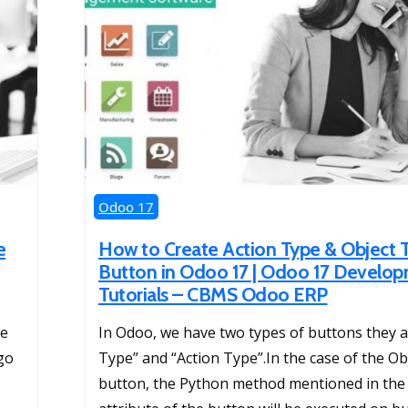
Odoo 17
e
How to Create Action Type & Object 
Button in Odoo 17 | Odoo 17 Develo
Tutorials – CBMS Odoo ERP
he
In Odoo, we have two types of buttons they a
go
Type” and “Action Type”.In the case of the Ob
button, the Python method mentioned in th