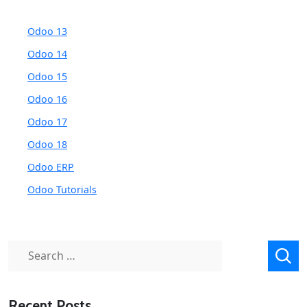
Odoo 13
Odoo 14
Odoo 15
Odoo 16
Odoo 17
Odoo 18
Odoo ERP
Odoo Tutorials
Search
for:
Recent Posts