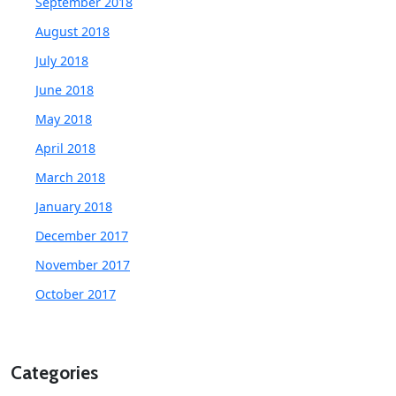
September 2018
August 2018
July 2018
June 2018
May 2018
April 2018
March 2018
January 2018
December 2017
November 2017
October 2017
Categories