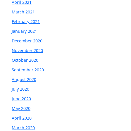
April 2021
March 2021
February 2021
January 2021
December 2020
November 2020
October 2020
September 2020
August 2020
July 2020
June 2020
May 2020
April 2020
March 2020