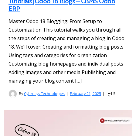
Tutorials |Odoo 18 Blogs – CBMS Odoo
ERP
Master Odoo 18 Blogging: From Setup to
Customization This tutorial walks you through all
the steps of creating and managing a blog in Odoo
18. We’ll cover: Creating and formatting blog posts
Using tags and categories for organization
Customizing blog homepages and individual posts
Adding images and other media Publishing and
managing your blog content […]
By
Cybrosys Technologies
February 21, 2025
5