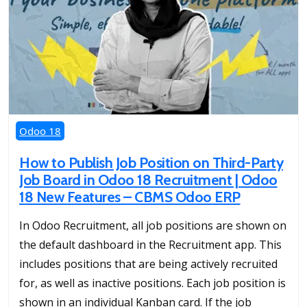
Odoo 18
How to Publish Job Position on Third-Party
Job Board in Odoo 18 Recruitment | Odoo
18 New Features – CBMS Odoo ERP
In Odoo Recruitment, all job positions are shown on
the default dashboard in the Recruitment app. This
includes positions that are being actively recruited
for, as well as inactive positions. Each job position is
shown in an individual Kanban card. If the job