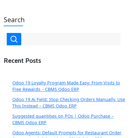
Search
Recent Posts
Odoo 19 Loyalty Program Made Easy: From Visits to
Free Rewards – CBMS Odoo ERP
Odoo 19 Ai Field: Stop Checking Orders Manually, Use
This Instead – CBMS Odoo ERP
Suggested quantities on POs | Odoo Purchase –
CBMS Odoo ERP
Odoo Agents: Default Prompts for Restaurant Order