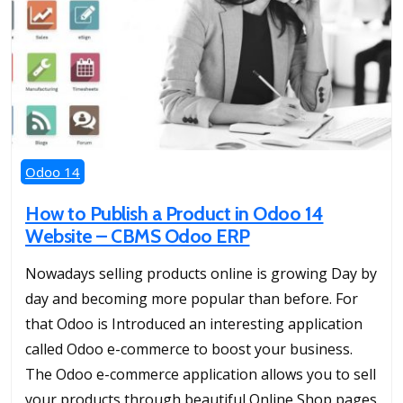
Odoo 14
How to Publish a Product in Odoo 14
Website – CBMS Odoo ERP
Nowadays selling products online is growing Day by
day and becoming more popular than before. For
that Odoo is Introduced an interesting application
called Odoo e-commerce to boost your business.
The Odoo e-commerce application allows you to sell
your products through beautiful Online Shop pages