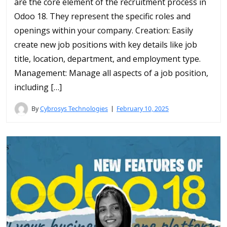
are the core element of the recruitment process in
Odoo 18. They represent the specific roles and
openings within your company. Creation: Easily
create new job positions with key details like job
title, location, department, and employment type.
Management: Manage all aspects of a job position,
including […]
By
Cybrosys Technologies
February 10, 2025