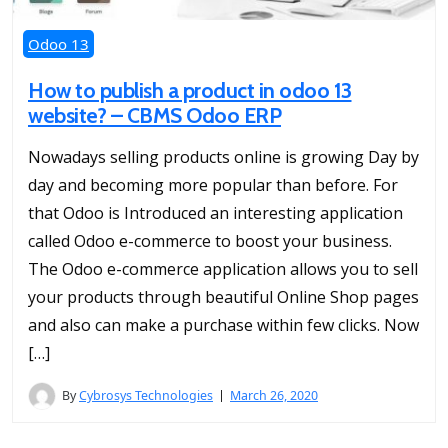
Odoo 13
How to publish a product in odoo 13
website? – CBMS Odoo ERP
Nowadays selling products online is growing Day by
day and becoming more popular than before. For
that Odoo is Introduced an interesting application
called Odoo e-commerce to boost your business.
The Odoo e-commerce application allows you to sell
your products through beautiful Online Shop pages
and also can make a purchase within few clicks. Now
[…]
By
Cybrosys Technologies
March 26, 2020