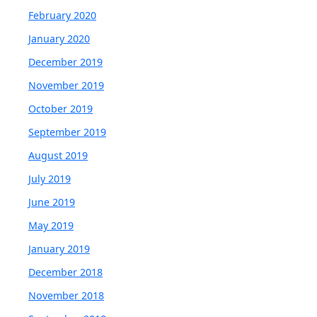
February 2020
January 2020
December 2019
November 2019
October 2019
September 2019
August 2019
July 2019
June 2019
May 2019
January 2019
December 2018
November 2018