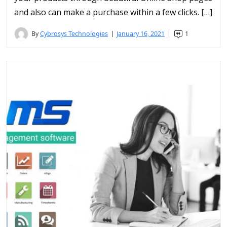
and also can make a purchase within a few clicks. […]
By
Cybrosys Technologies
January 16, 2021
1