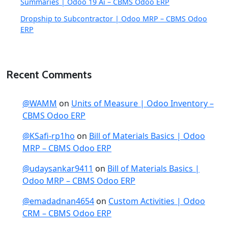
Summaries | Odoo 19 Ai – CBMS Odoo ERP
Dropship to Subcontractor | Odoo MRP – CBMS Odoo
ERP
Recent Comments
@WAMM
on
Units of Measure | Odoo Inventory –
CBMS Odoo ERP
@KSafi-rp1ho
on
Bill of Materials Basics | Odoo
MRP – CBMS Odoo ERP
@udaysankar9411
on
Bill of Materials Basics |
Odoo MRP – CBMS Odoo ERP
@emadadnan4654
on
Custom Activities | Odoo
CRM – CBMS Odoo ERP