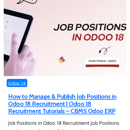
Odoo 18
How to Manage & Publish Job Positions in
Odoo 18 Recruitment | Odoo 18
Recruitment Tutorials – CBMS Odoo ERP
Job Positions in Odoo 18 Recruitment Job Positions