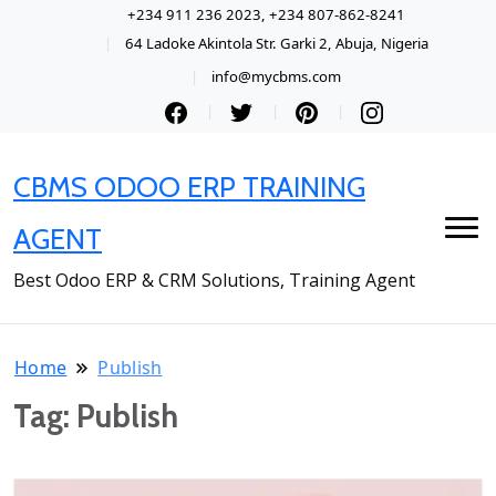
+234 911 236 2023, +234 807-862-8241
64 Ladoke Akintola Str. Garki 2, Abuja, Nigeria
info@mycbms.com
CBMS ODOO ERP TRAINING
AGENT
Best Odoo ERP & CRM Solutions, Training Agent
Home
Publish
Tag:
Publish