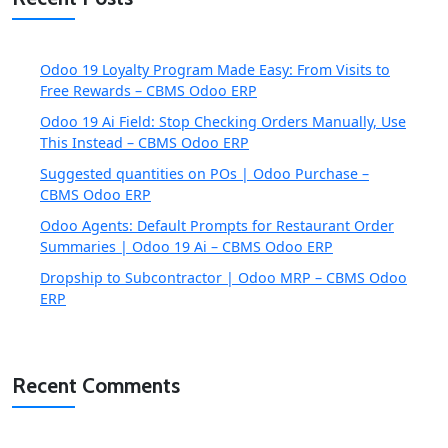
Odoo 19 Loyalty Program Made Easy: From Visits to
Free Rewards – CBMS Odoo ERP
Odoo 19 Ai Field: Stop Checking Orders Manually, Use
This Instead – CBMS Odoo ERP
Suggested quantities on POs | Odoo Purchase –
CBMS Odoo ERP
Odoo Agents: Default Prompts for Restaurant Order
Summaries | Odoo 19 Ai – CBMS Odoo ERP
Dropship to Subcontractor | Odoo MRP – CBMS Odoo
ERP
Recent Comments