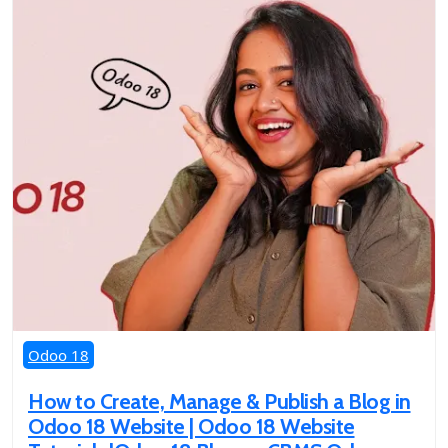
Odoo 18
How to Create, Manage & Publish a Blog in
Odoo 18 Website | Odoo 18 Website