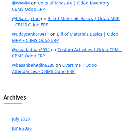
@WAMM
on
Units of Measure | Odoo Inventory –
CBMS Odoo ERP
@KSafi-rp1ho
on
Bill of Materials Basics | Odoo MRP
– CBMS Odoo ERP
@udaysankar9411
on
Bill of Materials Basics | Odoo
MRP – CBMS Odoo ERP
@emadadnan4654
on
Custom Activities | Odoo CRM –
CBMS Odoo ERP
@basanbahadin8289
on
Overtime | Odoo
Attendances – CBMS Odoo ERP
Archives
July 2026
June 2026