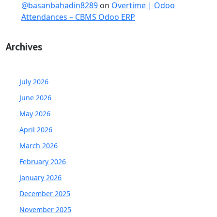
@basanbahadin8289
on
Overtime | Odoo
Attendances – CBMS Odoo ERP
Archives
July 2026
June 2026
May 2026
April 2026
March 2026
February 2026
January 2026
December 2025
November 2025