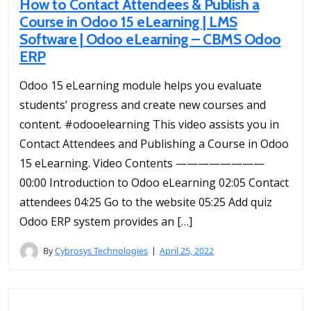
How to Contact Attendees & Publish a
Course in Odoo 15 eLearning | LMS
Software | Odoo eLearning – CBMS Odoo
ERP
Odoo 15 eLearning module helps you evaluate
students’ progress and create new courses and
content. #odooelearning This video assists you in
Contact Attendees and Publishing a Course in Odoo
15 eLearning. Video Contents ————————
00:00 Introduction to Odoo eLearning 02:05 Contact
attendees 04:25 Go to the website 05:25 Add quiz
Odoo ERP system provides an […]
By
Cybrosys Technologies
April 25, 2022