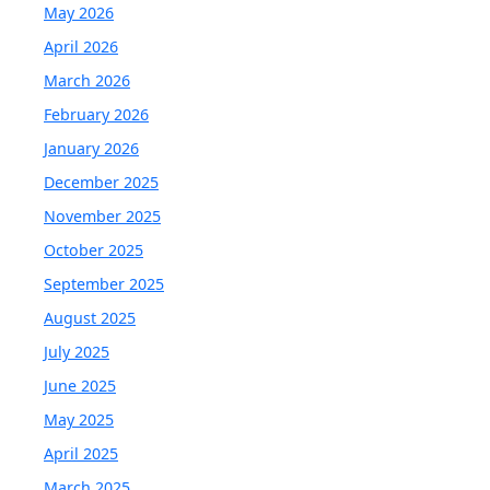
May 2026
April 2026
March 2026
February 2026
January 2026
December 2025
November 2025
October 2025
September 2025
August 2025
July 2025
June 2025
May 2025
April 2025
March 2025