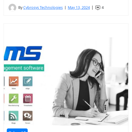
By
Cybrosys Technologies
May 13, 2024
4