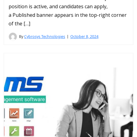
position is active, and candidates can apply,
a Published banner appears in the top-right corner
of the […]
By
Cybrosys Technologies
October 8, 2024