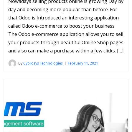
Nowadays selling products online is growing Day by
day and becoming more popular than before. For
that Odoo is Introduced an interesting application
called Odoo e-commerce to boost your business.
The Odoo e-commerce application allows you to sell
your products through beautiful Online Shop pages
and also can make a purchase within a few clicks. […]
By
Cybrosys Technologies
February 11, 2021