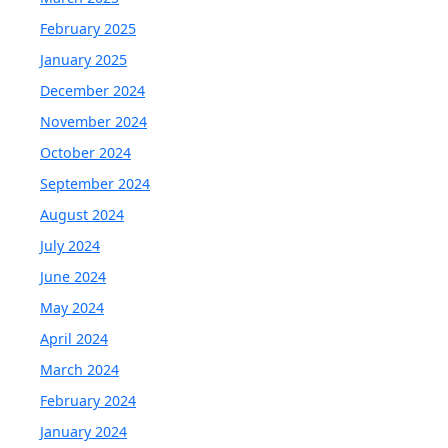
February 2025
January 2025
December 2024
November 2024
October 2024
September 2024
August 2024
July 2024
June 2024
May 2024
April 2024
March 2024
February 2024
January 2024