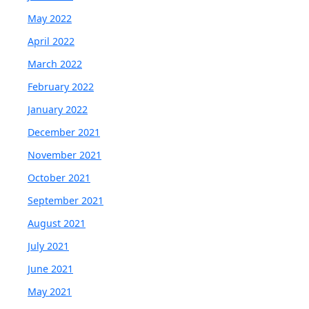
May 2022
April 2022
March 2022
February 2022
January 2022
December 2021
November 2021
October 2021
September 2021
August 2021
July 2021
June 2021
May 2021