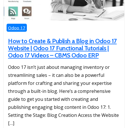
Odoo 17
How to Create & Publish a Blog in Odoo 17
Website | Odoo 17 Functional Tutorials |
Odoo 17 Videos – CBMS Odoo ERP
Odoo 17 isn’t just about managing inventory or
streamlining sales – it can also be a powerful
platform for crafting and sharing your expertise
through a built-in blog. Here’s a comprehensive
guide to get you started with creating and
publishing engaging blog content in Odoo 17: 1.
Setting the Stage: Blog Creation Access the Website
[…]