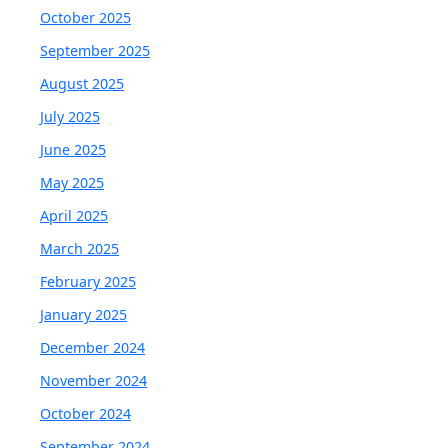
October 2025
September 2025
August 2025
July 2025
June 2025
May 2025
April 2025
March 2025
February 2025
January 2025
December 2024
November 2024
October 2024
September 2024