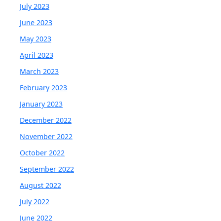
July 2023
June 2023
May 2023
April 2023
March 2023
February 2023
January 2023
December 2022
November 2022
October 2022
September 2022
August 2022
July 2022
June 2022