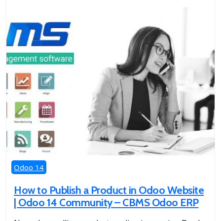
Odoo 14
How to Publish a Product in Odoo Website
| Odoo 14 Community – CBMS Odoo ERP