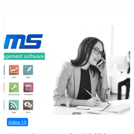
Odoo 15