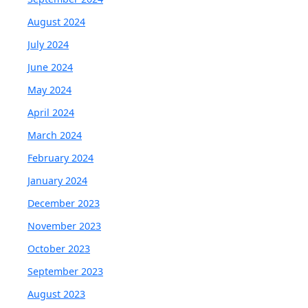
August 2024
July 2024
June 2024
May 2024
April 2024
March 2024
February 2024
January 2024
December 2023
November 2023
October 2023
September 2023
August 2023