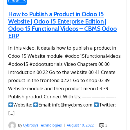
Odoo 15
How to Publish a Product in Odoo 15
Website | Odoo 15 Enterprise Edition |
Odoo 15 Functional Videos – CBMS Odoo
ERP
In this video, it details how to publish a product in
Odoo 15 Website module. #odoo15functionalvideos
#odoo15 #odootutorials Video Chapters 00:00
Introduction 00:22 Go to the website 00:41 Create
product in the frontend 02:21 Go to shop 02:49
Website module and then product menu 03:39
Publish product Connect With Us: ———————-
Website:
Email: info@mycbms.com
Twitter:
[…]
By
Cybrosys Technologies
August 10, 2022
3