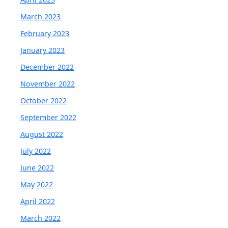
March 2023
February 2023
January 2023
December 2022
November 2022
October 2022
September 2022
August 2022
July 2022
June 2022
May 2022
April 2022
March 2022