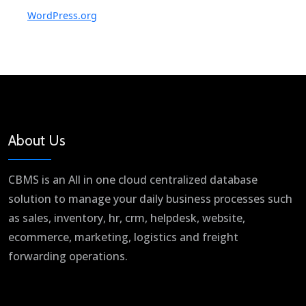
WordPress.org
About Us
CBMS is an All in one cloud centralized database
solution to manage your daily business processes such
as sales, inventory, hr, crm, helpdesk, website,
ecommerce, marketing, logistics and freight
forwarding operations.