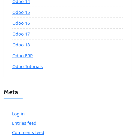
Odoo 14
Odoo 15
Odoo 16
Odoo 17
Odoo 18
Odoo ERP
Odoo Tutorials
Meta
Log in
Entries feed
Comments feed