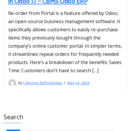
in Odoo 17 – CBMS Odoo ERP
Re-order from Portal is a feature offered by Odoo,
an open-source business management software. It
specifically allows customers to easily re-purchase
items they previously bought through the
company’s online customer portal. In simpler terms,
it streamlines repeat orders for frequently needed
products. Here’s a breakdown of the benefits: Saves
Time: Customers don’t have to search […]
By
Cybrosys Technologies
May 14, 2024
Search