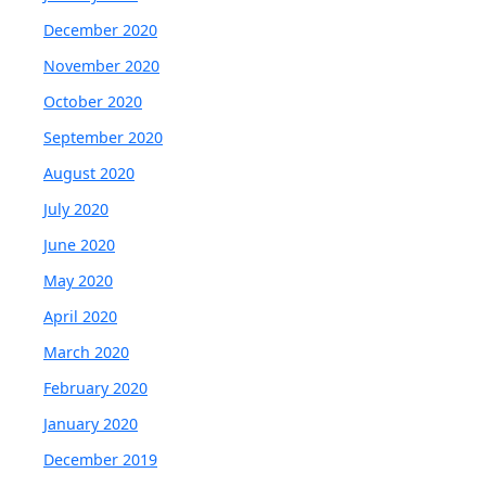
December 2020
November 2020
October 2020
September 2020
August 2020
July 2020
June 2020
May 2020
April 2020
March 2020
February 2020
January 2020
December 2019