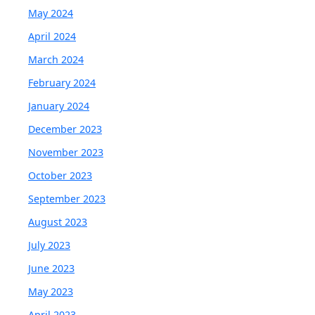
May 2024
April 2024
March 2024
February 2024
January 2024
December 2023
November 2023
October 2023
September 2023
August 2023
July 2023
June 2023
May 2023
April 2023