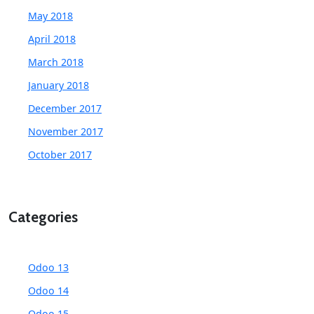
May 2018
April 2018
March 2018
January 2018
December 2017
November 2017
October 2017
Categories
Odoo 13
Odoo 14
Odoo 15