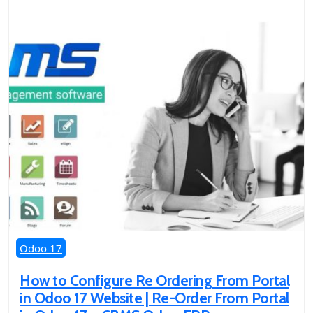
Odoo 17
How to Configure Re Ordering From Portal
in Odoo 17 Website | Re-Order From Portal