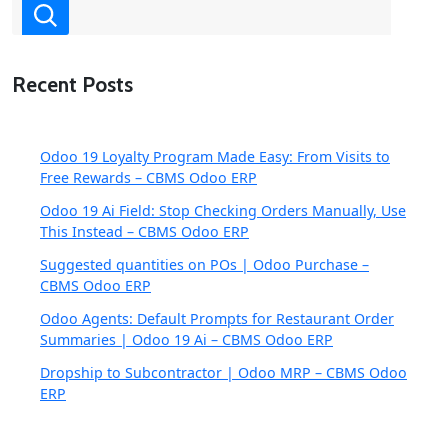
Recent Posts
Odoo 19 Loyalty Program Made Easy: From Visits to
Free Rewards – CBMS Odoo ERP
Odoo 19 Ai Field: Stop Checking Orders Manually, Use
This Instead – CBMS Odoo ERP
Suggested quantities on POs | Odoo Purchase –
CBMS Odoo ERP
Odoo Agents: Default Prompts for Restaurant Order
Summaries | Odoo 19 Ai – CBMS Odoo ERP
Dropship to Subcontractor | Odoo MRP – CBMS Odoo
ERP