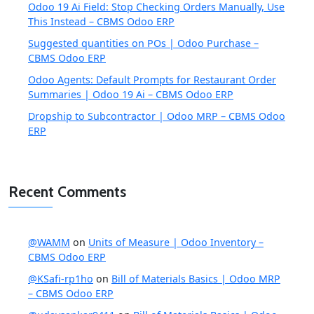
Odoo 19 Ai Field: Stop Checking Orders Manually, Use
This Instead – CBMS Odoo ERP
Suggested quantities on POs | Odoo Purchase –
CBMS Odoo ERP
Odoo Agents: Default Prompts for Restaurant Order
Summaries | Odoo 19 Ai – CBMS Odoo ERP
Dropship to Subcontractor | Odoo MRP – CBMS Odoo
ERP
Recent Comments
@WAMM
on
Units of Measure | Odoo Inventory –
CBMS Odoo ERP
@KSafi-rp1ho
on
Bill of Materials Basics | Odoo MRP
– CBMS Odoo ERP