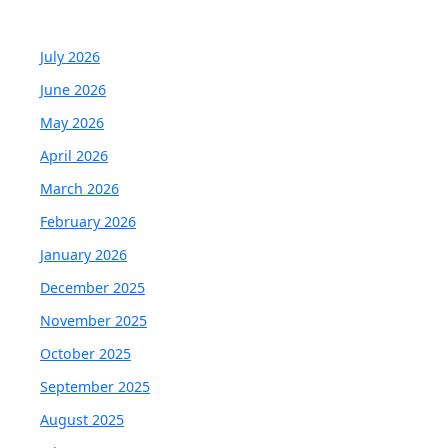
July 2026
June 2026
May 2026
April 2026
March 2026
February 2026
January 2026
December 2025
November 2025
October 2025
September 2025
August 2025