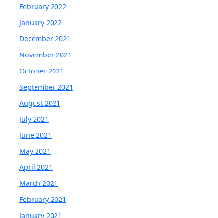
February 2022
January 2022
December 2021
November 2021
October 2021
September 2021
August 2021
July 2021
June 2021
May 2021
April 2021
March 2021
February 2021
January 2021