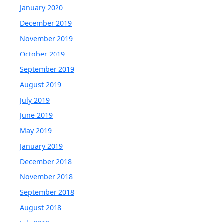
January 2020
December 2019
November 2019
October 2019
September 2019
August 2019
July 2019
June 2019
May 2019
January 2019
December 2018
November 2018
September 2018
August 2018