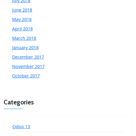
July 2018
June 2018
May 2018
April 2018
March 2018
January 2018
December 2017
November 2017
October 2017
Categories
Odoo 13