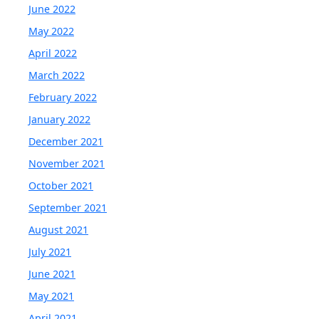
June 2022
May 2022
April 2022
March 2022
February 2022
January 2022
December 2021
November 2021
October 2021
September 2021
August 2021
July 2021
June 2021
May 2021
April 2021