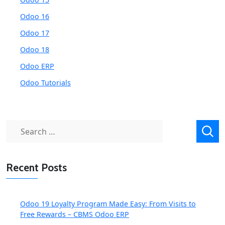
Odoo 16
Odoo 17
Odoo 18
Odoo ERP
Odoo Tutorials
Search
for:
Recent Posts
Odoo 19 Loyalty Program Made Easy: From Visits to
Free Rewards – CBMS Odoo ERP