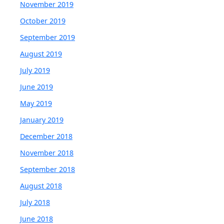
November 2019
October 2019
September 2019
August 2019
July 2019
June 2019
May 2019
January 2019
December 2018
November 2018
September 2018
August 2018
July 2018
June 2018