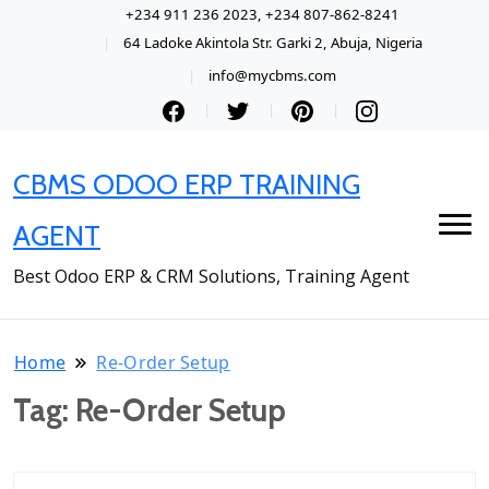
+234 911 236 2023, +234 807-862-8241
64 Ladoke Akintola Str. Garki 2, Abuja, Nigeria
info@mycbms.com
CBMS ODOO ERP TRAINING
AGENT
Best Odoo ERP & CRM Solutions, Training Agent
Home
Re-Order Setup
Tag:
Re-Order Setup