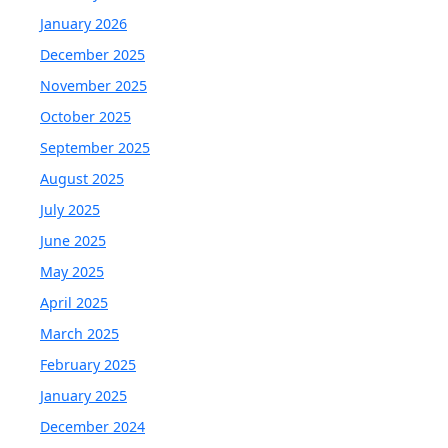
January 2026
December 2025
November 2025
October 2025
September 2025
August 2025
July 2025
June 2025
May 2025
April 2025
March 2025
February 2025
January 2025
December 2024