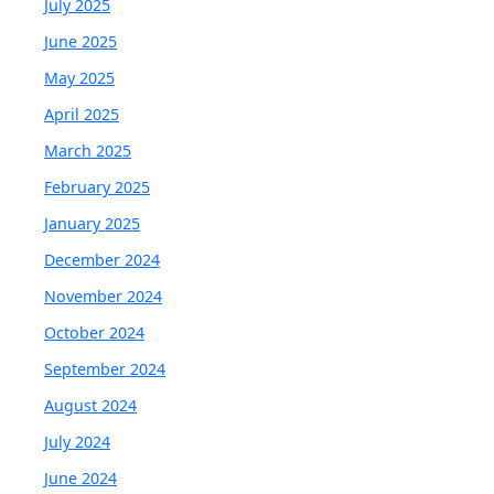
July 2025
June 2025
May 2025
April 2025
March 2025
February 2025
January 2025
December 2024
November 2024
October 2024
September 2024
August 2024
July 2024
June 2024