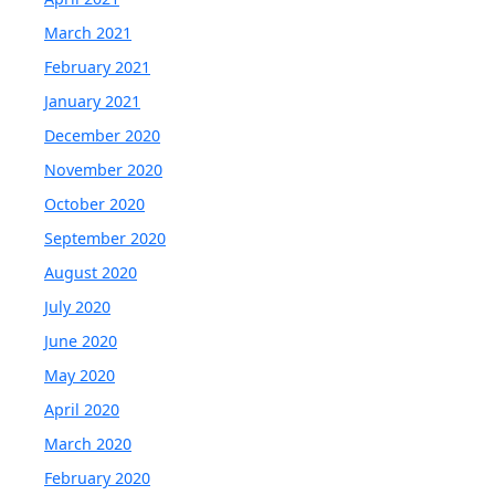
March 2021
February 2021
January 2021
December 2020
November 2020
October 2020
September 2020
August 2020
July 2020
June 2020
May 2020
April 2020
March 2020
February 2020