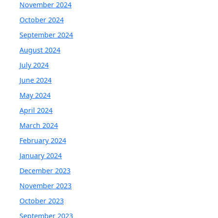
November 2024
October 2024
September 2024
August 2024
July 2024
June 2024
May 2024
April 2024
March 2024
February 2024
January 2024
December 2023
November 2023
October 2023
September 2023