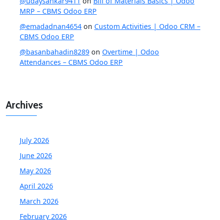
@udaysankar9411
on
Bill of Materials Basics | Odoo
MRP – CBMS Odoo ERP
@emadadnan4654
on
Custom Activities | Odoo CRM –
CBMS Odoo ERP
@basanbahadin8289
on
Overtime | Odoo
Attendances – CBMS Odoo ERP
Archives
July 2026
June 2026
May 2026
April 2026
March 2026
February 2026