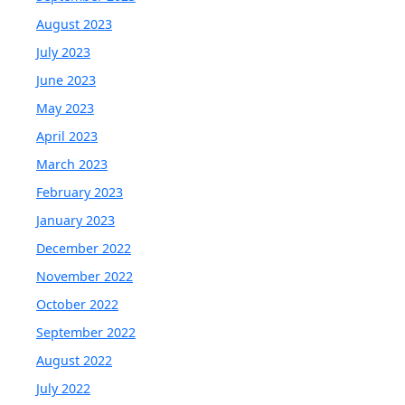
August 2023
July 2023
June 2023
May 2023
April 2023
March 2023
February 2023
January 2023
December 2022
November 2022
October 2022
September 2022
August 2022
July 2022