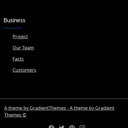
Business
Project
Our Team
Facts
Customers
A theme by GradientThemes - A theme by Gradient
Themes ©