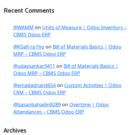
Recent Comments
@WAMM
on
Units of Measure | Odoo Inventory –
CBMS Odoo ERP
@KSafi-rp1ho
on
Bill of Materials Basics | Odoo
MRP – CBMS Odoo ERP
@udaysankar9411
on
Bill of Materials Basics |
Odoo MRP – CBMS Odoo ERP
@emadadnan4654
on
Custom Activities | Odoo
CRM – CBMS Odoo ERP
@basanbahadin8289
on
Overtime | Odoo
Attendances – CBMS Odoo ERP
Archives