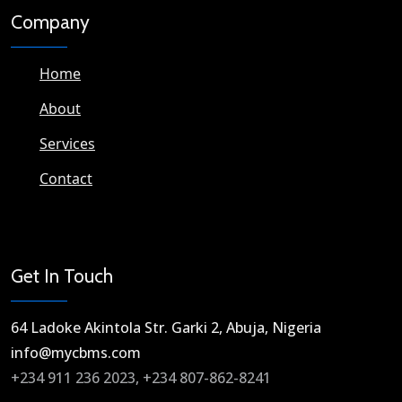
Company
Home
About
Services
Contact
Get In Touch
64 Ladoke Akintola Str. Garki 2, Abuja, Nigeria​
info@mycbms.com​
+234 911 236 2023, +234 807-862-8241