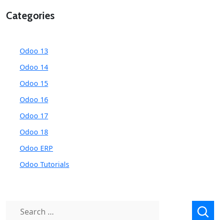
Categories
Odoo 13
Odoo 14
Odoo 15
Odoo 16
Odoo 17
Odoo 18
Odoo ERP
Odoo Tutorials
Search
for: