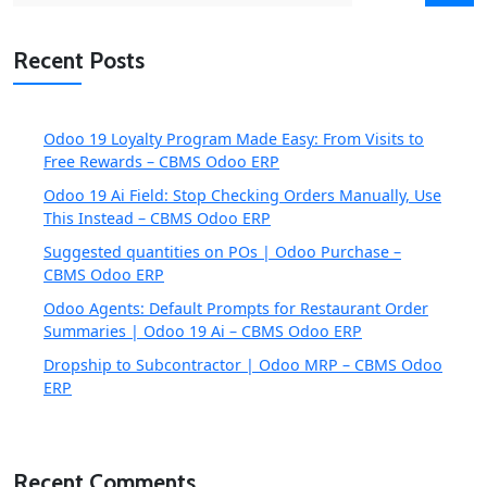
Recent Posts
Odoo 19 Loyalty Program Made Easy: From Visits to
Free Rewards – CBMS Odoo ERP
Odoo 19 Ai Field: Stop Checking Orders Manually, Use
This Instead – CBMS Odoo ERP
Suggested quantities on POs | Odoo Purchase –
CBMS Odoo ERP
Odoo Agents: Default Prompts for Restaurant Order
Summaries | Odoo 19 Ai – CBMS Odoo ERP
Dropship to Subcontractor | Odoo MRP – CBMS Odoo
ERP
Recent Comments