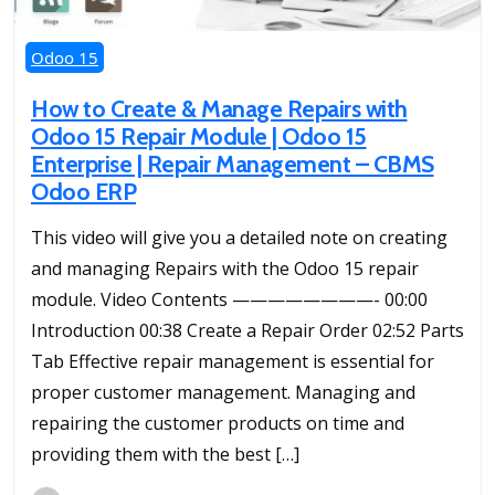
Odoo 15
How to Create & Manage Repairs with
Odoo 15 Repair Module | Odoo 15
Enterprise | Repair Management – CBMS
Odoo ERP
This video will give you a detailed note on creating
and managing Repairs with the Odoo 15 repair
module. Video Contents ————————- 00:00
Introduction 00:38 Create a Repair Order 02:52 Parts
Tab Effective repair management is essential for
proper customer management. Managing and
repairing the customer products on time and
providing them with the best […]