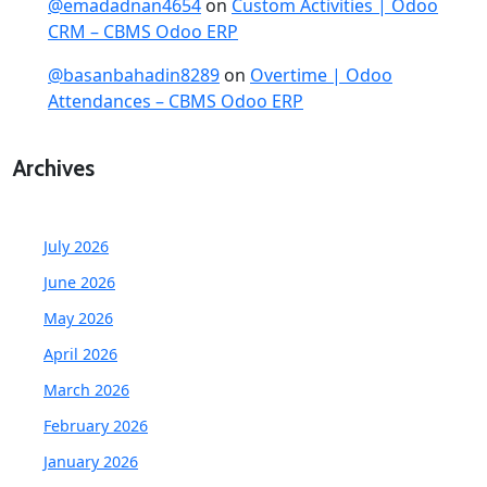
@emadadnan4654
on
Custom Activities | Odoo
CRM – CBMS Odoo ERP
@basanbahadin8289
on
Overtime | Odoo
Attendances – CBMS Odoo ERP
Archives
July 2026
June 2026
May 2026
April 2026
March 2026
February 2026
January 2026