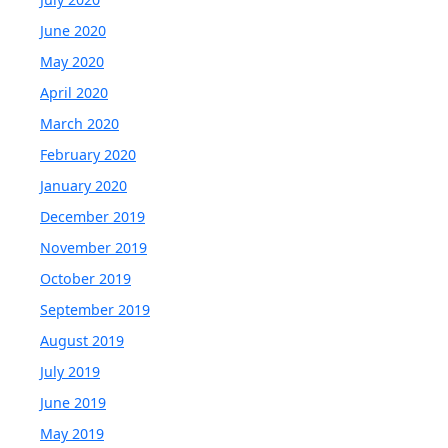
June 2020
May 2020
April 2020
March 2020
February 2020
January 2020
December 2019
November 2019
October 2019
September 2019
August 2019
July 2019
June 2019
May 2019