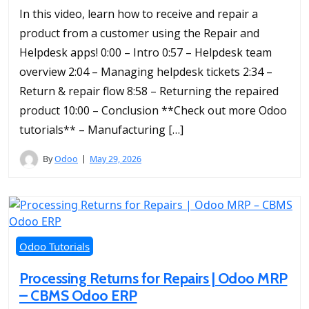
In this video, learn how to receive and repair a
product from a customer using the Repair and
Helpdesk apps! 0:00 – Intro 0:57 – Helpdesk team
overview 2:04 – Managing helpdesk tickets 2:34 –
Return & repair flow 8:58 – Returning the repaired
product 10:00 – Conclusion **Check out more Odoo
tutorials** – Manufacturing […]
By
Odoo
May 29, 2026
Odoo Tutorials
Processing Returns for Repairs | Odoo MRP
– CBMS Odoo ERP