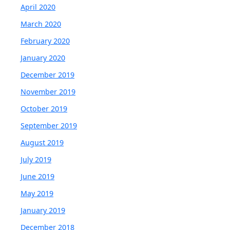
April 2020
March 2020
February 2020
January 2020
December 2019
November 2019
October 2019
September 2019
August 2019
July 2019
June 2019
May 2019
January 2019
December 2018