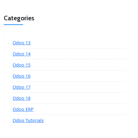
Categories
Odoo 13
Odoo 14
Odoo 15
Odoo 16
Odoo 17
Odoo 18
Odoo ERP
Odoo Tutorials