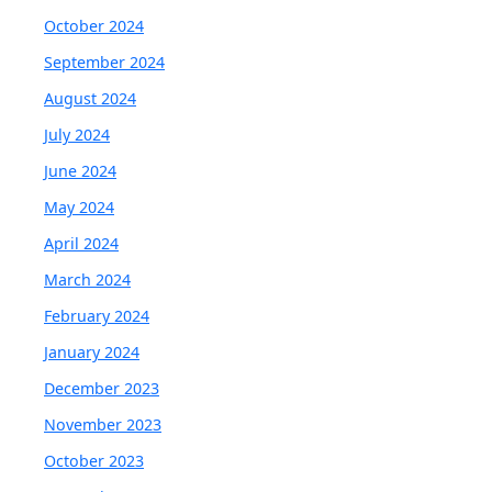
October 2024
September 2024
August 2024
July 2024
June 2024
May 2024
April 2024
March 2024
February 2024
January 2024
December 2023
November 2023
October 2023