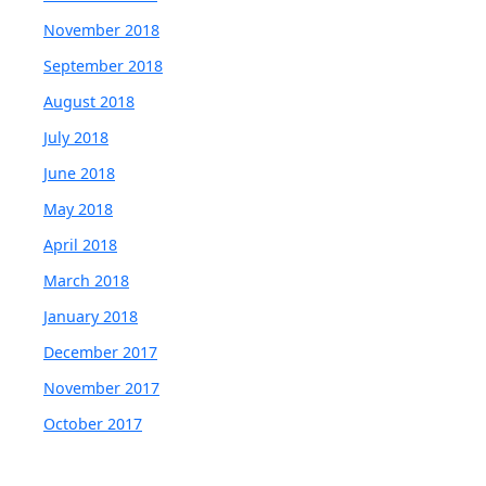
November 2018
September 2018
August 2018
July 2018
June 2018
May 2018
April 2018
March 2018
January 2018
December 2017
November 2017
October 2017