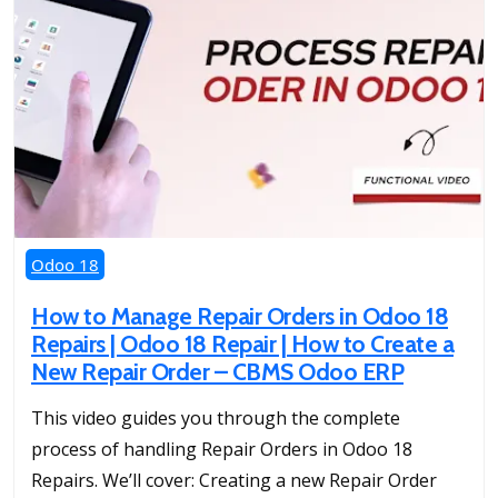
Odoo 18
How to Manage Repair Orders in Odoo 18
Repairs | Odoo 18 Repair | How to Create a
New Repair Order – CBMS Odoo ERP
This video guides you through the complete
process of handling Repair Orders in Odoo 18
Repairs. We’ll cover: Creating a new Repair Order