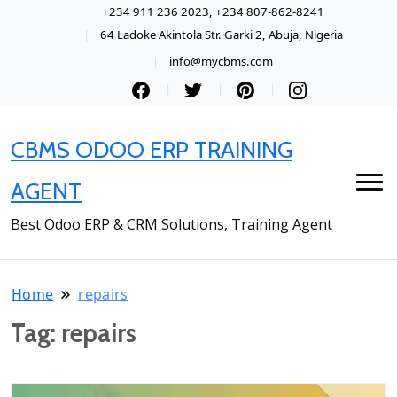
+234 911 236 2023, +234 807-862-8241
64 Ladoke Akintola Str. Garki 2, Abuja, Nigeria
info@mycbms.com
CBMS ODOO ERP TRAINING
AGENT
Best Odoo ERP & CRM Solutions, Training Agent
Home
repairs
Tag:
repairs