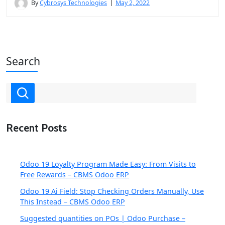
By
Cybrosys Technologies
May 2, 2022
Search
Recent Posts
Odoo 19 Loyalty Program Made Easy: From Visits to
Free Rewards – CBMS Odoo ERP
Odoo 19 Ai Field: Stop Checking Orders Manually, Use
This Instead – CBMS Odoo ERP
Suggested quantities on POs | Odoo Purchase –