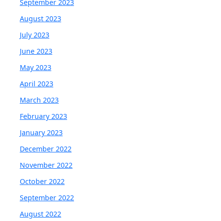
September 2023
August 2023
July 2023
June 2023
May 2023
April 2023
March 2023
February 2023
January 2023
December 2022
November 2022
October 2022
September 2022
August 2022