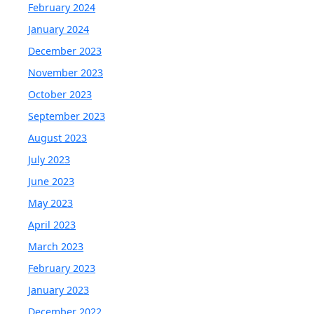
February 2024
January 2024
December 2023
November 2023
October 2023
September 2023
August 2023
July 2023
June 2023
May 2023
April 2023
March 2023
February 2023
January 2023
December 2022