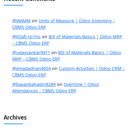
@WAMM
on
Units of Measure | Odoo Inventory –
CBMS Odoo ERP
@KSafi-rp1ho
on
Bill of Materials Basics | Odoo MRP
– CBMS Odoo ERP
@udaysankar9411
on
Bill of Materials Basics | Odoo
MRP – CBMS Odoo ERP
@emadadnan4654
on
Custom Activities | Odoo CRM –
CBMS Odoo ERP
@basanbahadin8289
on
Overtime | Odoo
Attendances – CBMS Odoo ERP
Archives