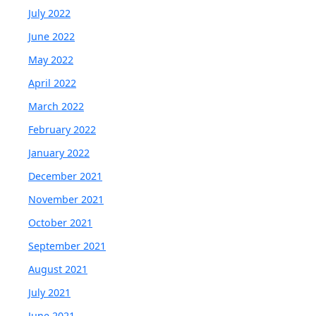
July 2022
June 2022
May 2022
April 2022
March 2022
February 2022
January 2022
December 2021
November 2021
October 2021
September 2021
August 2021
July 2021
June 2021