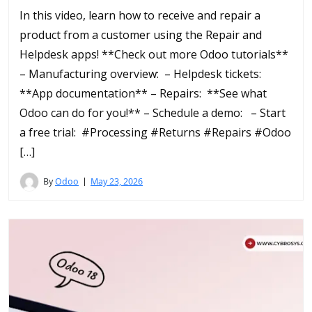
In this video, learn how to receive and repair a
product from a customer using the Repair and
Helpdesk apps! **Check out more Odoo tutorials**
– Manufacturing overview: – Helpdesk tickets:
**App documentation** – Repairs: **See what
Odoo can do for you!** – Schedule a demo: – Start
a free trial: #Processing #Returns #Repairs #Odoo
[…]
By
Odoo
May 23, 2026