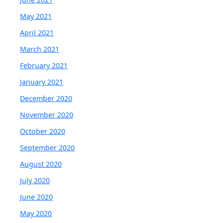
May 2021
April 2021
March 2021
February 2021
January 2021
December 2020
November 2020
October 2020
September 2020
August 2020
July 2020
June 2020
May 2020