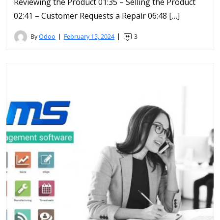
Reviewing the Product 01:35 – Selling the Product
02:41 – Customer Requests a Repair 06:48 […]
By
Odoo
February 15, 2024
3