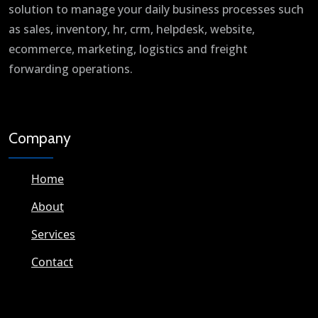
solution to manage your daily business processes such
as sales, inventory, hr, crm, helpdesk, website,
ecommerce, marketing, logistics and freight
forwarding operations.
Company
Home
About
Services
Contact