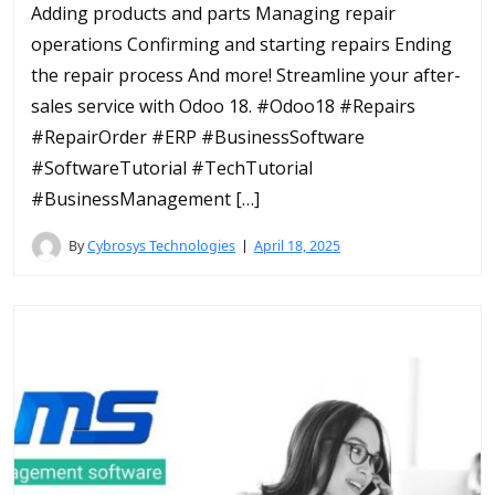
Adding products and parts Managing repair
operations Confirming and starting repairs Ending
the repair process And more! Streamline your after-
sales service with Odoo 18. #Odoo18 #Repairs
#RepairOrder #ERP #BusinessSoftware
#SoftwareTutorial #TechTutorial
#BusinessManagement […]
By
Cybrosys Technologies
April 18, 2025