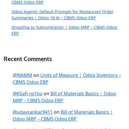
CBMS Odoo ERP
Odoo Agents: Default Prompts for Restaurant Order
Summaries | Odoo 19 Ai – CBMS Odoo ERP
Dropship to Subcontractor | Odoo MRP – CBMS Odoo
ERP
Recent Comments
@WAMM
on
Units of Measure | Odoo Inventory –
CBMS Odoo ERP
@KSafi-rp1ho
on
Bill of Materials Basics | Odoo
MRP – CBMS Odoo ERP
@udaysankar9411
on
Bill of Materials Basics |
Odoo MRP – CBMS Odoo ERP