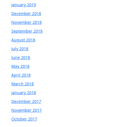
January 2019
December 2018
November 2018
September 2018
August 2018
July 2018
June 2018
May 2018
April 2018
March 2018
January 2018
December 2017
November 2017
October 2017