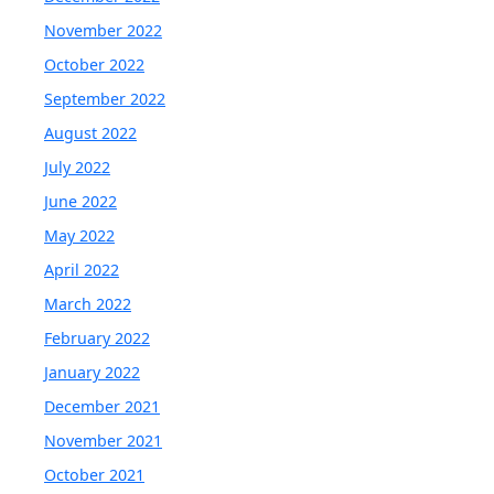
November 2022
October 2022
September 2022
August 2022
July 2022
June 2022
May 2022
April 2022
March 2022
February 2022
January 2022
December 2021
November 2021
October 2021