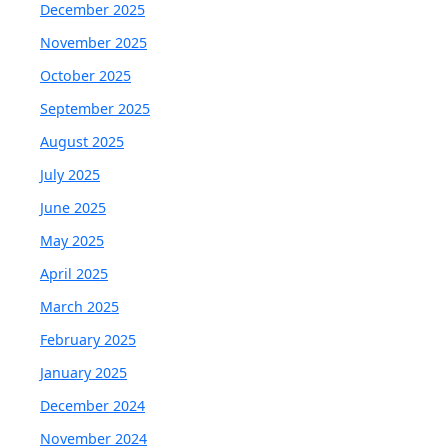
December 2025
November 2025
October 2025
September 2025
August 2025
July 2025
June 2025
May 2025
April 2025
March 2025
February 2025
January 2025
December 2024
November 2024