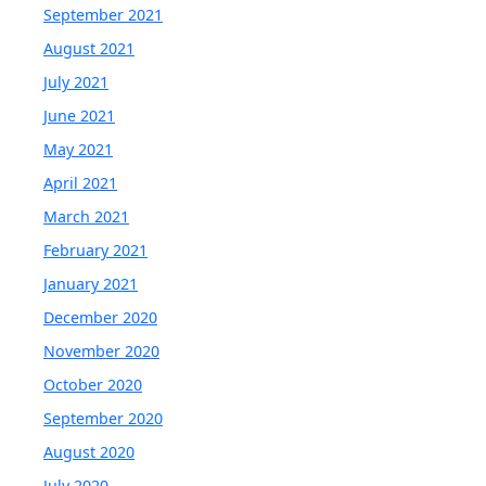
September 2021
August 2021
July 2021
June 2021
May 2021
April 2021
March 2021
February 2021
January 2021
December 2020
November 2020
October 2020
September 2020
August 2020
July 2020