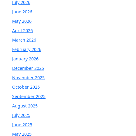
July 2026
June 2026
May 2026
April 2026
March 2026
February 2026
January 2026
December 2025
November 2025
October 2025
September 2025
August 2025
July 2025
June 2025
May 2025