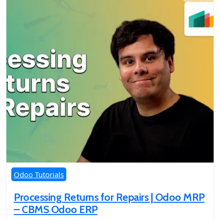
Odoo Tutorials
Processing Returns for Repairs | Odoo MRP
– CBMS Odoo ERP