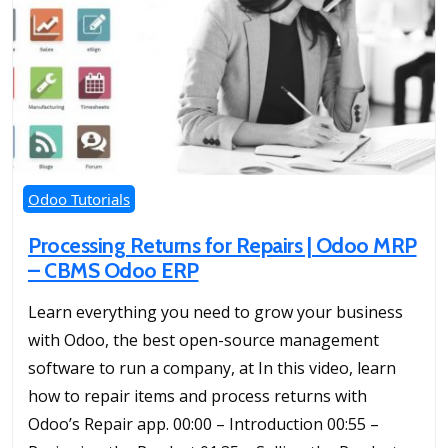
Odoo Tutorials
Processing Returns for Repairs | Odoo MRP
– CBMS Odoo ERP
Learn everything you need to grow your business
with Odoo, the best open-source management
software to run a company, at In this video, learn
how to repair items and process returns with
Odoo’s Repair app. 00:00 – Introduction 00:55 –