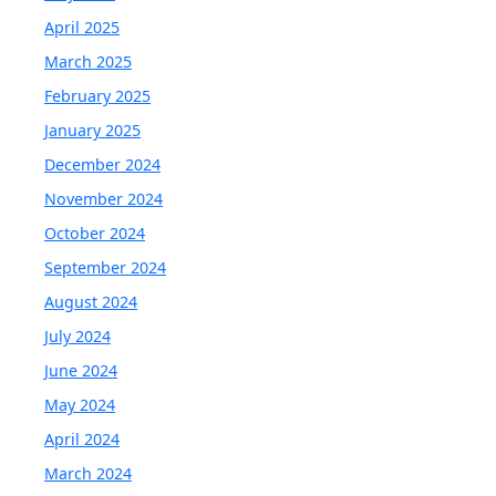
April 2025
March 2025
February 2025
January 2025
December 2024
November 2024
October 2024
September 2024
August 2024
July 2024
June 2024
May 2024
April 2024
March 2024