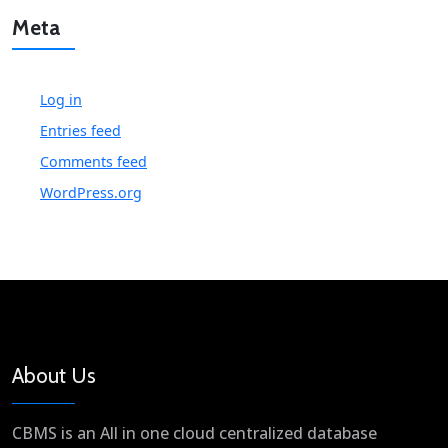
Meta
Log in
Entries feed
Comments feed
WordPress.org
About Us
CBMS is an All in one cloud centralized database