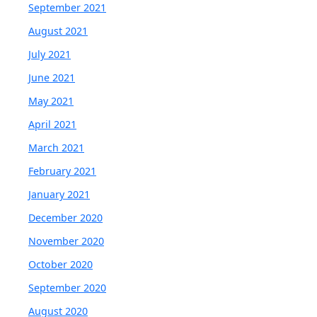
September 2021
August 2021
July 2021
June 2021
May 2021
April 2021
March 2021
February 2021
January 2021
December 2020
November 2020
October 2020
September 2020
August 2020