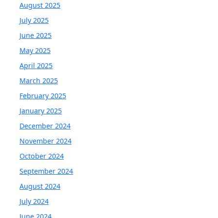
August 2025
July 2025
June 2025
May 2025
April 2025
March 2025
February 2025
January 2025
December 2024
November 2024
October 2024
September 2024
August 2024
July 2024
June 2024