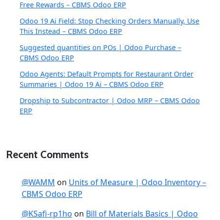
Free Rewards – CBMS Odoo ERP
Odoo 19 Ai Field: Stop Checking Orders Manually, Use
This Instead – CBMS Odoo ERP
Suggested quantities on POs | Odoo Purchase –
CBMS Odoo ERP
Odoo Agents: Default Prompts for Restaurant Order
Summaries | Odoo 19 Ai – CBMS Odoo ERP
Dropship to Subcontractor | Odoo MRP – CBMS Odoo
ERP
Recent Comments
@WAMM
on
Units of Measure | Odoo Inventory –
CBMS Odoo ERP
@KSafi-rp1ho
on
Bill of Materials Basics | Odoo