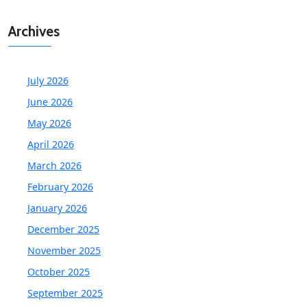
Archives
July 2026
June 2026
May 2026
April 2026
March 2026
February 2026
January 2026
December 2025
November 2025
October 2025
September 2025