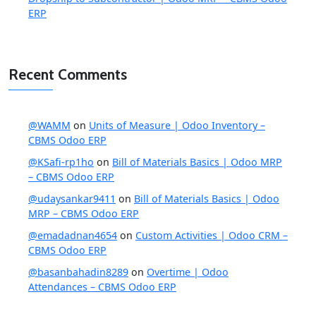
ERP
Recent Comments
@WAMM
on
Units of Measure | Odoo Inventory –
CBMS Odoo ERP
@KSafi-rp1ho
on
Bill of Materials Basics | Odoo MRP
– CBMS Odoo ERP
@udaysankar9411
on
Bill of Materials Basics | Odoo
MRP – CBMS Odoo ERP
@emadadnan4654
on
Custom Activities | Odoo CRM –
CBMS Odoo ERP
@basanbahadin8289
on
Overtime | Odoo
Attendances – CBMS Odoo ERP