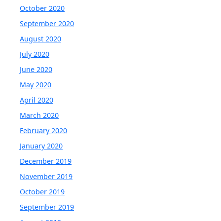
October 2020
September 2020
August 2020
July 2020
June 2020
May 2020
April 2020
March 2020
February 2020
January 2020
December 2019
November 2019
October 2019
September 2019