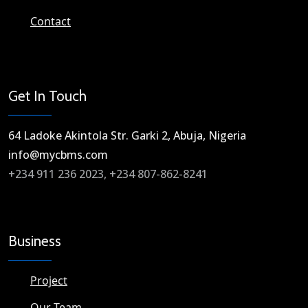
Contact
Get In Touch
64 Ladoke Akintola Str. Garki 2, Abuja, Nigeria​
info@mycbms.com​
+234 911 236 2023, +234 807-862-8241
Business
Project
Our Team