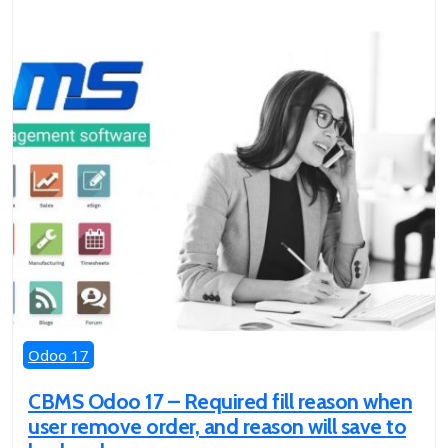
Odoo 17
CBMS Odoo 17 – Required fill reason when
user remove order, and reason will save to