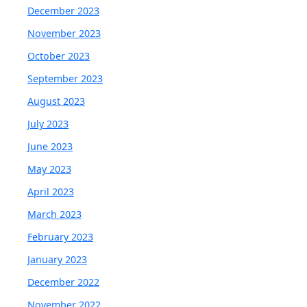
December 2023
November 2023
October 2023
September 2023
August 2023
July 2023
June 2023
May 2023
April 2023
March 2023
February 2023
January 2023
December 2022
November 2022