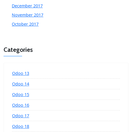
December 2017
November 2017
October 2017
Categories
Odoo 13
Odoo 14
Odoo 15
Odoo 16
Odoo 17
Odoo 18