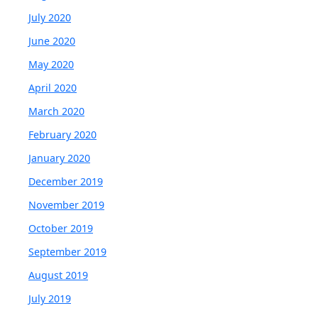
July 2020
June 2020
May 2020
April 2020
March 2020
February 2020
January 2020
December 2019
November 2019
October 2019
September 2019
August 2019
July 2019