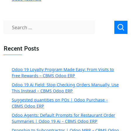
Search
for:
Recent Posts
Odoo 19 Loyalty Program Made Easy: From Visits to
Free Rewards – CBMS Odoo ERP
Odoo 19 Ai Field: Stop Checking Orders Manually, Use
This Instead – CBMS Odoo ERP
Suggested quantities on POs | Odoo Purchase –
CBMS Odoo ERP
Odoo Agents: Default Prompts for Restaurant Order
Summaries | Odoo 19 Ai – CBMS Odoo ERP
Dropship to Subcontractor | Odoo MRP – CBMS Odoo