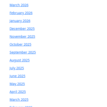
March 2026
February 2026
January 2026
December 2025
November 2025
October 2025
September 2025
August 2025
July 2025
June 2025
May 2025
April 2025
March 2025