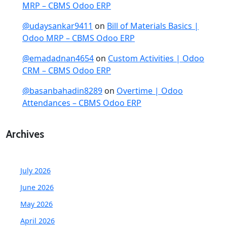
MRP – CBMS Odoo ERP
@udaysankar9411
on
Bill of Materials Basics |
Odoo MRP – CBMS Odoo ERP
@emadadnan4654
on
Custom Activities | Odoo
CRM – CBMS Odoo ERP
@basanbahadin8289
on
Overtime | Odoo
Attendances – CBMS Odoo ERP
Archives
July 2026
June 2026
May 2026
April 2026