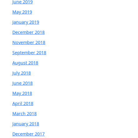
June 2019
May 2019
January 2019
December 2018
November 2018
September 2018
August 2018
July 2018
June 2018
May 2018
April 2018
March 2018
January 2018
December 2017