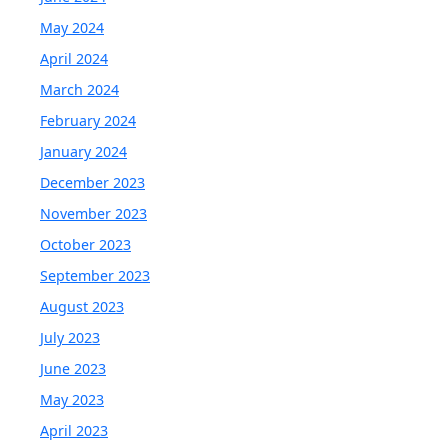
May 2024
April 2024
March 2024
February 2024
January 2024
December 2023
November 2023
October 2023
September 2023
August 2023
July 2023
June 2023
May 2023
April 2023