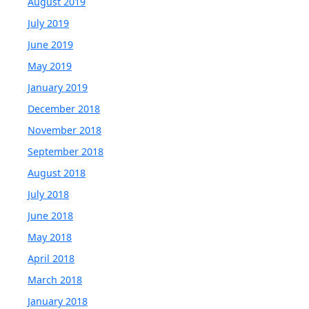
August 2019
July 2019
June 2019
May 2019
January 2019
December 2018
November 2018
September 2018
August 2018
July 2018
June 2018
May 2018
April 2018
March 2018
January 2018