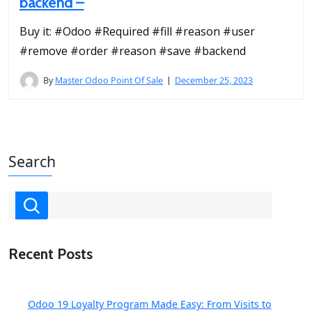
backend –
Buy it: #Odoo #Required #fill #reason #user
#remove #order #reason #save #backend
By
Master Odoo Point Of Sale
December 25, 2023
Search
Recent Posts
Odoo 19 Loyalty Program Made Easy: From Visits to