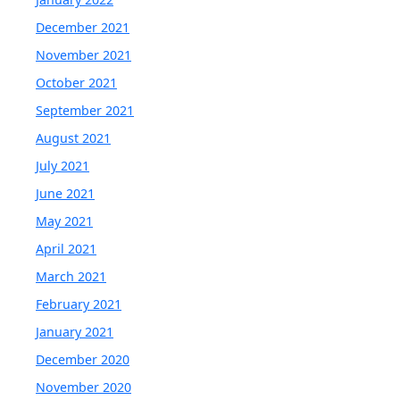
December 2021
November 2021
October 2021
September 2021
August 2021
July 2021
June 2021
May 2021
April 2021
March 2021
February 2021
January 2021
December 2020
November 2020