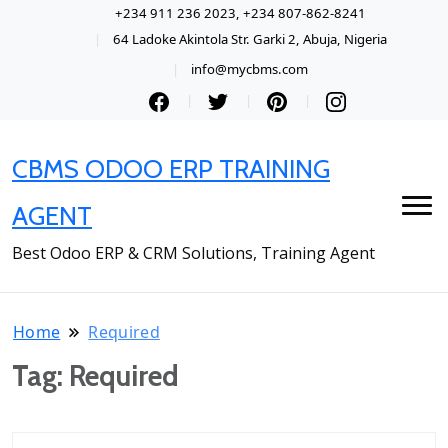
+234 911 236 2023, +234 807-862-8241
64 Ladoke Akintola Str. Garki 2, Abuja, Nigeria
info@mycbms.com
CBMS ODOO ERP TRAINING
AGENT
Best Odoo ERP & CRM Solutions, Training Agent
Home
Required
Tag:
Required