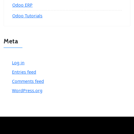
Odoo ERP
Odoo Tutorials
Meta
Log in
Entries feed
Comments feed
WordPress.org