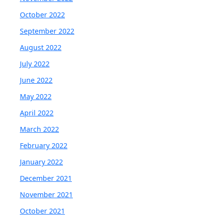
October 2022
September 2022
August 2022
July 2022
June 2022
May 2022
April 2022
March 2022
February 2022
January 2022
December 2021
November 2021
October 2021