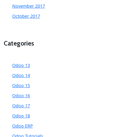
November 2017
October 2017
Categories
Odoo 13
Odoo 14
Odoo 15
Odoo 16
Odoo 17
Odoo 18
Odoo ERP
Odoo Tutorials