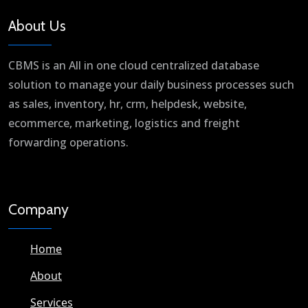
About Us
CBMS is an All in one cloud centralized database
solution to manage your daily business processes such
as sales, inventory, hr, crm, helpdesk, website,
ecommerce, marketing, logistics and freight
forwarding operations.
Company
Home
About
Services