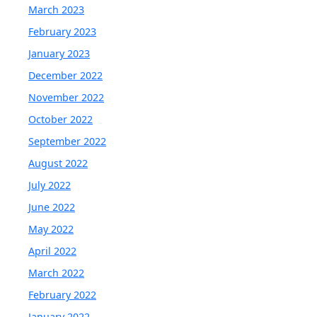
March 2023
February 2023
January 2023
December 2022
November 2022
October 2022
September 2022
August 2022
July 2022
June 2022
May 2022
April 2022
March 2022
February 2022
January 2022