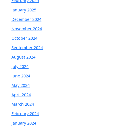
February 2025
January 2025
December 2024
November 2024
October 2024
September 2024
August 2024
July 2024
June 2024
May 2024
April 2024
March 2024
February 2024
January 2024