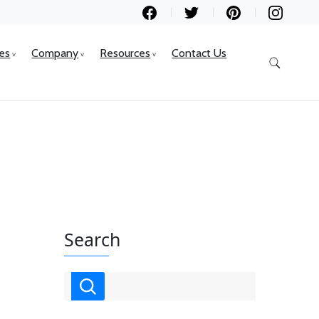
ces
Company
Resources
Contact Us
Search