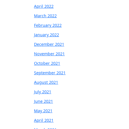
April 2022
March 2022
February 2022
January 2022
December 2021
November 2021
October 2021
September 2021
August 2021
July 2021
June 2021
May 2021
April 2021