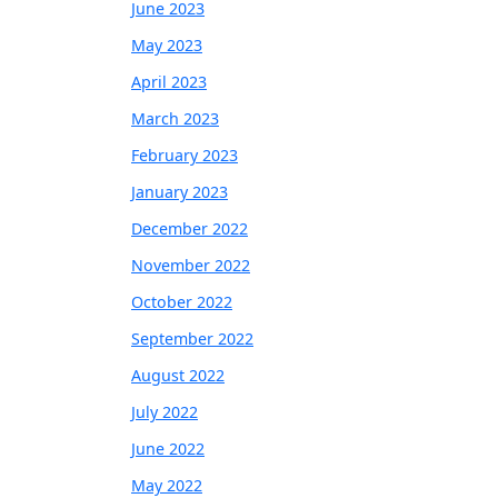
June 2023
May 2023
April 2023
March 2023
February 2023
January 2023
December 2022
November 2022
October 2022
September 2022
August 2022
July 2022
June 2022
May 2022