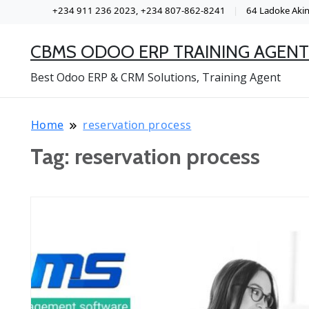
+234 911 236 2023, +234 807-862-8241
64 Ladoke Akint
CBMS ODOO ERP TRAINING AGENT
Best Odoo ERP & CRM Solutions, Training Agent
Home
reservation process
Tag:
reservation process