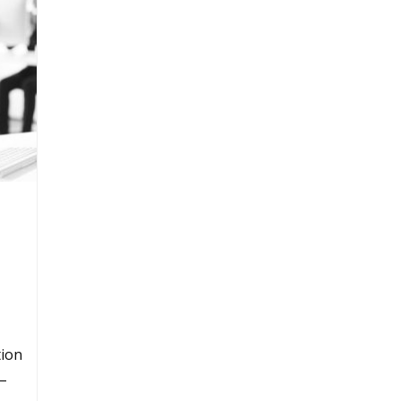
tion
 –