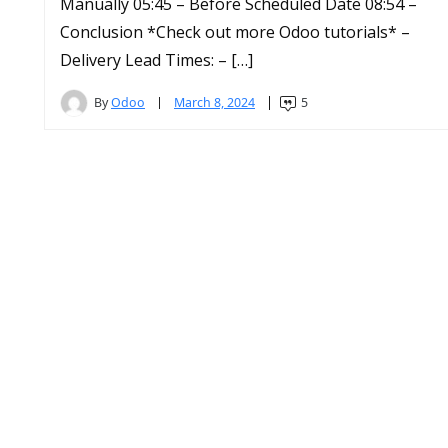
Manually 05:45 – Before Scheduled Date 08:54 –
Conclusion *Check out more Odoo tutorials* –
Delivery Lead Times: – […]
By
Odoo
March 8, 2024
5