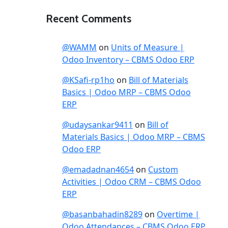
Recent Comments
@WAMM
on
Units of Measure |
Odoo Inventory – CBMS Odoo ERP
@KSafi-rp1ho
on
Bill of Materials
Basics | Odoo MRP – CBMS Odoo
ERP
@udaysankar9411
on
Bill of
Materials Basics | Odoo MRP – CBMS
Odoo ERP
@emadadnan4654
on
Custom
Activities | Odoo CRM – CBMS Odoo
ERP
@basanbahadin8289
on
Overtime |
Odoo Attendances – CBMS Odoo ERP