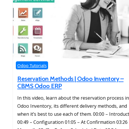
Odoo Tutorials
Reservation Methods | Odoo Inventory –
CBMS Odoo ERP
In this video, learn about the reservation process in
Odoo Inventory, its different delivery methods, and
when it’s best to use each of them. 00:00 – Introduc
00:49 – Configuration 01:05 – At Confirmation 03:26