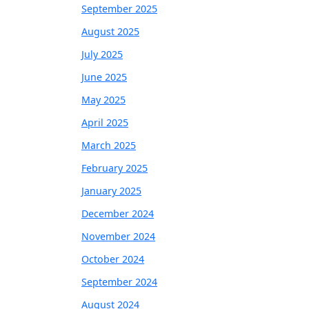
September 2025
August 2025
July 2025
June 2025
May 2025
April 2025
March 2025
February 2025
January 2025
December 2024
November 2024
October 2024
September 2024
August 2024