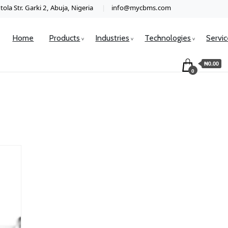
ola Str. Garki 2, Abuja, Nigeria
info@mycbms.com
Home
Products
Industries
Technologies
Servi
₦0.00
0