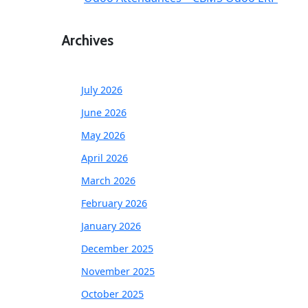
Archives
July 2026
June 2026
May 2026
April 2026
March 2026
February 2026
January 2026
December 2025
November 2025
October 2025