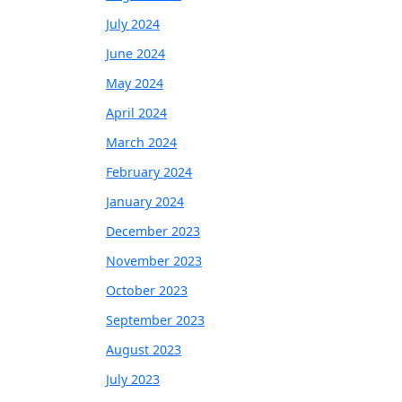
July 2024
June 2024
May 2024
April 2024
March 2024
February 2024
January 2024
December 2023
November 2023
October 2023
September 2023
August 2023
July 2023