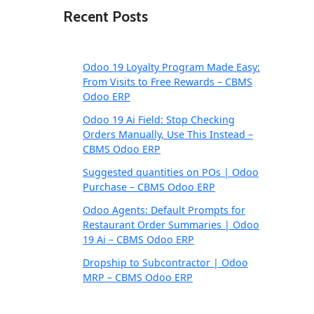
Recent Posts
Odoo 19 Loyalty Program Made Easy:
From Visits to Free Rewards – CBMS
Odoo ERP
Odoo 19 Ai Field: Stop Checking
Orders Manually, Use This Instead –
CBMS Odoo ERP
Suggested quantities on POs | Odoo
Purchase – CBMS Odoo ERP
Odoo Agents: Default Prompts for
Restaurant Order Summaries | Odoo
19 Ai – CBMS Odoo ERP
Dropship to Subcontractor | Odoo
MRP – CBMS Odoo ERP