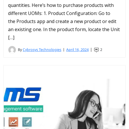
quantities. Here’s how to purchase products with
different UOMs: 1. Product Configuration: Go to
the Products app and create a new product or edit
an existing one. In the product form, locate the Unit
[…]
By
Cybrosys Technologies
April 16, 2024
2