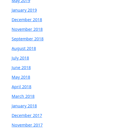
May 2019
January 2019
December 2018
November 2018
September 2018
August 2018
July 2018
June 2018
May 2018
April 2018
March 2018
January 2018
December 2017
November 2017