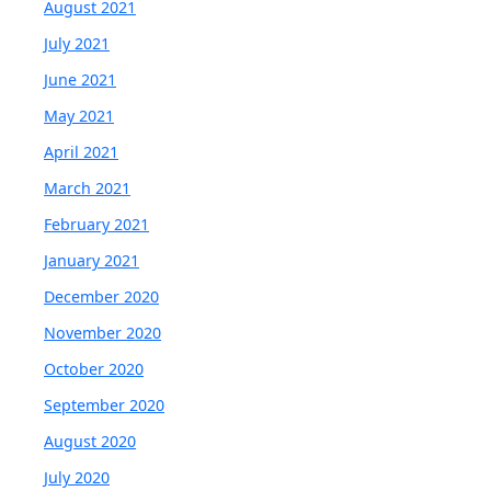
August 2021
July 2021
June 2021
May 2021
April 2021
March 2021
February 2021
January 2021
December 2020
November 2020
October 2020
September 2020
August 2020
July 2020