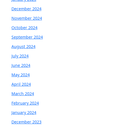
December 2024
November 2024
October 2024
September 2024
August 2024
July 2024
June 2024
May 2024
April 2024
March 2024
February 2024
January 2024
December 2023