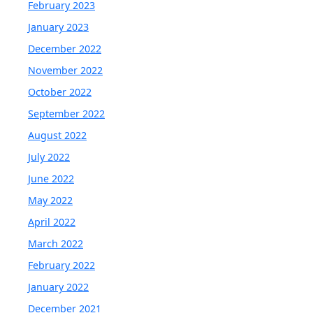
February 2023
January 2023
December 2022
November 2022
October 2022
September 2022
August 2022
July 2022
June 2022
May 2022
April 2022
March 2022
February 2022
January 2022
December 2021