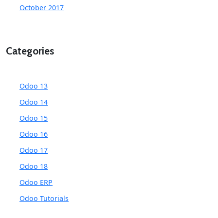
October 2017
Categories
Odoo 13
Odoo 14
Odoo 15
Odoo 16
Odoo 17
Odoo 18
Odoo ERP
Odoo Tutorials