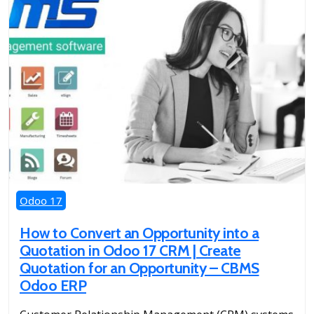
Odoo 17
How to Convert an Opportunity into a
Quotation in Odoo 17 CRM | Create
Quotation for an Opportunity – CBMS
Odoo ERP