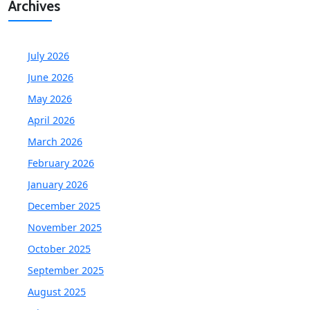
Archives
July 2026
June 2026
May 2026
April 2026
March 2026
February 2026
January 2026
December 2025
November 2025
October 2025
September 2025
August 2025