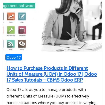
Odoo 17
How to Purchase Products in Different
Units of Measure (UOM) in Odoo 17 | Odoo
17 Sales Tutorials – CBMS Odoo ERP
Odoo 17 allows you to manage products with
different Units of Measure (UOM) to effectively
handle situations where you buy and sell in varying