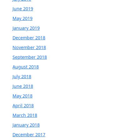
June 2019
May 2019
January 2019
December 2018
November 2018
September 2018
August 2018
July 2018
June 2018
May 2018
April 2018
March 2018
January 2018
December 2017