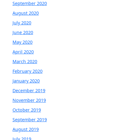
September 2020
August 2020
July 2020
June 2020
May 2020
April 2020
March 2020
February 2020
January 2020
December 2019
November 2019
October 2019
September 2019
August 2019
July 2019