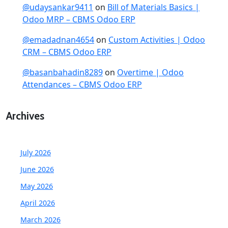
@udaysankar9411
on
Bill of Materials Basics |
Odoo MRP – CBMS Odoo ERP
@emadadnan4654
on
Custom Activities | Odoo
CRM – CBMS Odoo ERP
@basanbahadin8289
on
Overtime | Odoo
Attendances – CBMS Odoo ERP
Archives
July 2026
June 2026
May 2026
April 2026
March 2026