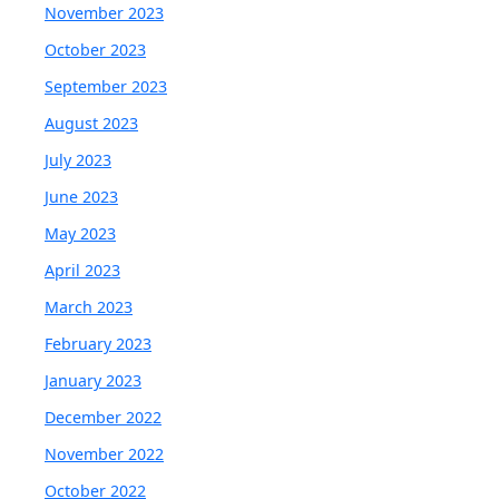
November 2023
October 2023
September 2023
August 2023
July 2023
June 2023
May 2023
April 2023
March 2023
February 2023
January 2023
December 2022
November 2022
October 2022