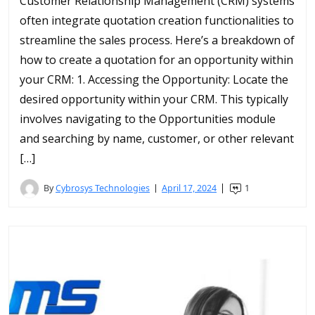
Customer Relationship Management (CRM) systems
often integrate quotation creation functionalities to
streamline the sales process. Here’s a breakdown of
how to create a quotation for an opportunity within
your CRM: 1. Accessing the Opportunity: Locate the
desired opportunity within your CRM. This typically
involves navigating to the Opportunities module
and searching by name, customer, or other relevant
[…]
By
Cybrosys Technologies
April 17, 2024
1