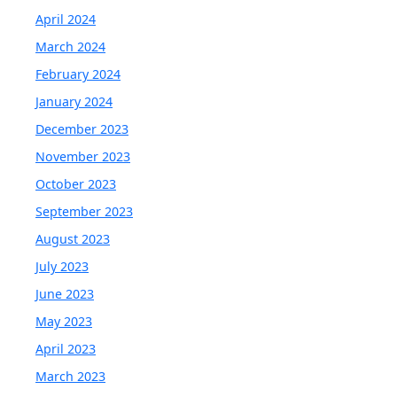
April 2024
March 2024
February 2024
January 2024
December 2023
November 2023
October 2023
September 2023
August 2023
July 2023
June 2023
May 2023
April 2023
March 2023