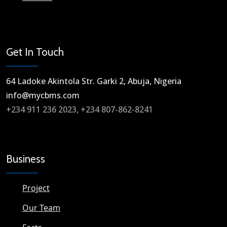
Get In Touch
64 Ladoke Akintola Str. Garki 2, Abuja, Nigeria​
info@mycbms.com​
+234 911 236 2023, +234 807-862-8241
Business
Project
Our Team