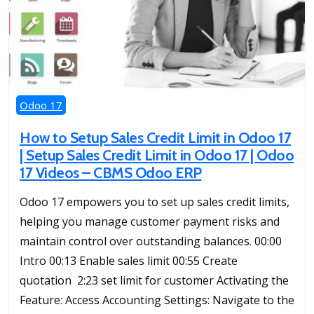
Odoo 17
How to Setup Sales Credit Limit in Odoo 17
| Setup Sales Credit Limit in Odoo 17 | Odoo
17 Videos – CBMS Odoo ERP
Odoo 17 empowers you to set up sales credit limits,
helping you manage customer payment risks and
maintain control over outstanding balances. 00:00
Intro 00:13 Enable sales limit 00:55 Create
quotation 2:23 set limit for customer Activating the
Feature: Access Accounting Settings: Navigate to the