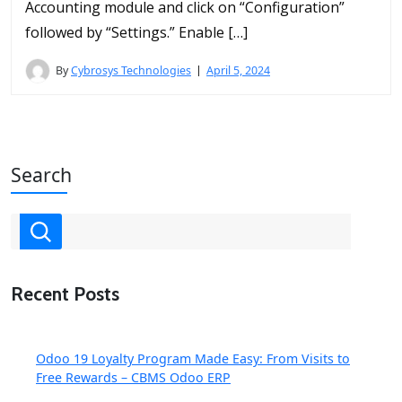
Accounting module and click on “Configuration”
followed by “Settings.” Enable […]
By
Cybrosys Technologies
April 5, 2024
Search
Recent Posts
Odoo 19 Loyalty Program Made Easy: From Visits to
Free Rewards – CBMS Odoo ERP