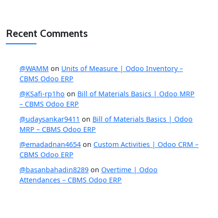
Recent Comments
@WAMM
on
Units of Measure | Odoo Inventory –
CBMS Odoo ERP
@KSafi-rp1ho
on
Bill of Materials Basics | Odoo MRP
– CBMS Odoo ERP
@udaysankar9411
on
Bill of Materials Basics | Odoo
MRP – CBMS Odoo ERP
@emadadnan4654
on
Custom Activities | Odoo CRM –
CBMS Odoo ERP
@basanbahadin8289
on
Overtime | Odoo
Attendances – CBMS Odoo ERP