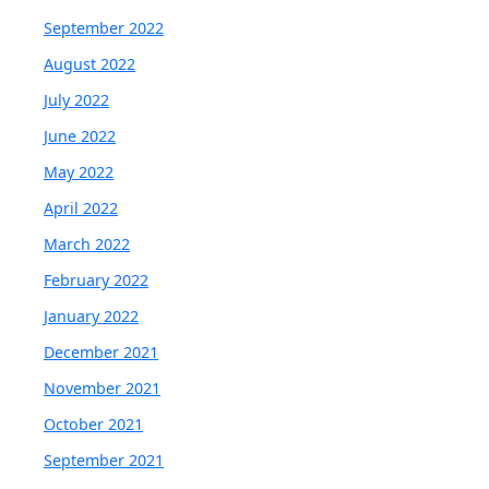
September 2022
August 2022
July 2022
June 2022
May 2022
April 2022
March 2022
February 2022
January 2022
December 2021
November 2021
October 2021
September 2021