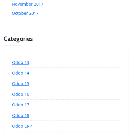
November 2017
October 2017
Categories
Odoo 13
Odoo 14
Odoo 15
Odoo 16
Odoo 17
Odoo 18
Odoo ERP