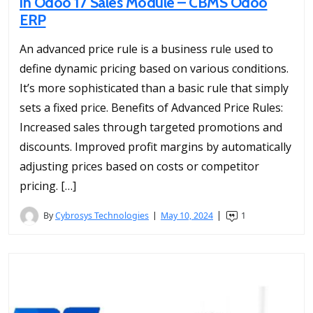
in Odoo 17 Sales Module – CBMS Odoo
ERP
An advanced price rule is a business rule used to
define dynamic pricing based on various conditions.
It’s more sophisticated than a basic rule that simply
sets a fixed price. Benefits of Advanced Price Rules:
Increased sales through targeted promotions and
discounts. Improved profit margins by automatically
adjusting prices based on costs or competitor
pricing. […]
By
Cybrosys Technologies
May 10, 2024
1