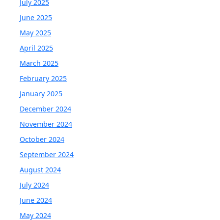
July 2025
June 2025
May 2025
April 2025
March 2025
February 2025
January 2025
December 2024
November 2024
October 2024
September 2024
August 2024
July 2024
June 2024
May 2024