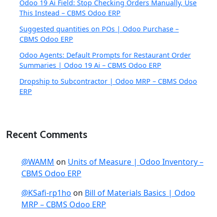
Odoo 19 Ai Field: Stop Checking Orders Manually, Use
This Instead – CBMS Odoo ERP
Suggested quantities on POs | Odoo Purchase –
CBMS Odoo ERP
Odoo Agents: Default Prompts for Restaurant Order
Summaries | Odoo 19 Ai – CBMS Odoo ERP
Dropship to Subcontractor | Odoo MRP – CBMS Odoo
ERP
Recent Comments
@WAMM
on
Units of Measure | Odoo Inventory –
CBMS Odoo ERP
@KSafi-rp1ho
on
Bill of Materials Basics | Odoo
MRP – CBMS Odoo ERP