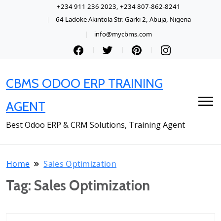
+234 911 236 2023, +234 807-862-8241
64 Ladoke Akintola Str. Garki 2, Abuja, Nigeria
info@mycbms.com
CBMS ODOO ERP TRAINING
AGENT
Best Odoo ERP & CRM Solutions, Training Agent
Home
Sales Optimization
Tag:
Sales Optimization