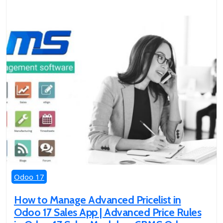
Odoo 17
How to Manage Advanced Pricelist in
Odoo 17 Sales App | Advanced Price Rules