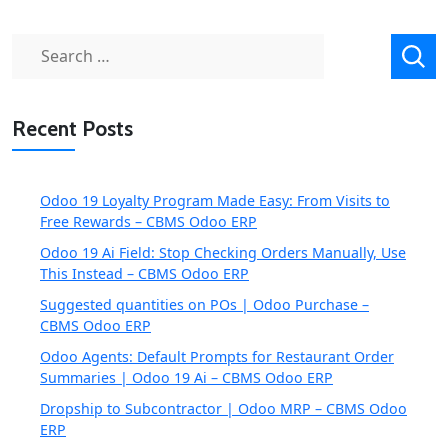
Search
for:
Recent Posts
Odoo 19 Loyalty Program Made Easy: From Visits to
Free Rewards – CBMS Odoo ERP
Odoo 19 Ai Field: Stop Checking Orders Manually, Use
This Instead – CBMS Odoo ERP
Suggested quantities on POs | Odoo Purchase –
CBMS Odoo ERP
Odoo Agents: Default Prompts for Restaurant Order
Summaries | Odoo 19 Ai – CBMS Odoo ERP
Dropship to Subcontractor | Odoo MRP – CBMS Odoo
ERP