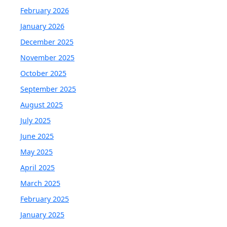
February 2026
January 2026
December 2025
November 2025
October 2025
September 2025
August 2025
July 2025
June 2025
May 2025
April 2025
March 2025
February 2025
January 2025