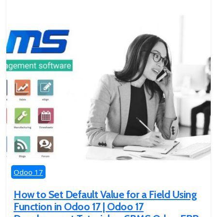
Odoo 17
How to Set Default Value for a Field Using
Function in Odoo 17 | Odoo 17