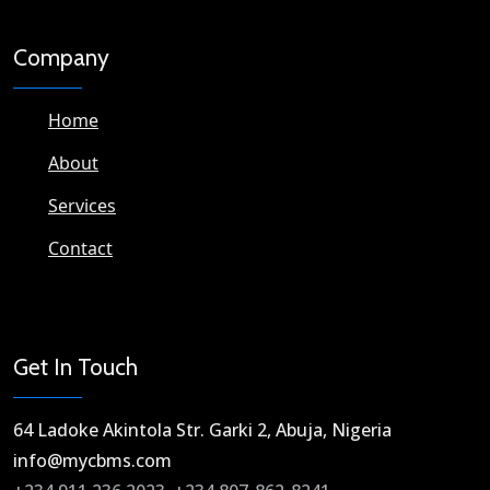
Company
Home
About
Services
Contact
Get In Touch
64 Ladoke Akintola Str. Garki 2, Abuja, Nigeria​
info@mycbms.com​