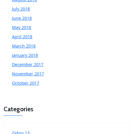
July 2018
June 2018
May 2018
April 2018
March 2018
January 2018
December 2017
November 2017
October 2017
Categories
Odoo 13