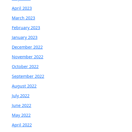
April 2023
March 2023
February 2023
January 2023
December 2022
November 2022
October 2022
September 2022
August 2022
July 2022
June 2022
May 2022
April 2022