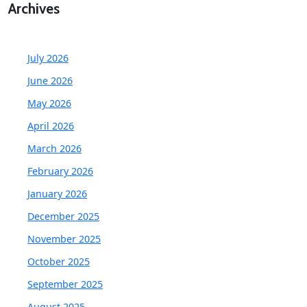
Archives
July 2026
June 2026
May 2026
April 2026
March 2026
February 2026
January 2026
December 2025
November 2025
October 2025
September 2025
August 2025