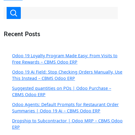
Recent Posts
Odoo 19 Loyalty Program Made Easy: From Visits to
Free Rewards – CBMS Odoo ERP
Odoo 19 Ai Field: Stop Checking Orders Manually, Use
This Instead – CBMS Odoo ERP
Suggested quantities on POs | Odoo Purchase –
CBMS Odoo ERP
Odoo Agents: Default Prompts for Restaurant Order
Summaries | Odoo 19 Ai – CBMS Odoo ERP
Dropship to Subcontractor | Odoo MRP – CBMS Odoo
ERP