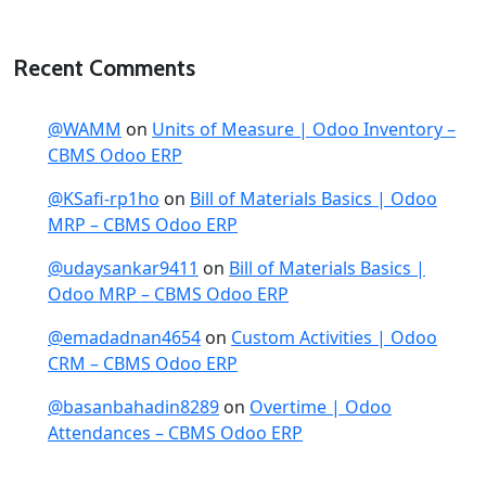
Recent Comments
@WAMM
on
Units of Measure | Odoo Inventory –
CBMS Odoo ERP
@KSafi-rp1ho
on
Bill of Materials Basics | Odoo
MRP – CBMS Odoo ERP
@udaysankar9411
on
Bill of Materials Basics |
Odoo MRP – CBMS Odoo ERP
@emadadnan4654
on
Custom Activities | Odoo
CRM – CBMS Odoo ERP
@basanbahadin8289
on
Overtime | Odoo
Attendances – CBMS Odoo ERP