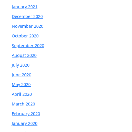
January 2021
December 2020
November 2020
October 2020
September 2020
August 2020
July 2020
June 2020
May 2020
April 2020
March 2020
February 2020
January 2020