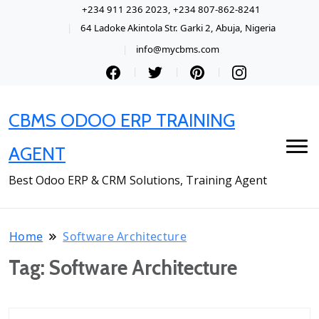
+234 911 236 2023, +234 807-862-8241
64 Ladoke Akintola Str. Garki 2, Abuja, Nigeria
info@mycbms.com
CBMS ODOO ERP TRAINING
AGENT
Best Odoo ERP & CRM Solutions, Training Agent
Home
Software Architecture
Tag:
Software Architecture