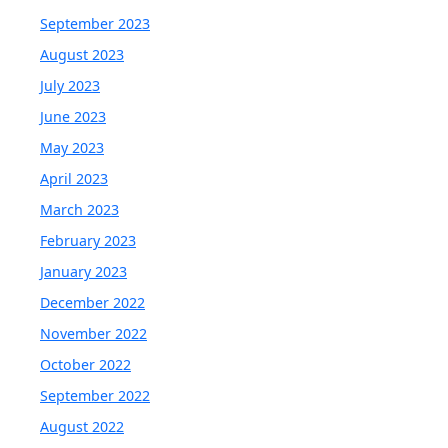
September 2023
August 2023
July 2023
June 2023
May 2023
April 2023
March 2023
February 2023
January 2023
December 2022
November 2022
October 2022
September 2022
August 2022