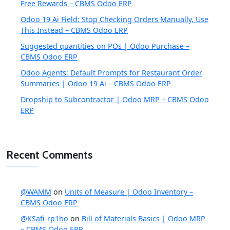
Free Rewards – CBMS Odoo ERP
Odoo 19 Ai Field: Stop Checking Orders Manually, Use
This Instead – CBMS Odoo ERP
Suggested quantities on POs | Odoo Purchase –
CBMS Odoo ERP
Odoo Agents: Default Prompts for Restaurant Order
Summaries | Odoo 19 Ai – CBMS Odoo ERP
Dropship to Subcontractor | Odoo MRP – CBMS Odoo
ERP
Recent Comments
@WAMM
on
Units of Measure | Odoo Inventory –
CBMS Odoo ERP
@KSafi-rp1ho
on
Bill of Materials Basics | Odoo MRP
– CBMS Odoo ERP