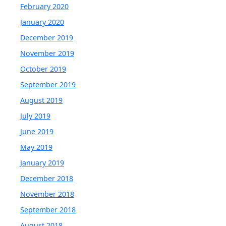
February 2020
January 2020
December 2019
November 2019
October 2019
September 2019
August 2019
July 2019
June 2019
May 2019
January 2019
December 2018
November 2018
September 2018
August 2018