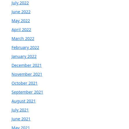
July 2022
June 2022
May 2022
April 2022
March 2022
February 2022
January 2022
December 2021
November 2021
October 2021
September 2021
August 2021
July 2021
June 2021
May 2021