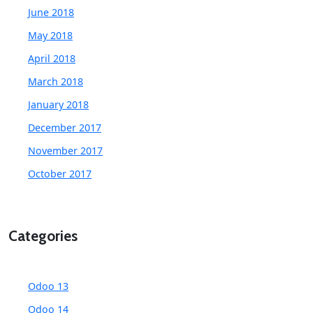
June 2018
May 2018
April 2018
March 2018
January 2018
December 2017
November 2017
October 2017
Categories
Odoo 13
Odoo 14