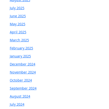
July 2025
June 2025
May 2025
April 2025
March 2025
February 2025
January 2025
December 2024
November 2024
October 2024
September 2024
August 2024
July 2024