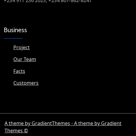
+234 911 236 2023, +234 807-862-8241
Business
Project
Our Team
Facts
Customers
A theme by GradientThemes - A theme by Gradient
Themes ©