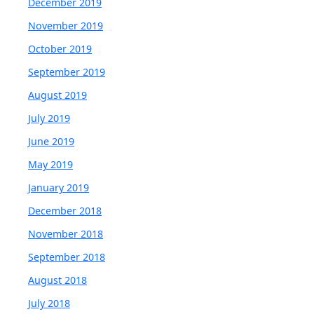
December 2019
November 2019
October 2019
September 2019
August 2019
July 2019
June 2019
May 2019
January 2019
December 2018
November 2018
September 2018
August 2018
July 2018