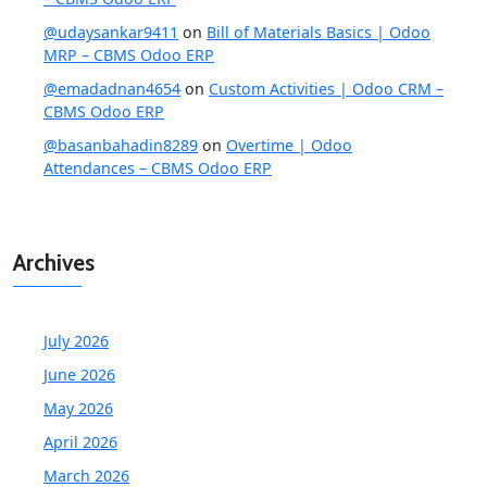
@udaysankar9411
on
Bill of Materials Basics | Odoo
MRP – CBMS Odoo ERP
@emadadnan4654
on
Custom Activities | Odoo CRM –
CBMS Odoo ERP
@basanbahadin8289
on
Overtime | Odoo
Attendances – CBMS Odoo ERP
Archives
July 2026
June 2026
May 2026
April 2026
March 2026