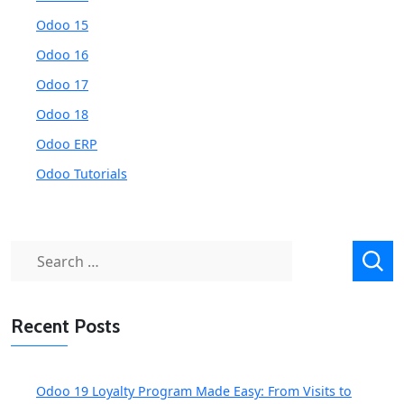
Odoo 15
Odoo 16
Odoo 17
Odoo 18
Odoo ERP
Odoo Tutorials
Search
for:
Recent Posts
Odoo 19 Loyalty Program Made Easy: From Visits to