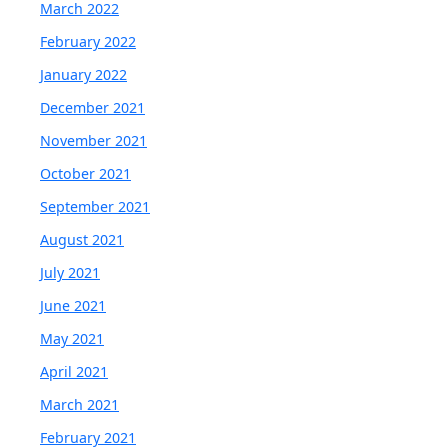
March 2022
February 2022
January 2022
December 2021
November 2021
October 2021
September 2021
August 2021
July 2021
June 2021
May 2021
April 2021
March 2021
February 2021