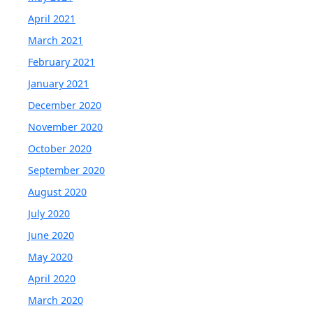
April 2021
March 2021
February 2021
January 2021
December 2020
November 2020
October 2020
September 2020
August 2020
July 2020
June 2020
May 2020
April 2020
March 2020