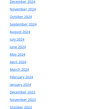
December 2024
November 2024
October 2024
September 2024
August 2024
July 2024
June 2024
May 2024
April 2024
March 2024
February 2024
January 2024
December 2023
November 2023
October 2023