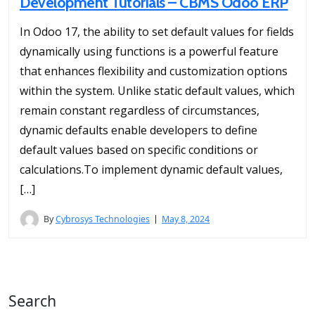
Development Tutorials – CBMS Odoo ERP
In Odoo 17, the ability to set default values for fields
dynamically using functions is a powerful feature
that enhances flexibility and customization options
within the system. Unlike static default values, which
remain constant regardless of circumstances,
dynamic defaults enable developers to define
default values based on specific conditions or
calculations.To implement dynamic default values,
[…]
By
Cybrosys Technologies
May 8, 2024
Search