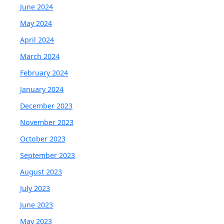
June 2024
May 2024
April 2024
March 2024
February 2024
January 2024
December 2023
November 2023
October 2023
September 2023
August 2023
July 2023
June 2023
May 2023