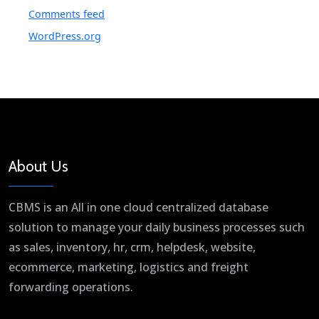
Comments feed
WordPress.org
About Us
CBMS is an All in one cloud centralized database
solution to manage your daily business processes such
as sales, inventory, hr, crm, helpdesk, website,
ecommerce, marketing, logistics and freight
forwarding operations.