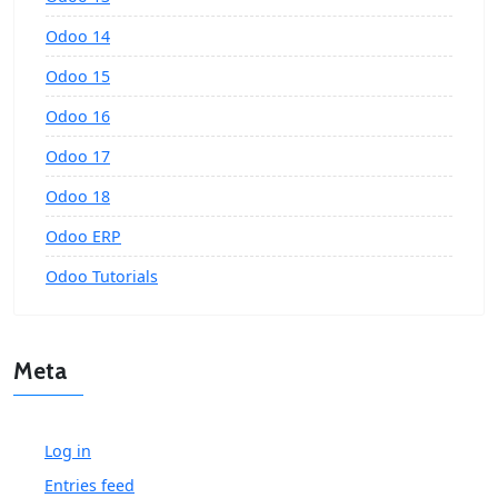
Odoo 14
Odoo 15
Odoo 16
Odoo 17
Odoo 18
Odoo ERP
Odoo Tutorials
Meta
Log in
Entries feed