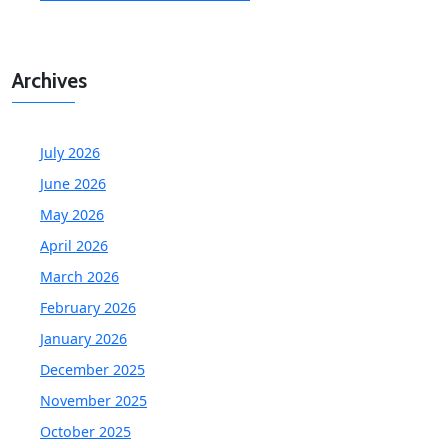
Archives
July 2026
June 2026
May 2026
April 2026
March 2026
February 2026
January 2026
December 2025
November 2025
October 2025