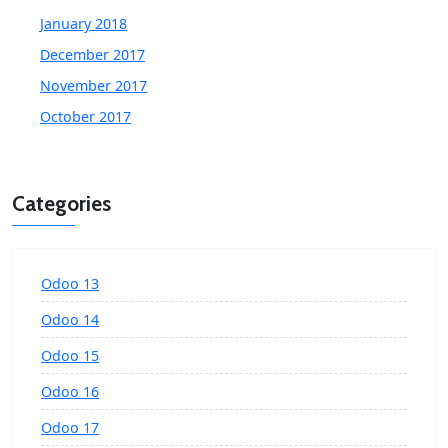
January 2018
December 2017
November 2017
October 2017
Categories
Odoo 13
Odoo 14
Odoo 15
Odoo 16
Odoo 17