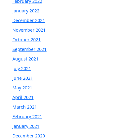
February 2022
January 2022
December 2021
November 2021
October 2021
September 2021
August 2021
July 2021
June 2021
May 2021
April 2021
March 2021
February 2021
January 2021
December 2020