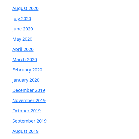
August 2020
July 2020
June 2020
May 2020
April 2020
March 2020
February 2020
January 2020
December 2019
November 2019
October 2019
September 2019
August 2019