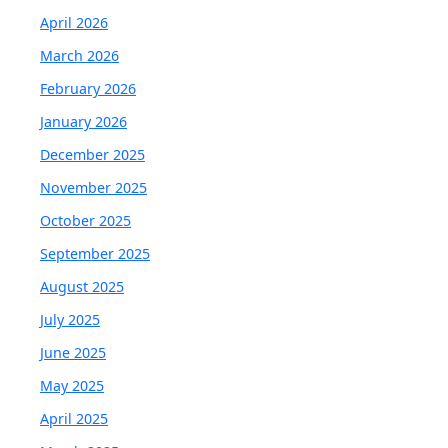
April 2026
March 2026
February 2026
January 2026
December 2025
November 2025
October 2025
September 2025
August 2025
July 2025
June 2025
May 2025
April 2025