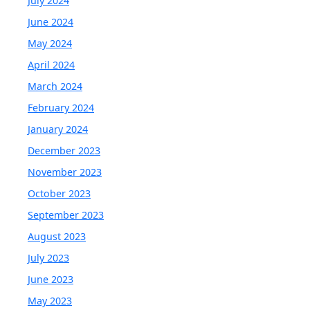
July 2024
June 2024
May 2024
April 2024
March 2024
February 2024
January 2024
December 2023
November 2023
October 2023
September 2023
August 2023
July 2023
June 2023
May 2023