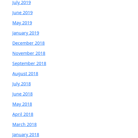
July 2019
June 2019
May 2019
January 2019
December 2018
November 2018
September 2018
August 2018
July 2018
June 2018
May 2018
April 2018
March 2018
January 2018