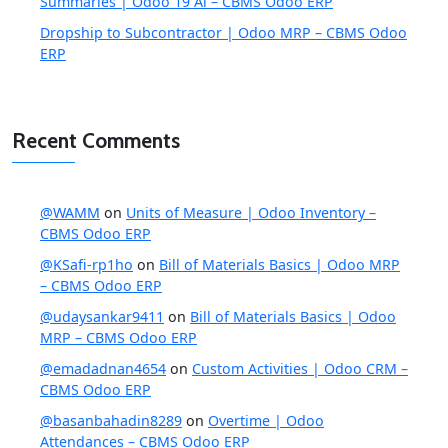
Summaries | Odoo 19 Ai – CBMS Odoo ERP
Dropship to Subcontractor | Odoo MRP – CBMS Odoo
ERP
Recent Comments
@WAMM
on
Units of Measure | Odoo Inventory –
CBMS Odoo ERP
@KSafi-rp1ho
on
Bill of Materials Basics | Odoo MRP
– CBMS Odoo ERP
@udaysankar9411
on
Bill of Materials Basics | Odoo
MRP – CBMS Odoo ERP
@emadadnan4654
on
Custom Activities | Odoo CRM –
CBMS Odoo ERP
@basanbahadin8289
on
Overtime | Odoo
Attendances – CBMS Odoo ERP