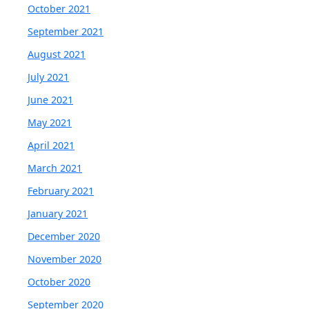
October 2021
September 2021
August 2021
July 2021
June 2021
May 2021
April 2021
March 2021
February 2021
January 2021
December 2020
November 2020
October 2020
September 2020