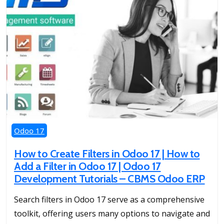
Odoo 17
How to Create Filters in Odoo 17 | How to
Add a Filter in Odoo 17 | Odoo 17
Development Tutorials – CBMS Odoo ERP
Search filters in Odoo 17 serve as a comprehensive
toolkit, offering users many options to navigate and