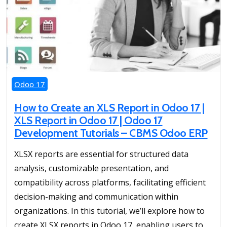
Odoo 17
How to Create an XLS Report in Odoo 17 |
XLS Report in Odoo 17 | Odoo 17
Development Tutorials – CBMS Odoo ERP
XLSX reports are essential for structured data
analysis, customizable presentation, and
compatibility across platforms, facilitating efficient
decision-making and communication within
organizations. In this tutorial, we’ll explore how to
create XLSX reports in Odoo 17, enabling users to