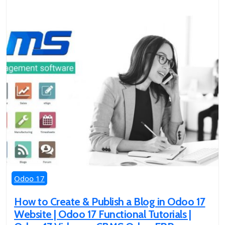
Odoo 17
How to Create & Publish a Blog in Odoo 17
Website | Odoo 17 Functional Tutorials |