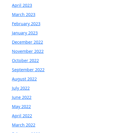
April 2023
March 2023
February 2023
January 2023
December 2022
November 2022
October 2022
September 2022
August 2022
July 2022
June 2022
May 2022
April 2022
March 2022