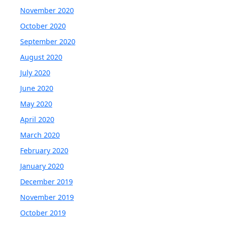
November 2020
October 2020
September 2020
August 2020
July 2020
June 2020
May 2020
April 2020
March 2020
February 2020
January 2020
December 2019
November 2019
October 2019