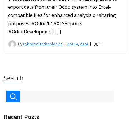
export data from their Odoo system into Excel-
compatible files for enhanced analysis or sharing
purposes. #Odoo17 #XLSReports
#OdooDevelopment […]
By
Cybrosys Technologies
April 4, 2024
1
Search
Recent Posts