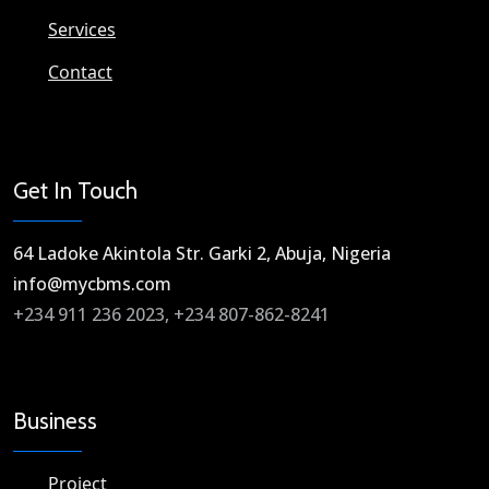
Services
Contact
Get In Touch
64 Ladoke Akintola Str. Garki 2, Abuja, Nigeria​
info@mycbms.com​
+234 911 236 2023, +234 807-862-8241
Business
Project