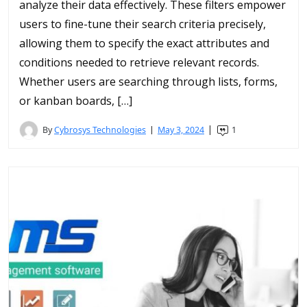
analyze their data effectively. These filters empower
users to fine-tune their search criteria precisely,
allowing them to specify the exact attributes and
conditions needed to retrieve relevant records.
Whether users are searching through lists, forms,
or kanban boards, […]
By
Cybrosys Technologies
May 3, 2024
1