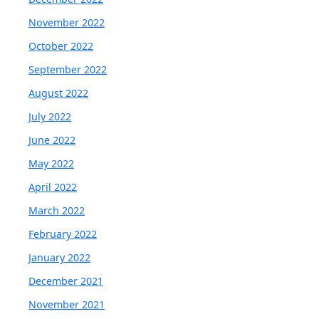
November 2022
October 2022
September 2022
August 2022
July 2022
June 2022
May 2022
April 2022
March 2022
February 2022
January 2022
December 2021
November 2021