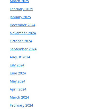
March 2025
February 2025
January 2025
December 2024
November 2024
October 2024
September 2024
August 2024
July 2024
June 2024
May 2024
April 2024
March 2024
February 2024