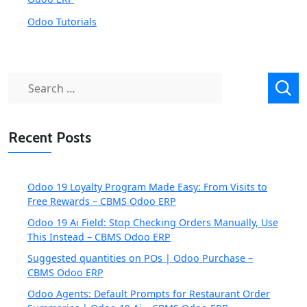
Odoo Tutorials
Search
for:
Recent Posts
Odoo 19 Loyalty Program Made Easy: From Visits to
Free Rewards – CBMS Odoo ERP
Odoo 19 Ai Field: Stop Checking Orders Manually, Use
This Instead – CBMS Odoo ERP
Suggested quantities on POs | Odoo Purchase –
CBMS Odoo ERP
Odoo Agents: Default Prompts for Restaurant Order