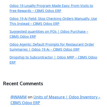
Odoo 19 Loyalty Program Made Easy: From Visits to
Free Rewards – CBMS Odoo ERP
Odoo 19 Ai Field: Stop Checking Orders Manually, Use
This Instead – CBMS Odoo ERP
Suggested quantities on POs | Odoo Purchase –
CBMS Odoo ERP
Odoo Agents: Default Prompts for Restaurant Order
Summaries | Odoo 19 Ai – CBMS Odoo ERP
Dropship to Subcontractor | Odoo MRP – CBMS Odoo
ERP
Recent Comments
@WAMM
on
Units of Measure | Odoo Inventory –
CBMS Odoo ERP