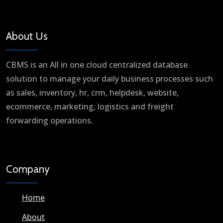
About Us
CBMS is an All in one cloud centralized database
solution to manage your daily business processes such
as sales, inventory, hr, crm, helpdesk, website,
ecommerce, marketing, logistics and freight
forwarding operations.
Company
Home
About