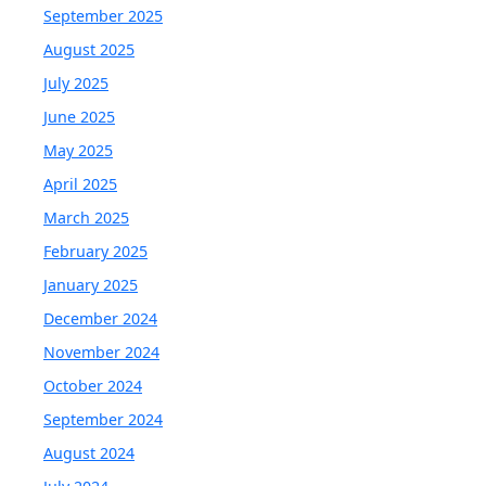
September 2025
August 2025
July 2025
June 2025
May 2025
April 2025
March 2025
February 2025
January 2025
December 2024
November 2024
October 2024
September 2024
August 2024