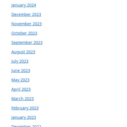
January 2024
December 2023
November 2023
October 2023
September 2023
August 2023
July 2023
June 2023
May 2023
April 2023
March 2023
February 2023
January 2023
December 2022