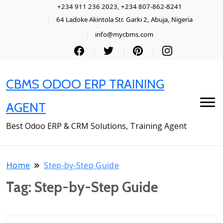
+234 911 236 2023, +234 807-862-8241
64 Ladoke Akintola Str. Garki 2, Abuja, Nigeria
info@mycbms.com
CBMS ODOO ERP TRAINING
AGENT
Best Odoo ERP & CRM Solutions, Training Agent
Home
Step-by-Step Guide
Tag:
Step-by-Step Guide