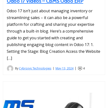
Odoo 17 Videos – CBMS Odoo ERP
Odoo 17 isn’t just about managing inventory or
streamlining sales – it can also be a powerful
platform for crafting and sharing your expertise
through a built-in blog. Here’s a comprehensive
guide to get you started with creating and
publishing engaging blog content in Odoo 17: 1.
Setting the Stage: Blog Creation Access the Website
[…]
By
Cybrosys Technologies
May 13, 2024
4