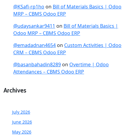
@KSafi-rp1ho
on
Bill of Materials Basics | Odoo
MRP – CBMS Odoo ERP
@udaysankar9411
on
Bill of Materials Basics |
Odoo MRP – CBMS Odoo ERP
@emadadnan4654
on
Custom Activities | Odoo
CRM – CBMS Odoo ERP
@basanbahadin8289
on
Overtime | Odoo
Attendances – CBMS Odoo ERP
Archives
July 2026
June 2026
May 2026