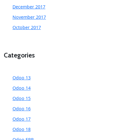
December 2017
November 2017
October 2017
Categories
Odoo 13
Odoo 14
Odoo 15
Odoo 16
Odoo 17
Odoo 18
Odoo ERP