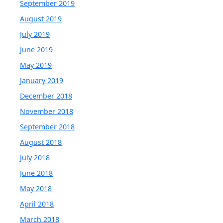
September 2019
August 2019
July 2019
June 2019
May 2019
January 2019
December 2018
November 2018
September 2018
August 2018
July 2018
June 2018
May 2018
April 2018
March 2018