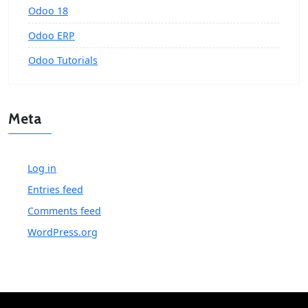
Odoo 18
Odoo ERP
Odoo Tutorials
Meta
Log in
Entries feed
Comments feed
WordPress.org