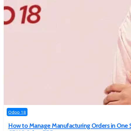
Odoo 18
How to Manage Manufacturing Orders in One St