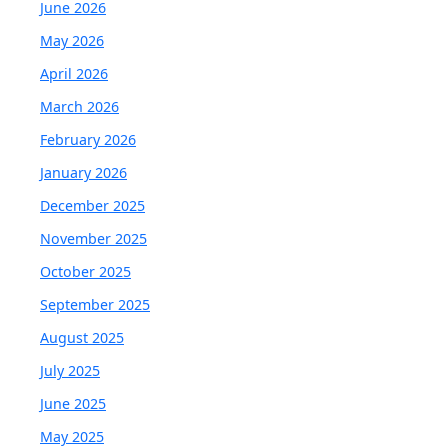
June 2026
May 2026
April 2026
March 2026
February 2026
January 2026
December 2025
November 2025
October 2025
September 2025
August 2025
July 2025
June 2025
May 2025