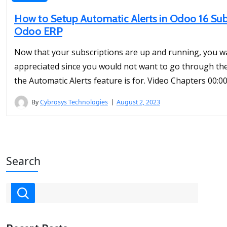
How to Setup Automatic Alerts in Odoo 16 Sub
Odoo ERP
Now that your subscriptions are up and running, you w
appreciated since you would not want to go through the l
the Automatic Alerts feature is for. Video Chapters 00:00
By
Cybrosys Technologies
August 2, 2023
Search