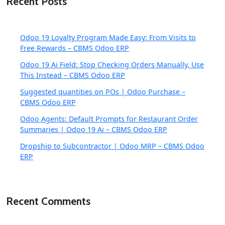
Recent Posts
Odoo 19 Loyalty Program Made Easy: From Visits to
Free Rewards – CBMS Odoo ERP
Odoo 19 Ai Field: Stop Checking Orders Manually, Use
This Instead – CBMS Odoo ERP
Suggested quantities on POs | Odoo Purchase –
CBMS Odoo ERP
Odoo Agents: Default Prompts for Restaurant Order
Summaries | Odoo 19 Ai – CBMS Odoo ERP
Dropship to Subcontractor | Odoo MRP – CBMS Odoo
ERP
Recent Comments