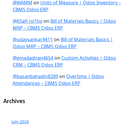
@WAMM
on
Units of Measure | Odoo Inventory –
CBMS Odoo ERP
@KSafi-rp1ho
on
Bill of Materials Basics | Odoo
MRP – CBMS Odoo ERP
@udaysankar9411
on
Bill of Materials Basics |
Odoo MRP – CBMS Odoo ERP
@emadadnan4654
on
Custom Activities | Odoo
CRM – CBMS Odoo ERP
@basanbahadin8289
on
Overtime | Odoo
Attendances – CBMS Odoo ERP
Archives
July 2026