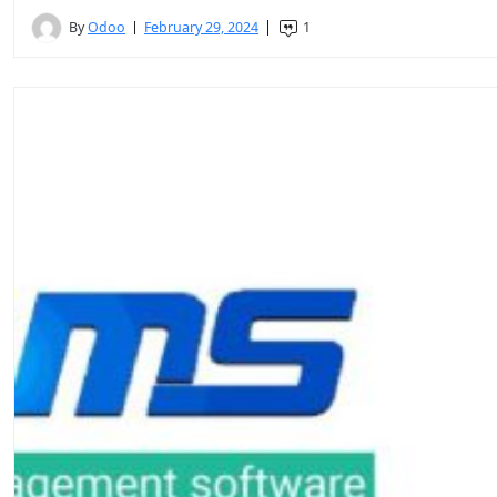
By
Odoo
February 29, 2024
1