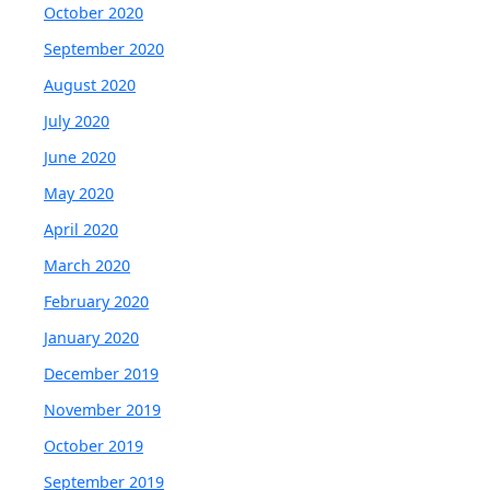
October 2020
September 2020
August 2020
July 2020
June 2020
May 2020
April 2020
March 2020
February 2020
January 2020
December 2019
November 2019
October 2019
September 2019