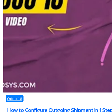
Odoo 18
How to Configure Outgoing Shipment in 1 Step