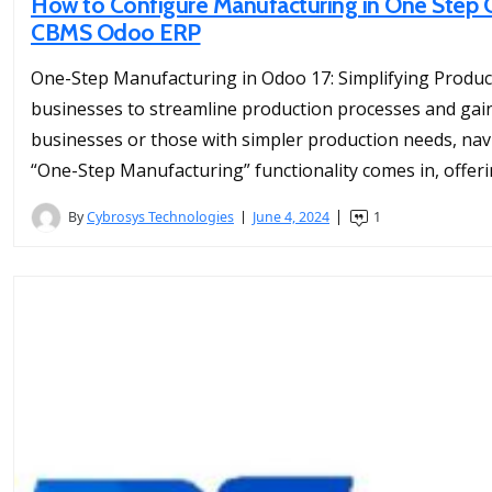
How to Configure Manufacturing in One Step O
CBMS Odoo ERP
One-Step Manufacturing in Odoo 17: Simplifying Produc
businesses to streamline production processes and gain c
businesses or those with simpler production needs, nav
“One-Step Manufacturing” functionality comes in, offeri
By
Cybrosys Technologies
June 4, 2024
1