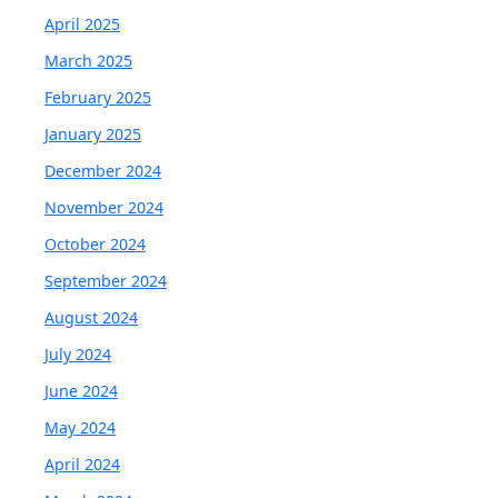
April 2025
March 2025
February 2025
January 2025
December 2024
November 2024
October 2024
September 2024
August 2024
July 2024
June 2024
May 2024
April 2024