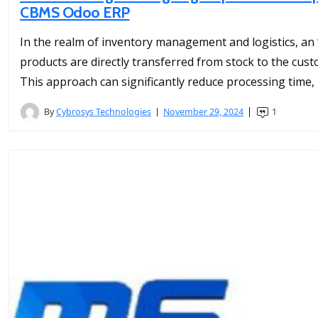
CBMS Odoo ERP
In the realm of inventory management and logistics, an
products are directly transferred from stock to the cust
This approach can significantly reduce processing time, 
By
Cybrosys Technologies
November 29, 2024
1