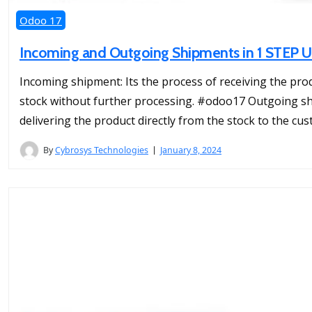
Odoo 17
Incoming and Outgoing Shipments in 1 STEP U
Incoming shipment: Its the process of receiving the prod
stock without further processing. #odoo17 Outgoing ship
delivering the product directly from the stock to the cu
By
Cybrosys Technologies
January 8, 2024