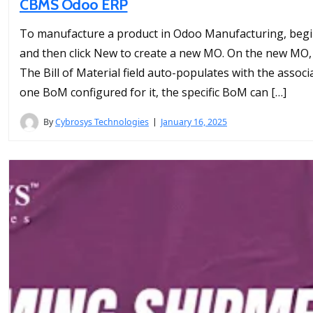
CBMS Odoo ERP
To manufacture a product in Odoo Manufacturing, begin
and then click New to create a new MO. On the new MO,
The Bill of Material field auto-populates with the associ
one BoM configured for it, the specific BoM can […]
By
Cybrosys Technologies
January 16, 2025