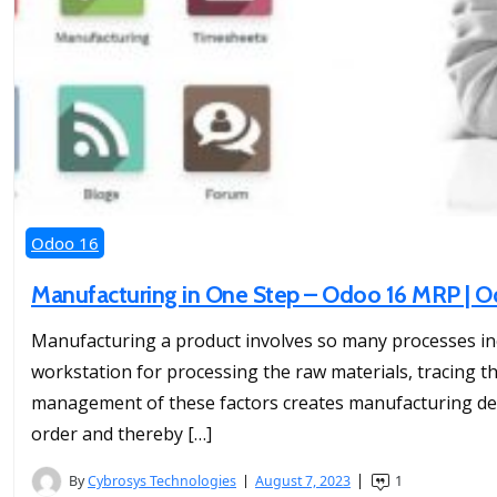
Odoo 16
Manufacturing in One Step – Odoo 16 MRP |
Manufacturing a product involves so many processes incl
workstation for processing the raw materials, tracing
management of these factors creates manufacturing dela
order and thereby […]
By
Cybrosys Technologies
August 7, 2023
1