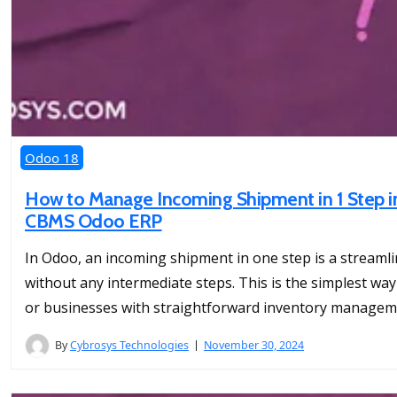
Odoo 18
How to Manage Incoming Shipment in 1 Step in
CBMS Odoo ERP
In Odoo, an incoming shipment in one step is a streamli
without any intermediate steps. This is the simplest wa
or businesses with straightforward inventory manageme
By
Cybrosys Technologies
November 30, 2024