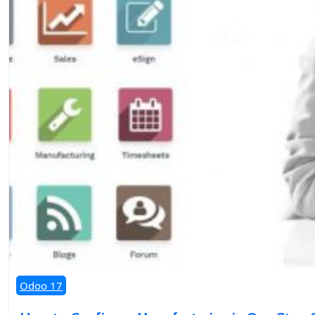
Odoo 17