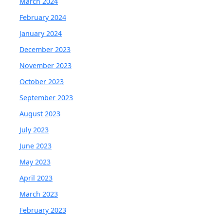
March 2024
February 2024
January 2024
December 2023
November 2023
October 2023
September 2023
August 2023
July 2023
June 2023
May 2023
April 2023
March 2023
February 2023