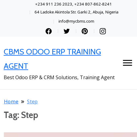
+234 911 236 2023, +234 807-862-8241
64 Ladoke Akintola Str. Garki 2, Abuja, Nigeria
info@mycbms.com
CBMS ODOO ERP TRAINING
AGENT
Best Odoo ERP & CRM Solutions, Training Agent
Home
Step
Tag:
Step