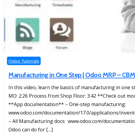
Odoo Tutorials
Manufacturing in One Step | Odoo MRP – CB
In this video, learn the basics of manufacturing in one s
MO: 2:26 Process from Shop Floor: 3:42 **Check out mor
**App documentation** – One-step manufacturing:
www.odoo.com/documentation/17.0/applications/inve
– All Manufacturing docs: www.odoo.com/documentatio
Odoo can do for […]