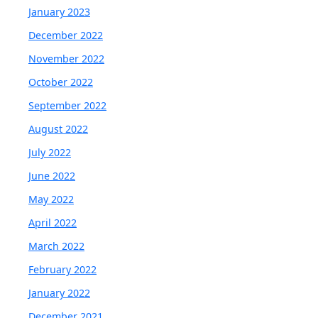
January 2023
December 2022
November 2022
October 2022
September 2022
August 2022
July 2022
June 2022
May 2022
April 2022
March 2022
February 2022
January 2022
December 2021