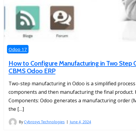
Odoo 17
How to Configure Manufacturing in Two Step O
CBMS Odoo ERP
Two-step manufacturing in Odoo is a simplified process 
components and then manufacturing the final product. H
Components: Odoo generates a manufacturing order (MO
the […]
By
Cybrosys Technologies
June 4, 2024