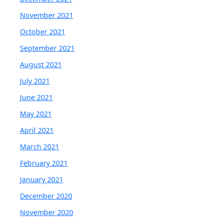
November 2021
October 2021
September 2021
August 2021
July 2021
June 2021
May 2021
April 2021
March 2021
February 2021
January 2021
December 2020
November 2020