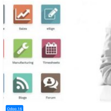
Odoo 16