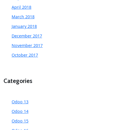
April 2018
March 2018
January 2018
December 2017
November 2017
October 2017
Categories
Odoo 13
Odoo 14
Odoo 15