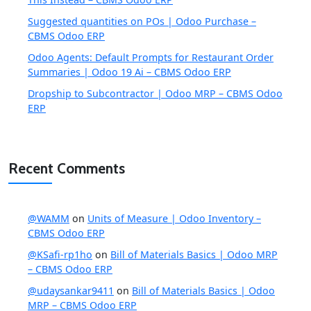
Suggested quantities on POs | Odoo Purchase –
CBMS Odoo ERP
Odoo Agents: Default Prompts for Restaurant Order
Summaries | Odoo 19 Ai – CBMS Odoo ERP
Dropship to Subcontractor | Odoo MRP – CBMS Odoo
ERP
Recent Comments
@WAMM
on
Units of Measure | Odoo Inventory –
CBMS Odoo ERP
@KSafi-rp1ho
on
Bill of Materials Basics | Odoo MRP
– CBMS Odoo ERP
@udaysankar9411
on
Bill of Materials Basics | Odoo
MRP – CBMS Odoo ERP