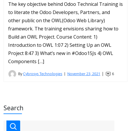
The key objective behind Odoo Technical Training is
to literate the Odoo Developers, Partners, and
other public on the OWL(Odoo Web Library)
framework. The training envisions sharing how to
Build an OWL Project. Course Content: 1)
Introduction to OWL 1:07 2) Setting Up an OWL
Project 8:47 3) What’s new in #Odoo15Js 4) OWL
Components […]
By
Cybrosys Technologies
November 23, 2021
6
Search