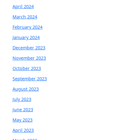
April 2024
March 2024
February 2024
January 2024
December 2023
November 2023
October 2023
September 2023
August 2023
July 2023
June 2023
May 2023
April 2023