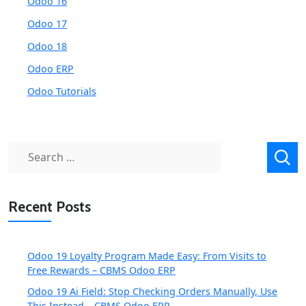
Odoo 16
Odoo 17
Odoo 18
Odoo ERP
Odoo Tutorials
Search
for:
Recent Posts
Odoo 19 Loyalty Program Made Easy: From Visits to
Free Rewards – CBMS Odoo ERP
Odoo 19 Ai Field: Stop Checking Orders Manually, Use
This Instead – CBMS Odoo ERP