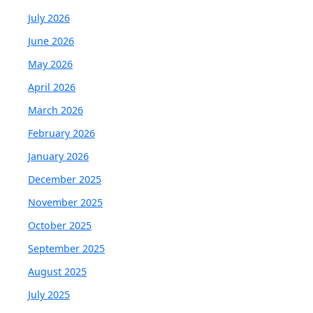
July 2026
June 2026
May 2026
April 2026
March 2026
February 2026
January 2026
December 2025
November 2025
October 2025
September 2025
August 2025
July 2025