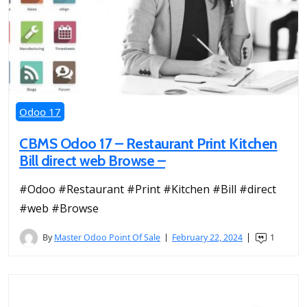
Odoo 17
CBMS Odoo 17 – Restaurant Print Kitchen
Bill direct web Browse –
#Odoo #Restaurant #Print #Kitchen #Bill #direct
#web #Browse
By
Master Odoo Point Of Sale
February 22, 2024
1