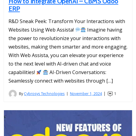
How to Integrate OpenAI – CBMS Odoo
ERP
R&D Sneak Peek: Transform Your Interactions with
Websites Using Web Assista!
Imagine having
the power to revolutionize your interactions with
websites, making them smarter and more engaging.
With Web Assista, you can elevate your experience
to the next level with AI-driven chat and voice
capabilities!
AI-Driven Conversations:
Seamlessly connect with websites through […]
By
Cybrosys Technologies
November 1, 2024
1