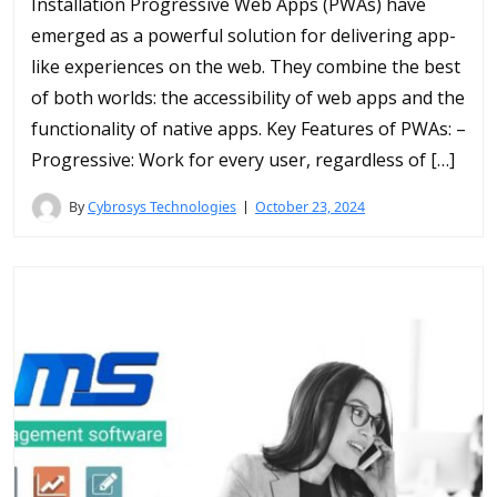
Installation Progressive Web Apps (PWAs) have
emerged as a powerful solution for delivering app-
like experiences on the web. They combine the best
of both worlds: the accessibility of web apps and the
functionality of native apps. Key Features of PWAs: –
Progressive: Work for every user, regardless of […]
By
Cybrosys Technologies
October 23, 2024