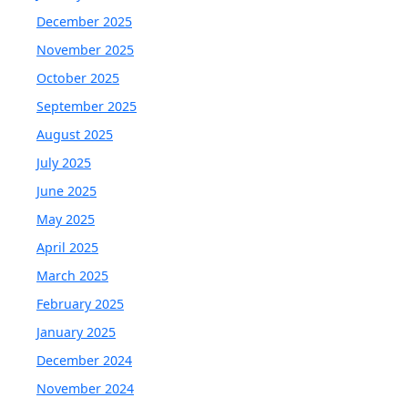
December 2025
November 2025
October 2025
September 2025
August 2025
July 2025
June 2025
May 2025
April 2025
March 2025
February 2025
January 2025
December 2024
November 2024