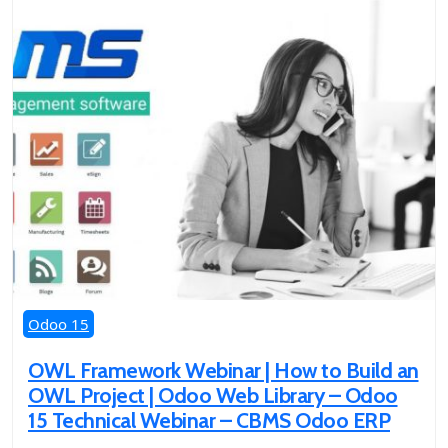
Odoo 15
OWL Framework Webinar | How to Build an
OWL Project | Odoo Web Library – Odoo
15 Technical Webinar – CBMS Odoo ERP