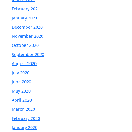
February 2021
January 2021
December 2020
November 2020
October 2020
September 2020
August 2020
July 2020
June 2020
May 2020
April 2020
March 2020
February 2020
January 2020