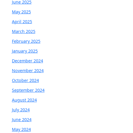
June 2025
May 2025
April 2025
March 2025
February 2025
January 2025
December 2024
November 2024
October 2024
September 2024
August 2024
July 2024
June 2024
May 2024