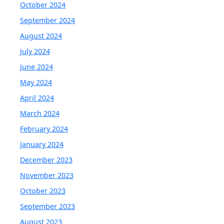
October 2024
September 2024
August 2024
July 2024
June 2024
May 2024
April 2024
March 2024
February 2024
January 2024
December 2023
November 2023
October 2023
September 2023
August 2023