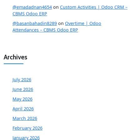
@emadadnan4654
on
Custom Activities | Odoo CRM –
CBMS Odoo ERP
@basanbahadin8289
on
Overtime | Odoo
Attendances – CBMS Odoo ERP
Archives
July 2026
June 2026
May 2026
April 2026
March 2026
February 2026
January 2026