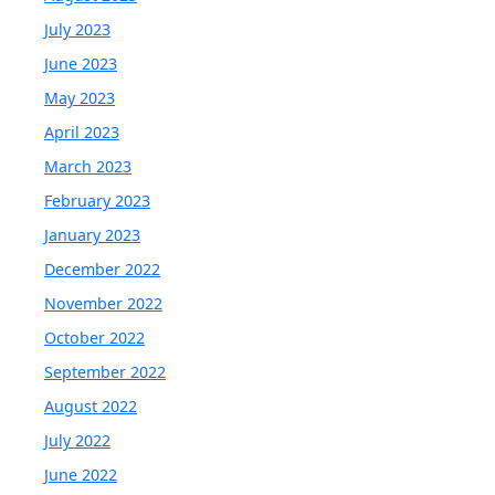
July 2023
June 2023
May 2023
April 2023
March 2023
February 2023
January 2023
December 2022
November 2022
October 2022
September 2022
August 2022
July 2022
June 2022