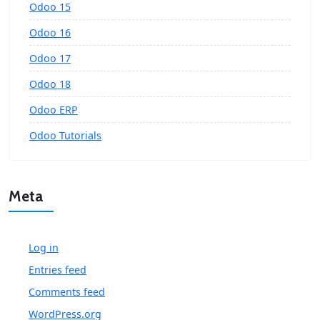
Odoo 15
Odoo 16
Odoo 17
Odoo 18
Odoo ERP
Odoo Tutorials
Meta
Log in
Entries feed
Comments feed
WordPress.org