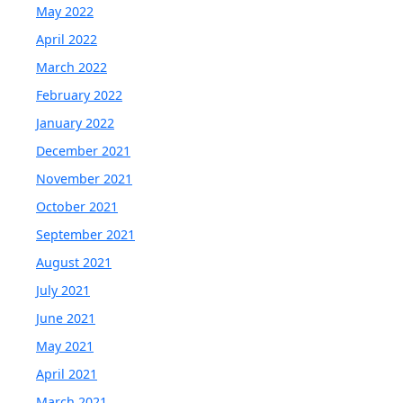
May 2022
April 2022
March 2022
February 2022
January 2022
December 2021
November 2021
October 2021
September 2021
August 2021
July 2021
June 2021
May 2021
April 2021
March 2021