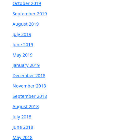
October 2019
September 2019
August 2019
July 2019
June 2019
May 2019
January 2019
December 2018
November 2018
September 2018
August 2018
July 2018
June 2018
May 2018