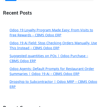
Recent Posts
Odoo 19 Loyalty Program Made Easy: From Visits to
Free Rewards – CBMS Odoo ERP
Odoo 19 Ai Field: Stop Checking Orders Manually, Use
This Instead – CBMS Odoo ERP
Suggested quantities on POs | Odoo Purchase –
CBMS Odoo ERP
Odoo Agents: Default Prompts for Restaurant Order
Summaries | Odoo 19 Ai – CBMS Odoo ERP
Dropship to Subcontractor | Odoo MRP – CBMS Odoo
ERP