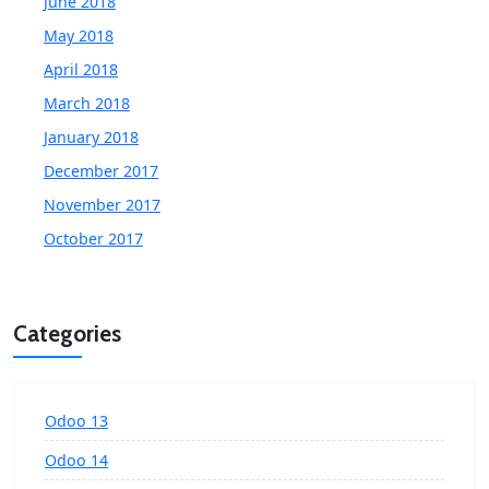
June 2018
May 2018
April 2018
March 2018
January 2018
December 2017
November 2017
October 2017
Categories
Odoo 13
Odoo 14