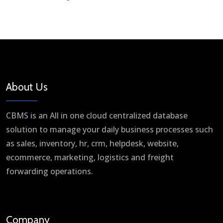
About Us
CBMS is an All in one cloud centralized database
solution to manage your daily business processes such
as sales, inventory, hr, crm, helpdesk, website,
ecommerce, marketing, logistics and freight
forwarding operations.
Company