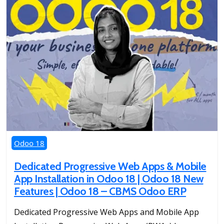
Odoo 18
Dedicated Progressive Web Apps & Mobile
App Installation in Odoo 18 | Odoo 18 New
Features | Odoo 18 – CBMS Odoo ERP
Dedicated Progressive Web Apps and Mobile App