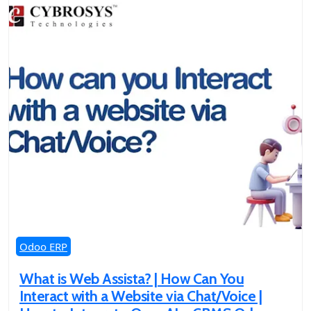
Odoo ERP
What is Web Assista? | How Can You
Interact with a Website via Chat/Voice |