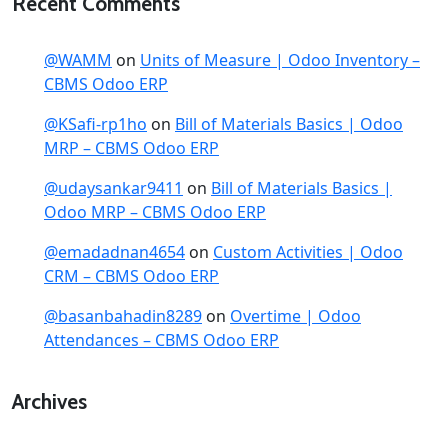
Recent Comments
@WAMM
on
Units of Measure | Odoo Inventory –
CBMS Odoo ERP
@KSafi-rp1ho
on
Bill of Materials Basics | Odoo
MRP – CBMS Odoo ERP
@udaysankar9411
on
Bill of Materials Basics |
Odoo MRP – CBMS Odoo ERP
@emadadnan4654
on
Custom Activities | Odoo
CRM – CBMS Odoo ERP
@basanbahadin8289
on
Overtime | Odoo
Attendances – CBMS Odoo ERP
Archives