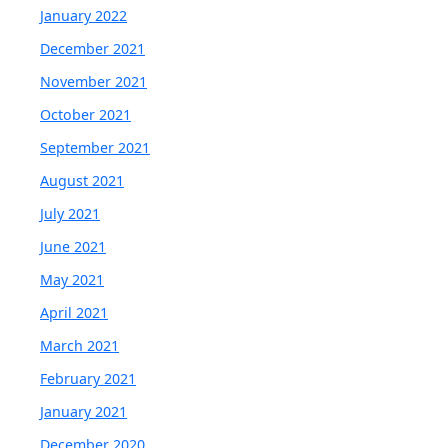
January 2022
December 2021
November 2021
October 2021
September 2021
August 2021
July 2021
June 2021
May 2021
April 2021
March 2021
February 2021
January 2021
December 2020