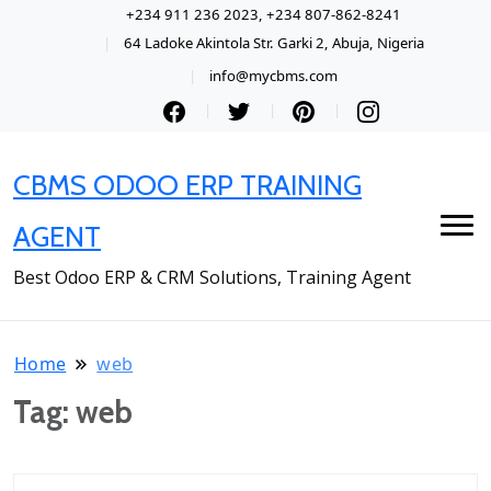
+234 911 236 2023, +234 807-862-8241
64 Ladoke Akintola Str. Garki 2, Abuja, Nigeria
info@mycbms.com
CBMS ODOO ERP TRAINING
AGENT
Best Odoo ERP & CRM Solutions, Training Agent
Home
web
Tag:
web