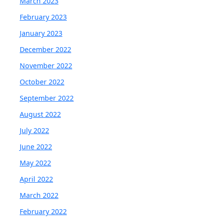
March 2023
February 2023
January 2023
December 2022
November 2022
October 2022
September 2022
August 2022
July 2022
June 2022
May 2022
April 2022
March 2022
February 2022