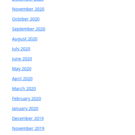
November 2020
October 2020
September 2020
August 2020
July 2020
June 2020
May 2020
April 2020
March 2020
February 2020
January 2020
December 2019
November 2019