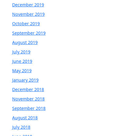
December 2019
November 2019
October 2019
September 2019
August 2019
July 2019
June 2019
May 2019
January 2019
December 2018
November 2018
September 2018
August 2018
July 2018