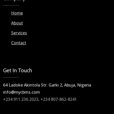
Home
About
Services
Contact
Get In Touch
64 Ladoke Akintola Str. Garki 2, Abuja, Nigeria​
info@mycbms.com​
+234 911 236 2023, +234 807-862-8241