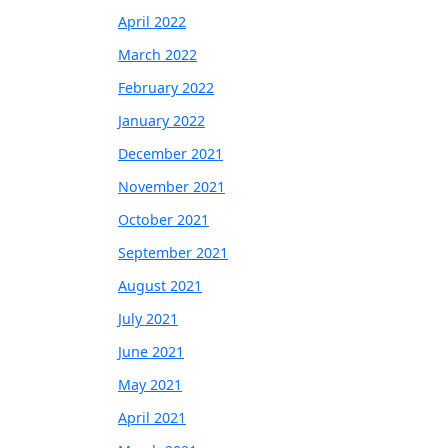
April 2022
March 2022
February 2022
January 2022
December 2021
November 2021
October 2021
September 2021
August 2021
July 2021
June 2021
May 2021
April 2021