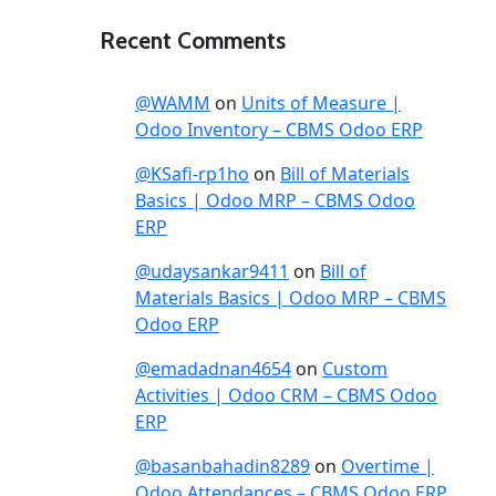
Recent Comments
@WAMM
on
Units of Measure |
Odoo Inventory – CBMS Odoo ERP
@KSafi-rp1ho
on
Bill of Materials
Basics | Odoo MRP – CBMS Odoo
ERP
@udaysankar9411
on
Bill of
Materials Basics | Odoo MRP – CBMS
Odoo ERP
@emadadnan4654
on
Custom
Activities | Odoo CRM – CBMS Odoo
ERP
@basanbahadin8289
on
Overtime |
Odoo Attendances – CBMS Odoo ERP