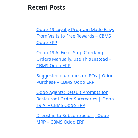
Recent Posts
Odoo 19 Loyalty Program Made Easy:
From Visits to Free Rewards – CBMS
Odoo ERP
Odoo 19 Ai Field: Stop Checking
Orders Manually, Use This Instead –
CBMS Odoo ERP
Suggested quantities on POs | Odoo
Purchase – CBMS Odoo ERP
Odoo Agents: Default Prompts for
Restaurant Order Summaries | Odoo
19 Ai – CBMS Odoo ERP
Dropship to Subcontractor | Odoo
MRP – CBMS Odoo ERP