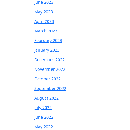
June 2023
May 2023
April 2023
March 2023
February 2023
January 2023
December 2022
November 2022
October 2022
September 2022
August 2022
July 2022
June 2022
May 2022