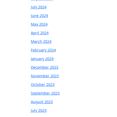
July 2024
June 2024
May 2024
April 2024
March 2024
February 2024
January 2024
December 2023
November 2023
October 2023
September 2023
August 2023
July 2023