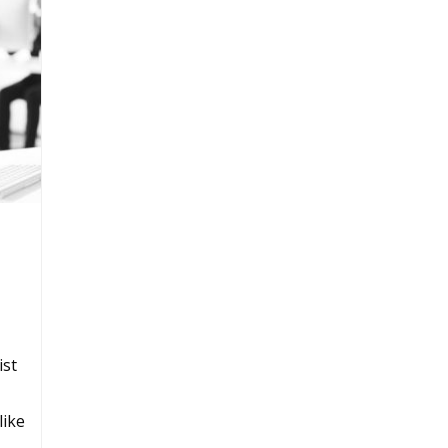
ist
like