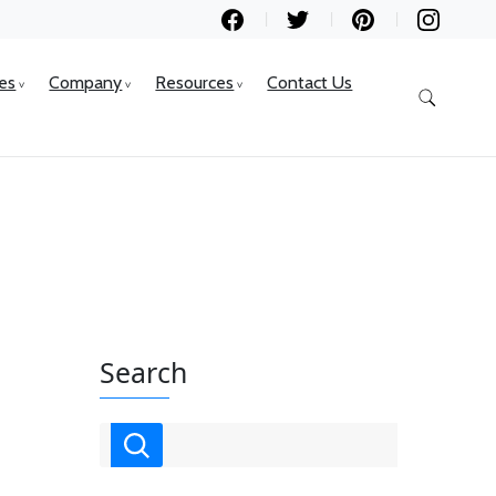
ces
Company
Resources
Contact Us
Search