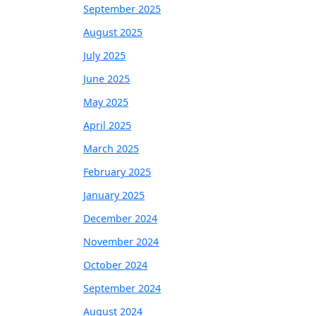
September 2025
August 2025
July 2025
June 2025
May 2025
April 2025
March 2025
February 2025
January 2025
December 2024
November 2024
October 2024
September 2024
August 2024