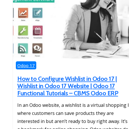
Odoo 17
How to Configure Wishlist in Odoo 17 |
Wishlist in Odoo 17 Website | Odoo 17
Functional Tutorials – CBMS Odoo ERP
In an Odoo website, a wishlist is a virtual shopping l
where customers can save products they are
interested in but aren’t ready to buy right away. It’s 