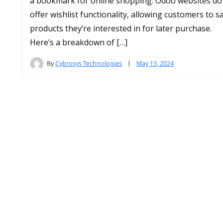
a bookmark for online shopping. Odoo websites do
offer wishlist functionality, allowing customers to s
products they’re interested in for later purchase.
Here’s a breakdown of […]
By
Cybrosys Technologies
May 13, 2024