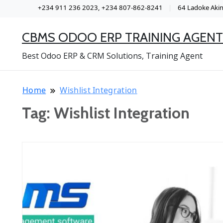
+234 911 236 2023, +234 807-862-8241
64 Ladoke Akint
CBMS ODOO ERP TRAINING AGENT
Best Odoo ERP & CRM Solutions, Training Agent
Home
Wishlist Integration
Tag:
Wishlist Integration