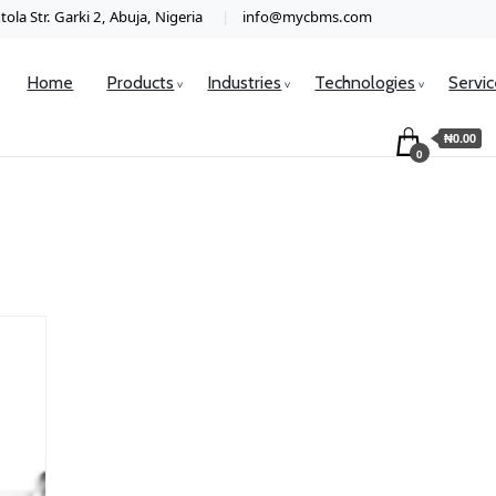
ola Str. Garki 2, Abuja, Nigeria
info@mycbms.com
Home
Products
Industries
Technologies
Servi
₦0.00
0