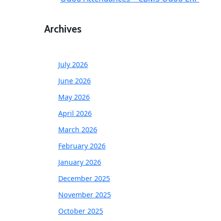
Archives
July 2026
June 2026
May 2026
April 2026
March 2026
February 2026
January 2026
December 2025
November 2025
October 2025