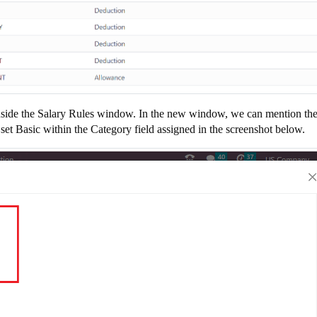
on inside the Salary Rules window. In the new window, we can mention th
et Basic within the Category field assigned in the screenshot below.