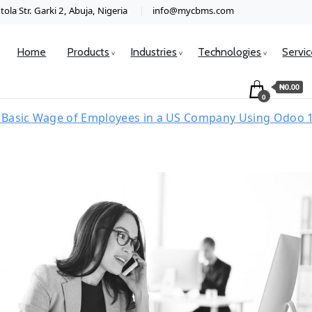
ola Str. Garki 2, Abuja, Nigeria
info@mycbms.com
Home
Products
Industries
Technologies
Servi
₦0.00
0
Basic Wage of Employees in a US Company Using Odoo 