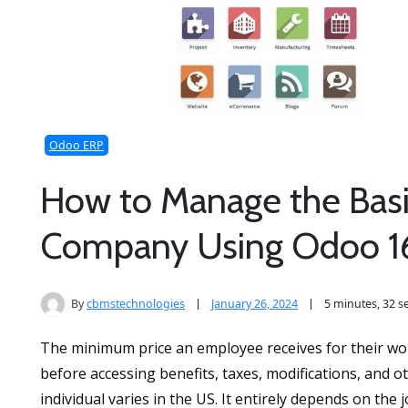
Odoo ERP
How to Manage the Bas
Company Using Odoo 1
By
cbmstechnologies
January 26, 2024
5 minutes, 32 
The minimum price an employee receives for their work
before accessing benefits, taxes, modifications, and 
individual varies in the US. It entirely depends on the 