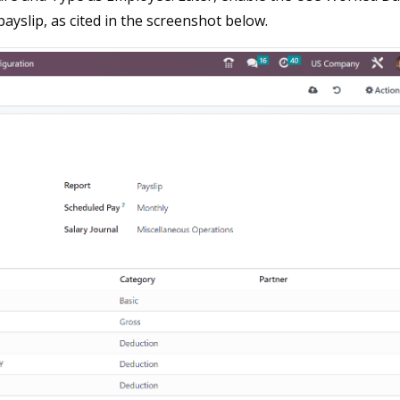
ayslip, as cited in the screenshot below.