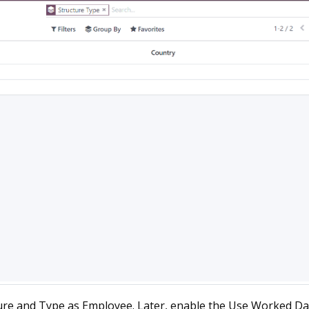
ure and Type as Employee. Later, enable the Use Worked Da