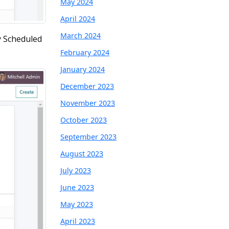
May 2024
April 2024
March 2024
y Scheduled
February 2024
January 2024
December 2023
November 2023
October 2023
September 2023
August 2023
July 2023
June 2023
May 2023
April 2023