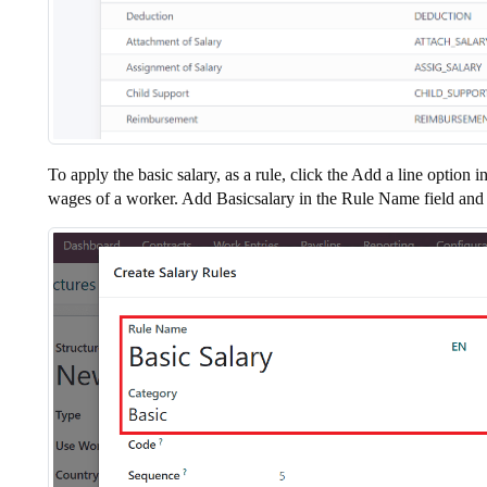
To apply the basic salary, as a rule, click the Add a line opti
wages of a worker. Add Basicsalary in the Rule Name field and s