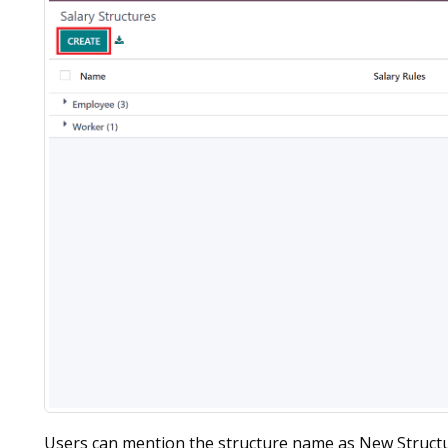
Users can mention the structure name as New Struct