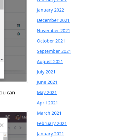
January 2022
December 2021
November 2021
October 2021
September 2021
August 2021
July 2021
June 2021
You can
May 2021
April 2021
March 2021
February 2021
January 2021