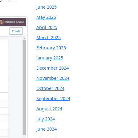
June 2025
May 2025
April 2025
March 2025
February 2025
January 2025
December 2024
November 2024
October 2024
September 2024
August 2024
July 2024
June 2024