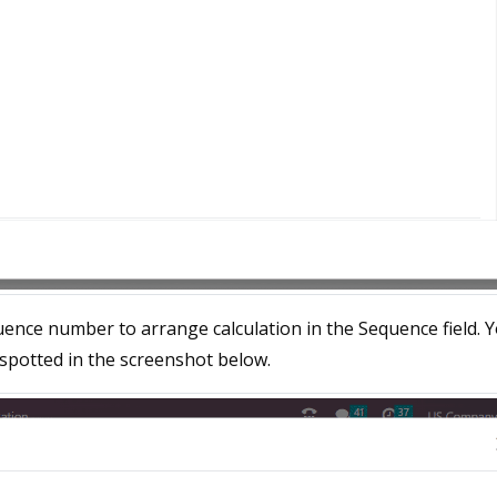
uence number to arrange calculation in the Sequence field. 
 spotted in the screenshot below.