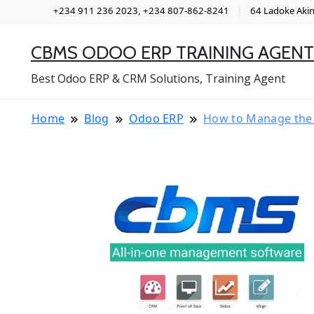
+234 911 236 2023, +234 807-862-8241
64 Ladoke Akint
CBMS ODOO ERP TRAINING AGENT
Best Odoo ERP & CRM Solutions, Training Agent
Home
Blog
Odoo ERP
How to Manage the 