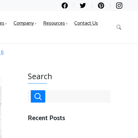
ces
Company
Resources
Contact Us
16
Search
Recent Posts