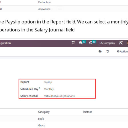
e Payslip option in the Report field. We can select a monthl
rations in the Salary Journal field.