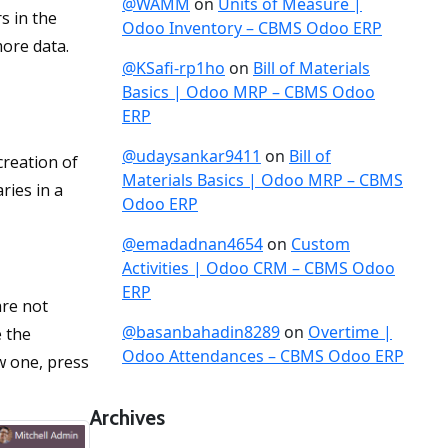
@WAMM
on
Units of Measure |
s in the
Odoo Inventory – CBMS Odoo ERP
more data.
@KSafi-rp1ho
on
Bill of Materials
Basics | Odoo MRP – CBMS Odoo
ERP
@udaysankar9411
on
Bill of
creation of
Materials Basics | Odoo MRP – CBMS
ries in a
Odoo ERP
@emadadnan4654
on
Custom
Activities | Odoo CRM – CBMS Odoo
ERP
are not
@basanbahadin8289
on
Overtime |
e the
Odoo Attendances – CBMS Odoo ERP
w one, press
Archives