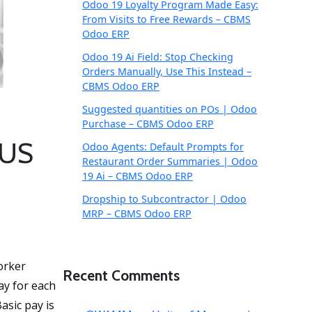
Odoo 19 Loyalty Program Made Easy:
From Visits to Free Rewards – CBMS
Odoo ERP
Odoo 19 Ai Field: Stop Checking
Orders Manually, Use This Instead –
CBMS Odoo ERP
Suggested quantities on POs | Odoo
Purchase – CBMS Odoo ERP
 US
Odoo Agents: Default Prompts for
Restaurant Order Summaries | Odoo
19 Ai – CBMS Odoo ERP
Dropship to Subcontractor | Odoo
MRP – CBMS Odoo ERP
orker
Recent Comments
ay for each
asic pay is