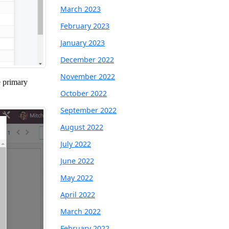
March 2023
February 2023
January 2023
December 2022
November 2022
e primary
October 2022
September 2022
August 2022
July 2022
June 2022
May 2022
April 2022
March 2022
February 2022