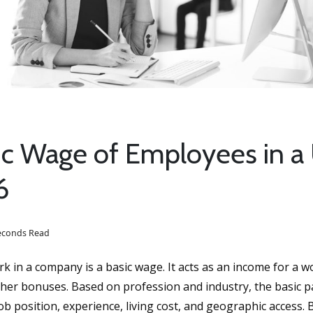
ic Wage of Employees in a
6
seconds Read
 in a company is a basic wage. It acts as an income for a w
other bonuses. Based on profession and industry, the basic p
job position, experience, living cost, and geographic access. B