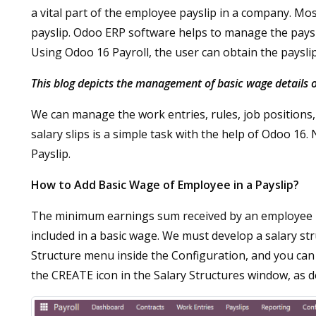
a vital part of the employee payslip in a company. Mo
payslip. Odoo ERP software helps to manage the payslip
Using Odoo 16 Payroll, the user can obtain the paysli
This blog depicts the management of basic wage details
We can manage the work entries, rules, job positions,
salary slips is a simple task with the help of Odoo 16.
Payslip.
How to Add Basic Wage of Employee in a Payslip?
The minimum earnings sum received by an employee is b
included in a basic wage. We must develop a salary st
Structure menu inside the Configuration, and you can 
the CREATE icon in the Salary Structures window, as d