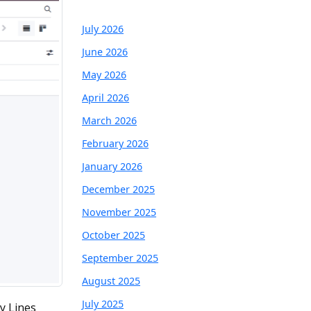
July 2026
June 2026
May 2026
April 2026
March 2026
February 2026
January 2026
December 2025
November 2025
October 2025
September 2025
August 2025
July 2025
y Lines