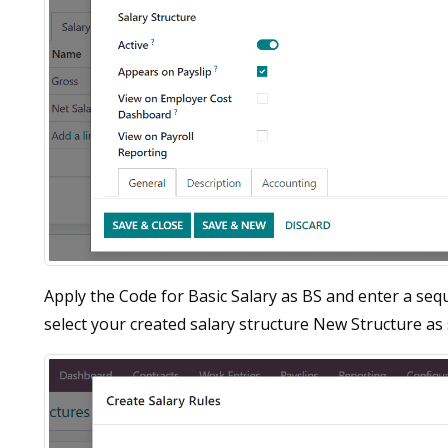
Apply the Code for Basic Salary as BS and enter a seq
select your created salary structure New Structure as