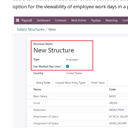
option for the viewability of employee work days in a p