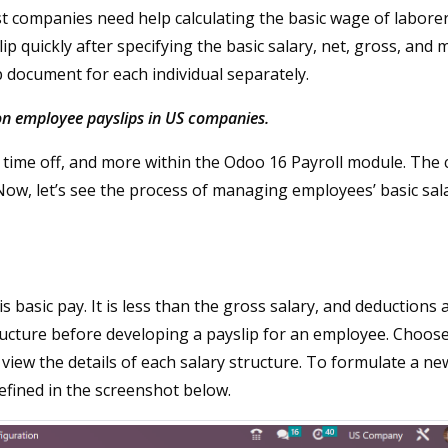
st companies need help calculating the basic wage of laborer
 quickly after specifying the basic salary, net, gross, and 
p document for each individual separately.
 on employee payslips in US companies.
 time off, and more within the Odoo 16 Payroll module. The 
 Now, let’s see the process of managing employees’ basic sala
asic pay. It is less than the gross salary, and deductions 
ructure before developing a payslip for an employee. Choos
view the details of each salary structure. To formulate a ne
efined in the screenshot below.