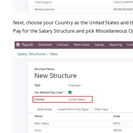
Next, choose your Country as the United States and th
Pay for the Salary Structure and pick Miscellaneous Ope