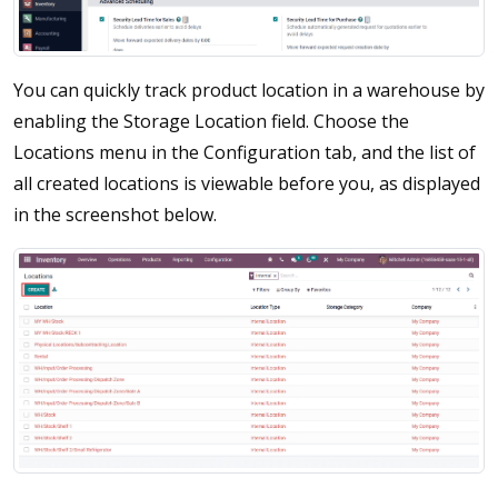
You can quickly track product location in a warehouse by
enabling the Storage Location field. Choose the
Locations menu in the Configuration tab, and the list of
all created locations is viewable before you, as displayed
in the screenshot below.