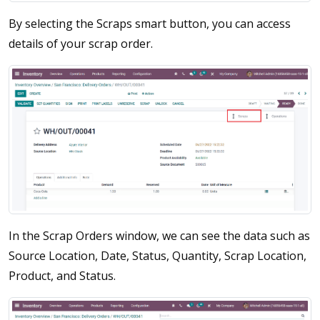
By selecting the Scraps smart button, you can access
details of your scrap order.
In the Scrap Orders window, we can see the data such as
Source Location, Date, Status, Quantity, Scrap Location,
Product, and Status.