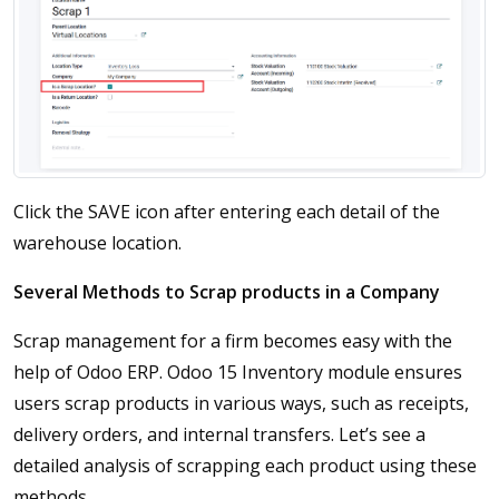
Click the SAVE icon after entering each detail of the
warehouse location.
Several Methods to Scrap products in a Company
Scrap management for a firm becomes easy with the
help of Odoo ERP. Odoo 15 Inventory module ensures
users scrap products in various ways, such as receipts,
delivery orders, and internal transfers. Let’s see a
detailed analysis of scrapping each product using these
methods.