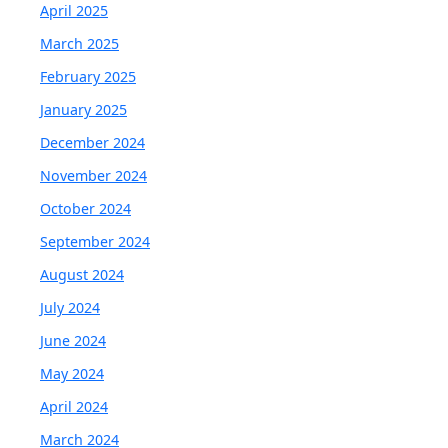
April 2025
March 2025
February 2025
January 2025
December 2024
November 2024
October 2024
September 2024
August 2024
July 2024
June 2024
May 2024
April 2024
March 2024