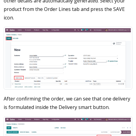
other details are automatically generated. Select your
product from the Order Lines tab and press the SAVE
icon.
After confirming the order, we can see that one delivery
is formulated inside the Delivery smart button.