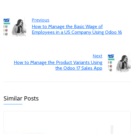
Previous
How to Manage the Basic Wage of
Employees in a US Company Using Odoo 16
Next
How to Manage the Product Variants Using
the Odoo 17 Sales App
Similar Posts