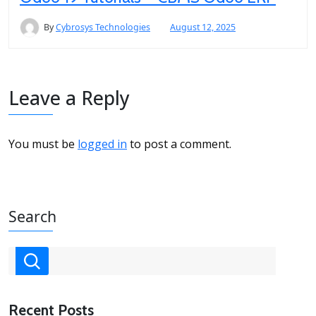
By
Cybrosys Technologies
August 12, 2025
Leave a Reply
You must be
logged in
to post a comment.
Search
Recent Posts