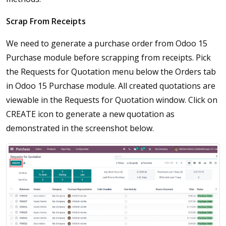
Scrap From Receipts
We need to generate a purchase order from Odoo 15
Purchase module before scrapping from receipts. Pick
the Requests for Quotation menu below the Orders tab
in Odoo 15 Purchase module. All created quotations are
viewable in the Requests for Quotation window. Click on
CREATE icon to generate a new quotation as
demonstrated in the screenshot below.