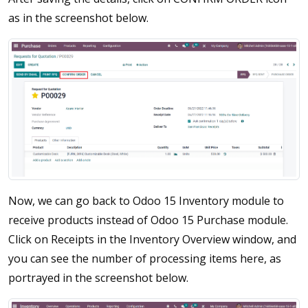
as in the screenshot below.
Now, we can go back to Odoo 15 Inventory module to
receive products instead of Odoo 15 Purchase module.
Click on Receipts in the Inventory Overview window, and
you can see the number of processing items here, as
portrayed in the screenshot below.