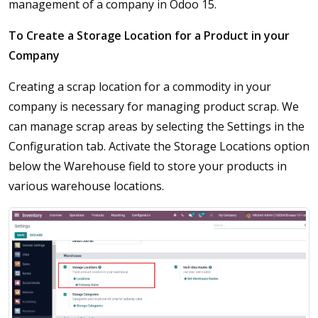
management of a company in Odoo 15.
To Create a Storage Location for a Product in your
Company
Creating a scrap location for a commodity in your
company is necessary for managing product scrap. We
can manage scrap areas by selecting the Settings in the
Configuration tab. Activate the Storage Locations option
below the Warehouse field to store your products in
various warehouse locations.