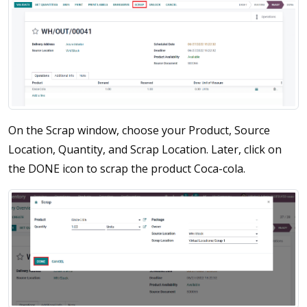
On the Scrap window, choose your Product, Source
Location, Quantity, and Scrap Location. Later, click on
the DONE icon to scrap the product Coca-cola.