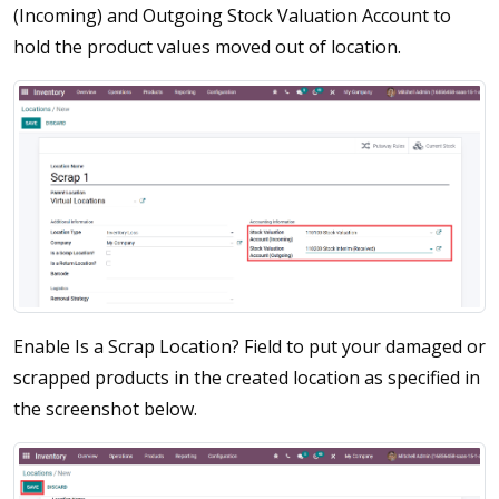
(Incoming) and Outgoing Stock Valuation Account to
hold the product values moved out of location.
Enable Is a Scrap Location? Field to put your damaged or
scrapped products in the created location as specified in
the screenshot below.