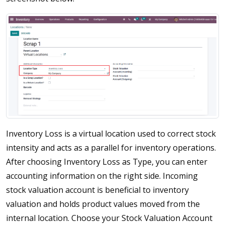
Inventory Loss is a virtual location used to correct stock
intensity and acts as a parallel for inventory operations.
After choosing Inventory Loss as Type, you can enter
accounting information on the right side. Incoming
stock valuation account is beneficial to inventory
valuation and holds product values moved from the
internal location. Choose your Stock Valuation Account