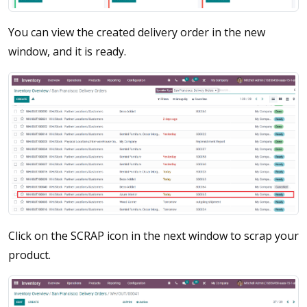
You can view the created delivery order in the new
window, and it is ready.
Click on the SCRAP icon in the next window to scrap your
product.