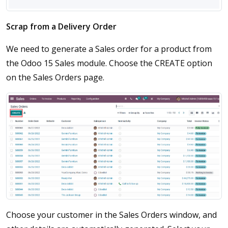
Scrap from a Delivery Order
We need to generate a Sales order for a product from
the Odoo 15 Sales module. Choose the CREATE option
on the Sales Orders page.
Choose your customer in the Sales Orders window, and