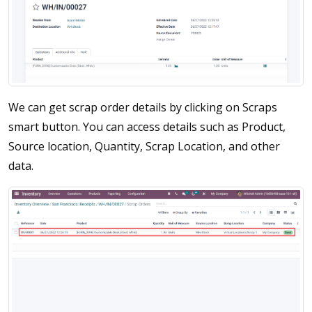
We can get scrap order details by clicking on Scraps
smart button. You can access details such as Product,
Source location, Quantity, Scrap Location, and other
data.