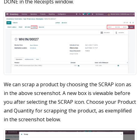
DONE in the Receipts window.
We can scrap a product by choosing the SCRAP icon as
in the above screenshot. A new box is viewable before
you after selecting the SCRAP icon. Choose your Product
and Quantity for scrapping the product, as exemplified
in the screenshot below.