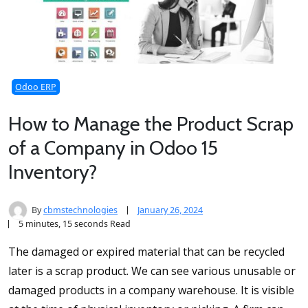
Odoo ERP
How to Manage the Product Scrap
of a Company in Odoo 15
Inventory?
By
cbmstechnologies
January 26, 2024
5 minutes, 15 seconds Read
The damaged or expired material that can be recycled
later is a scrap product. We can see various unusable or
damaged products in a company warehouse. It is visible