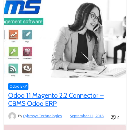
Odoo ERP
Odoo 11 Magento 2.2 Connector –
CBMS Odoo ERP
By
Cybrosys Technologies
September 11, 2018
2