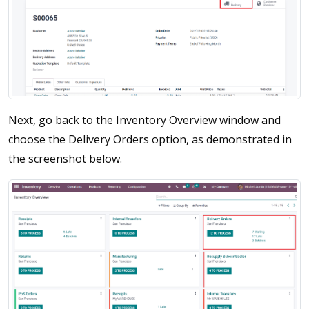
Next, go back to the Inventory Overview window and
choose the Delivery Orders option, as demonstrated in
the screenshot below.