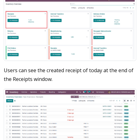
Users can see the created receipt of today at the end of
the Receipts window.