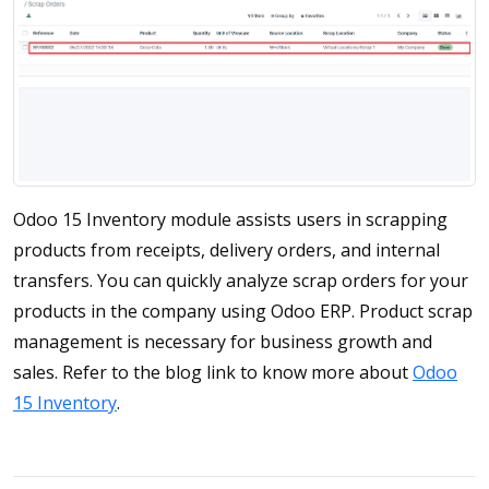
Odoo 15 Inventory module assists users in scrapping
products from receipts, delivery orders, and internal
transfers. You can quickly analyze scrap orders for your
products in the company using Odoo ERP. Product scrap
management is necessary for business growth and
sales. Refer to the blog link to know more about
Odoo
15 Inventory
.