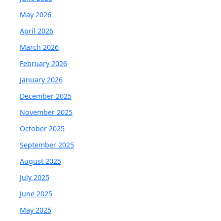
May 2026
April 2026
March 2026
February 2026
January 2026
December 2025
November 2025
October 2025
September 2025
August 2025
July 2025
June 2025
May 2025