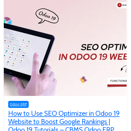
Odoo ERP
How to Use SEO Optimizer in Odoo 19
Website to Boost Google Rankings |
Odoo 19 Tutorials – CBMS Odoo ERP