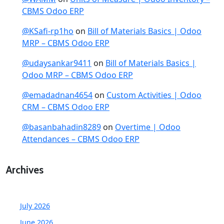
CBMS Odoo ERP
@KSafi-rp1ho
on
Bill of Materials Basics | Odoo
MRP – CBMS Odoo ERP
@udaysankar9411
on
Bill of Materials Basics |
Odoo MRP – CBMS Odoo ERP
@emadadnan4654
on
Custom Activities | Odoo
CRM – CBMS Odoo ERP
@basanbahadin8289
on
Overtime | Odoo
Attendances – CBMS Odoo ERP
Archives
July 2026
June 2026