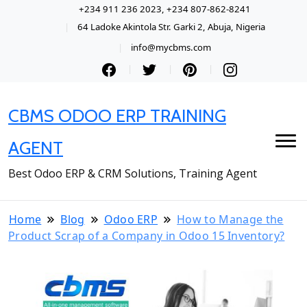
+234 911 236 2023, +234 807-862-8241
64 Ladoke Akintola Str. Garki 2, Abuja, Nigeria
info@mycbms.com
CBMS ODOO ERP TRAINING
AGENT
Best Odoo ERP & CRM Solutions, Training Agent
Home
Blog
Odoo ERP
How to Manage the
Product Scrap of a Company in Odoo 15 Inventory?