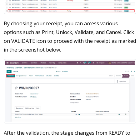
By choosing your receipt, you can access various
options such as Print, Unlock, Validate, and Cancel. Click
on VALIDATE icon to proceed with the receipt as marked
in the screenshot below.
After the validation, the stage changes from READY to