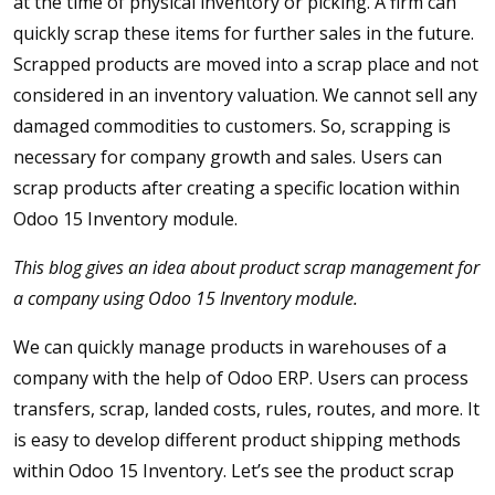
at the time of physical inventory or picking. A firm can
quickly scrap these items for further sales in the future.
Scrapped products are moved into a scrap place and not
considered in an inventory valuation. We cannot sell any
damaged commodities to customers. So, scrapping is
necessary for company growth and sales. Users can
scrap products after creating a specific location within
Odoo 15 Inventory module.
This blog gives an idea about product scrap management for
a company using Odoo 15 Inventory module.
We can quickly manage products in warehouses of a
company with the help of Odoo ERP. Users can process
transfers, scrap, landed costs, rules, routes, and more. It
is easy to develop different product shipping methods
within Odoo 15 Inventory. Let’s see the product scrap