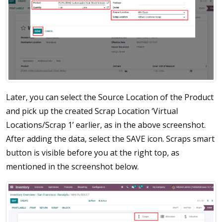
Later, you can select the Source Location of the Product
and pick up the created Scrap Location ‘Virtual
Locations/Scrap 1’ earlier, as in the above screenshot.
After adding the data, select the SAVE icon. Scraps smart
button is visible before you at the right top, as
mentioned in the screenshot below.