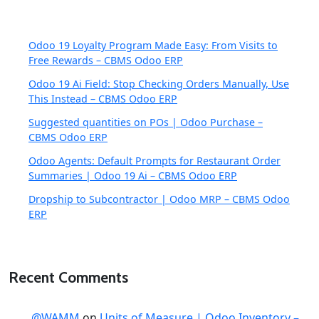
Odoo 19 Loyalty Program Made Easy: From Visits to
Free Rewards – CBMS Odoo ERP
Odoo 19 Ai Field: Stop Checking Orders Manually, Use
This Instead – CBMS Odoo ERP
Suggested quantities on POs | Odoo Purchase –
CBMS Odoo ERP
Odoo Agents: Default Prompts for Restaurant Order
Summaries | Odoo 19 Ai – CBMS Odoo ERP
Dropship to Subcontractor | Odoo MRP – CBMS Odoo
ERP
Recent Comments
@WAMM
on
Units of Measure | Odoo Inventory –