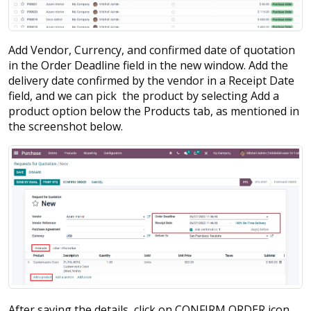
Add Vendor, Currency, and confirmed date of quotation
in the Order Deadline field in the new window. Add the
delivery date confirmed by the vendor in a Receipt Date
field, and we can pick the product by selecting Add a
product option below the Products tab, as mentioned in
the screenshot below.
After saving the details, click on CONFIRM ORDER icon