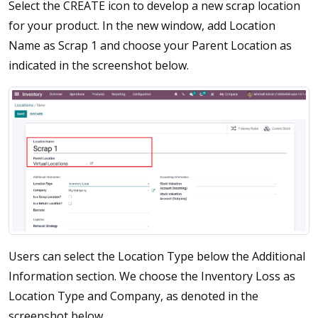
Select the CREATE icon to develop a new scrap location
for your product. In the new window, add Location
Name as Scrap 1 and choose your Parent Location as
indicated in the screenshot below.
Users can select the Location Type below the Additional
Information section. We choose the Inventory Loss as
Location Type and Company, as denoted in the
screenshot below.