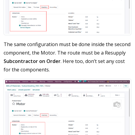
The same configuration must be done inside the second
component, the Motor. The route must be a Resupply
Subcontractor on Order
. Here too, don’t set any cost
for the components.