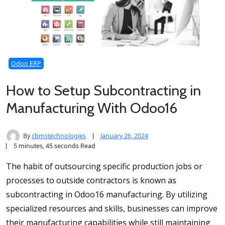
Odoo ERP
How to Setup Subcontracting in
Manufacturing With Odoo16
By
cbmstechnologies
January 26, 2024
5 minutes, 45 seconds Read
The habit of outsourcing specific production jobs or
processes to outside contractors is known as
subcontracting in Odoo16 manufacturing. By utilizing
specialized resources and skills, businesses can improve
their manufacturing capabilities while still maintaining