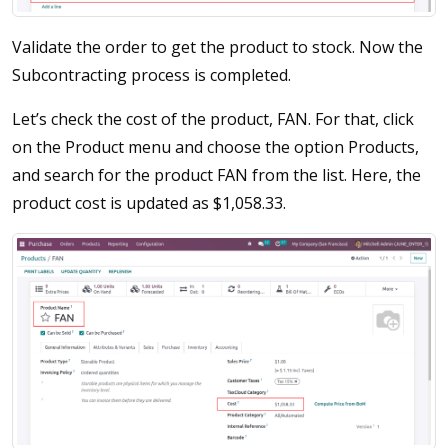
Validate the order to get the product to stock. Now the
Subcontracting process is completed.
Let’s check the cost of the product, FAN. For that, click
on the Product menu and choose the option Products,
and search for the product FAN from the list. Here, the
product cost is updated as $1,058.33.