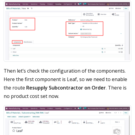
Then let’s check the configuration of the components.
Here the first component is Leaf, so we need to enable
the route
Resupply Subcontractor on Order
. There is
no product cost set now.