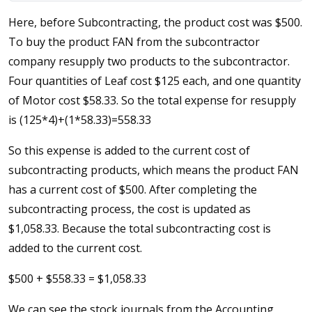
Here, before Subcontracting, the product cost was $500.
To buy the product FAN from the subcontractor
company resupply two products to the subcontractor.
Four quantities of Leaf cost $125 each, and one quantity
of Motor cost $58.33. So the total expense for resupply
is (125*4)+(1*58.33)=558.33
So this expense is added to the current cost of
subcontracting products, which means the product FAN
has a current cost of $500. After completing the
subcontracting process, the cost is updated as
$1,058.33. Because the total subcontracting cost is
added to the current cost.
$500 + $558.33 = $1,058.33
We can see the stock journals from the Accounting