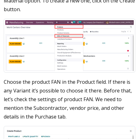
Material option. To create a new one, click on the Create
button.
Choose the product FAN in the Product field. If there is
any Variant it’s possible to choose it there. Before that,
let’s check the settings of product FAN. We need to
mention the Subcontractor, vendor price, and other
details in the Purchase tab.