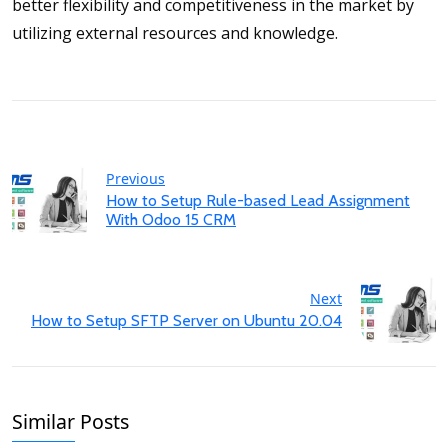
better flexibility and competitiveness in the market by
utilizing external resources and knowledge.
Previous
How to Setup Rule-based Lead Assignment
With Odoo 15 CRM
Next
How to Setup SFTP Server on Ubuntu 20.04
Similar Posts