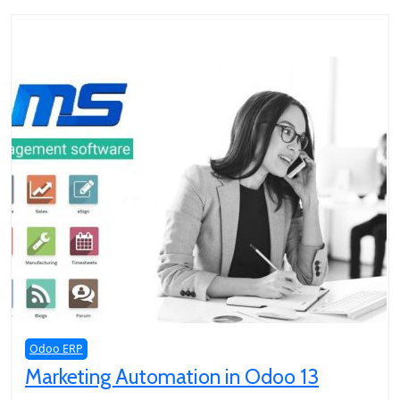
Odoo ERP
Marketing Automation in Odoo 13