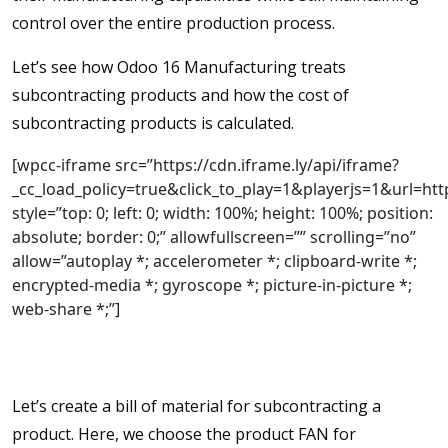
control over the entire production process.
Let’s see how Odoo 16 Manufacturing treats
subcontracting products and how the cost of
subcontracting products is calculated.
[wpcc-iframe src=”https://cdn.iframe.ly/api/iframe?
_cc_load_policy=true&click_to_play=1&playerjs=1&ur
style=”top: 0; left: 0; width: 100%; height: 100%; position:
absolute; border: 0;” allowfullscreen=”” scrolling=”no”
allow=”autoplay *; accelerometer *; clipboard-write *;
encrypted-media *; gyroscope *; picture-in-picture *;
web-share *;”]
Let’s create a bill of material for subcontracting a
product. Here, we choose the product FAN for