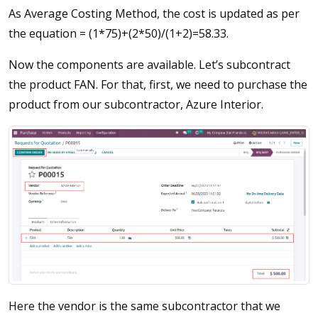
As Average Costing Method, the cost is updated as per
the equation = (1*75)+(2*50)/(1+2)=58.33.
Now the components are available. Let’s subcontract
the product FAN. For that, first, we need to purchase the
product from our subcontractor, Azure Interior.
Here the vendor is the same subcontractor that we