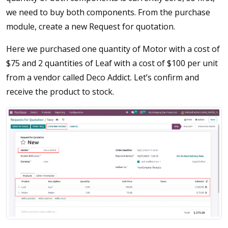
we need to buy both components. From the purchase
module, create a new Request for quotation.
Here we purchased one quantity of Motor with a cost of
$75 and 2 quantities of Leaf with a cost of $100 per unit
from a vendor called Deco Addict. Let’s confirm and
receive the product to stock.