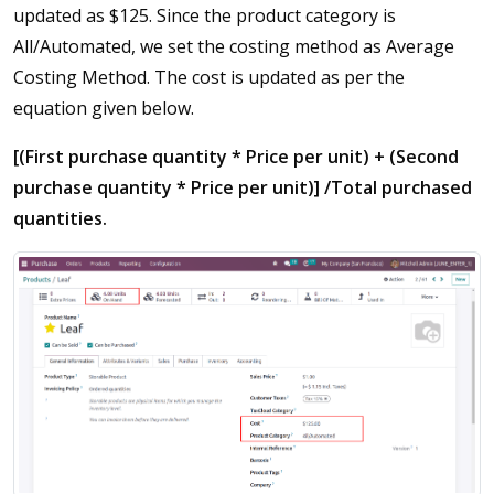
updated as $125. Since the product category is
All/Automated, we set the costing method as Average
Costing Method. The cost is updated as per the
equation given below.
[(First purchase quantity * Price per unit) + (Second
purchase quantity * Price per unit)] /Total purchased
quantities.