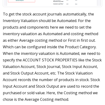
To get the stock account journals automatically, the
Inventory Valuation should be Automated. For the
products and components here we need to set the
inventory valuation as Automated and costing method
as either Average costing method or First in first out.
Which can be configured inside the Product Category.
When the inventory valuation is Automated, we need to
specify the ACCOUNT STOCK PROPERTIES like the Stock
Valuation Account, Stock Journal, Stock Input Account,
and Stock Output Account, etc. The Stock Valuation
Account records the number of products in stock. Stock
Input Account and Stock Output are used to record the
purchased or sold value. Here, the Costing method we
chose is the Average Costing method.