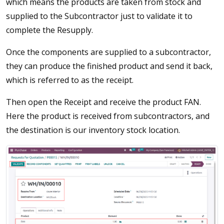
which means the products are taken from stock and
supplied to the Subcontractor just to validate it to
complete the Resupply.
Once the components are supplied to a subcontractor,
they can produce the finished product and send it back,
which is referred to as the receipt.
Then open the Receipt and receive the product FAN.
Here the product is received from subcontractors, and
the destination is our inventory stock location.