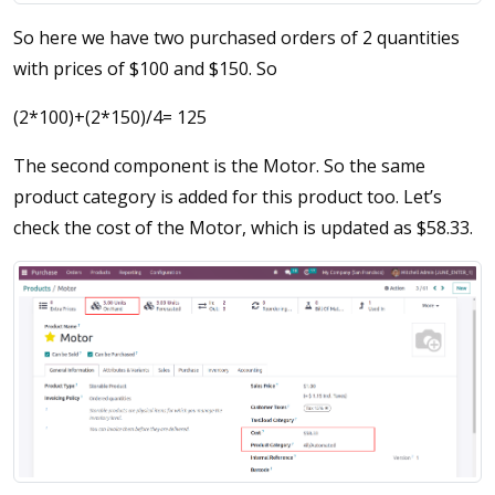
So here we have two purchased orders of 2 quantities
with prices of $100 and $150. So
(2*100)+(2*150)/4= 125
The second component is the Motor. So the same
product category is added for this product too. Let’s
check the cost of the Motor, which is updated as $58.33.