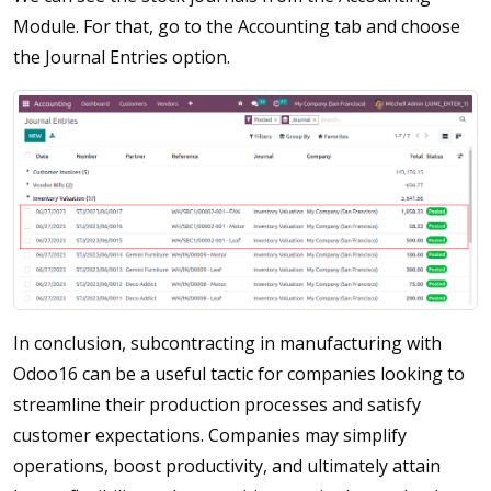
Module. For that, go to the Accounting tab and choose
the Journal Entries option.
In conclusion, subcontracting in manufacturing with
Odoo16 can be a useful tactic for companies looking to
streamline their production processes and satisfy
customer expectations. Companies may simplify
operations, boost productivity, and ultimately attain