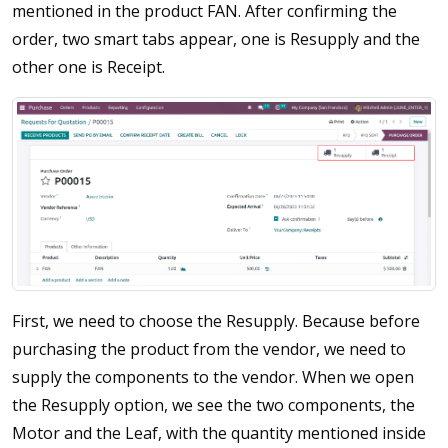
mentioned in the product FAN. After confirming the
order, two smart tabs appear, one is Resupply and the
other one is Receipt.
First, we need to choose the Resupply. Because before
purchasing the product from the vendor, we need to
supply the components to the vendor. When we open
the Resupply option, we see the two components, the
Motor and the Leaf, with the quantity mentioned inside