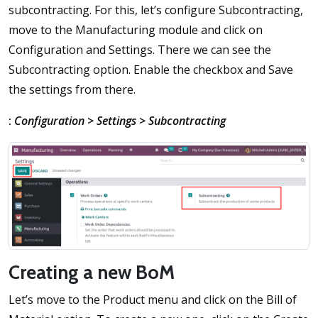
subcontracting. For this, let’s configure Subcontracting,
move to the Manufacturing module and click on
Configuration and Settings. There we can see the
Subcontracting option. Enable the checkbox and Save
the settings from there.
:
Configuration > Settings > Subcontracting
Creating a new BoM
Let’s move to the Product menu and click on the Bill of