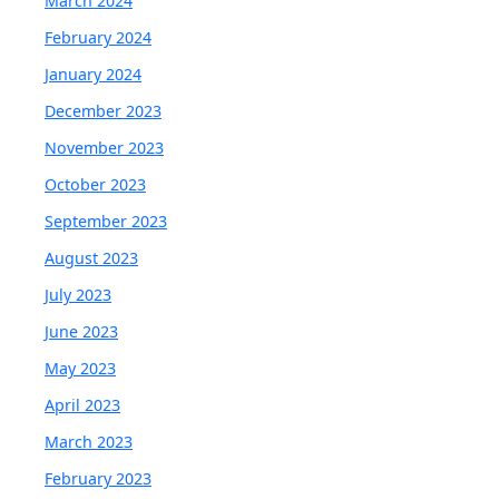
March 2024
February 2024
January 2024
December 2023
November 2023
October 2023
September 2023
August 2023
July 2023
June 2023
May 2023
April 2023
March 2023
February 2023