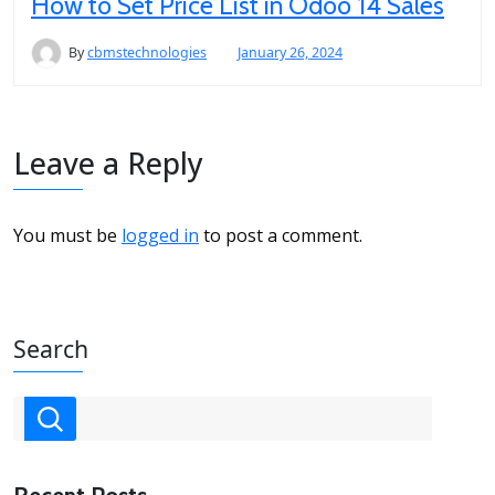
How to Set Price List in Odoo 14 Sales
By
cbmstechnologies
January 26, 2024
Leave a Reply
You must be
logged in
to post a comment.
Search