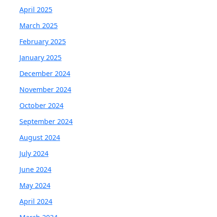
April 2025
March 2025
February 2025
January 2025
December 2024
November 2024
October 2024
September 2024
August 2024
July 2024
June 2024
May 2024
April 2024