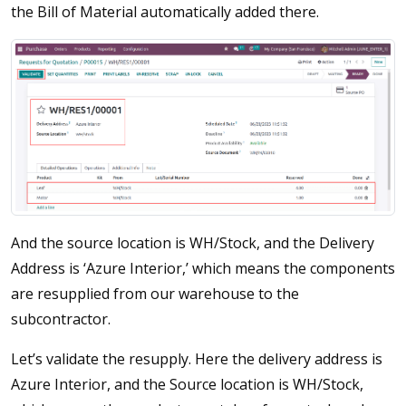
the Bill of Material automatically added there.
And the source location is WH/Stock, and the Delivery
Address is ‘Azure Interior,’ which means the components
are resupplied from our warehouse to the
subcontractor.
Let’s validate the resupply. Here the delivery address is
Azure Interior, and the Source location is WH/Stock,