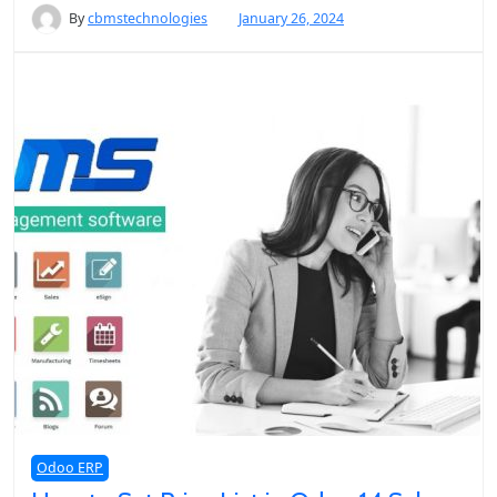
By
cbmstechnologies
January 26, 2024
Odoo ERP