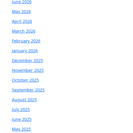
June 2026
May 2026
April 2026
March 2026
February 2026
January 2026
December 2025
November 2025
October 2025
September 2025
August 2025
July 2025
June 2025
May 2025