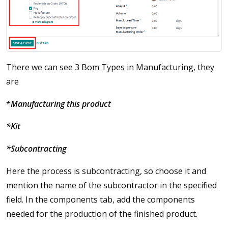
There we can see 3 Bom Types in Manufacturing, they
are
*
Manufacturing this product
*Kit
*Subcontracting
Here the process is subcontracting, so choose it and
mention the name of the subcontractor in the specified
field. In the components tab, add the components
needed for the production of the finished product.