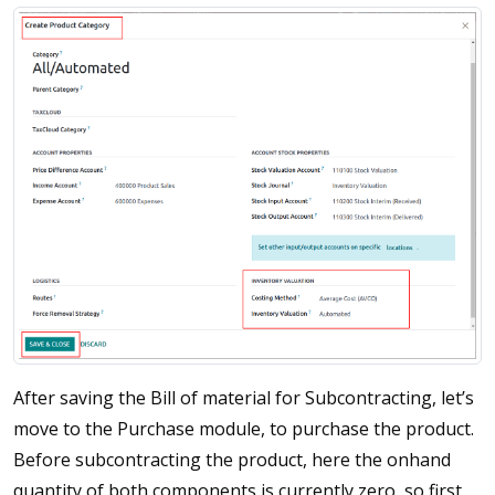
After saving the Bill of material for Subcontracting, let’s
move to the Purchase module, to purchase the product.
Before subcontracting the product, here the onhand
quantity of both components is currently zero, so first,