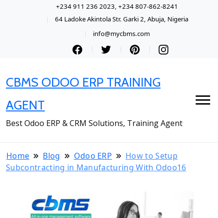
+234 911 236 2023, +234 807-862-8241
64 Ladoke Akintola Str. Garki 2, Abuja, Nigeria
info@mycbms.com
CBMS ODOO ERP TRAINING
AGENT
Best Odoo ERP & CRM Solutions, Training Agent
Home
Blog
Odoo ERP
How to Setup
Subcontracting in Manufacturing With Odoo16