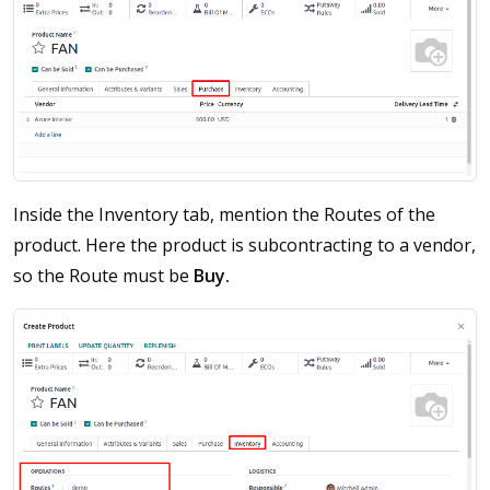
Inside the Inventory tab, mention the Routes of the
product. Here the product is subcontracting to a vendor,
so the Route must be
Buy.