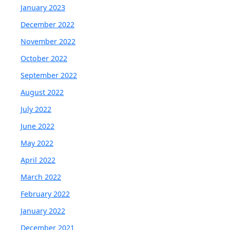
January 2023
December 2022
November 2022
October 2022
September 2022
August 2022
July 2022
June 2022
May 2022
April 2022
March 2022
February 2022
January 2022
December 2021