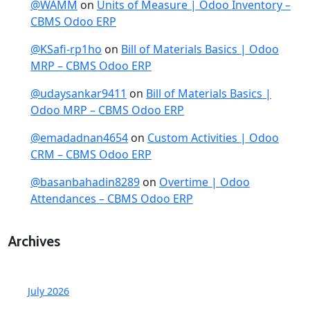
@WAMM
on
Units of Measure | Odoo Inventory –
CBMS Odoo ERP
@KSafi-rp1ho
on
Bill of Materials Basics | Odoo
MRP – CBMS Odoo ERP
@udaysankar9411
on
Bill of Materials Basics |
Odoo MRP – CBMS Odoo ERP
@emadadnan4654
on
Custom Activities | Odoo
CRM – CBMS Odoo ERP
@basanbahadin8289
on
Overtime | Odoo
Attendances – CBMS Odoo ERP
Archives
July 2026