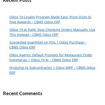
Recent Posts
Odoo 19 Loyalty Program Made Easy: From Visits to
Free Rewards – CBMS Odoo ERP
Odoo 19 Ai Field: Stop Checking Orders Manually, Use
This Instead – CBMS Odoo ERP
Suggested quantities on POs | Odoo Purchase –
CBMS Odoo ERP
Odoo Agents: Default Prompts for Restaurant Order
Summaries | Odoo 19 Ai – CBMS Odoo ERP
Dropship to Subcontractor | Odoo MRP – CBMS Odoo
ERP
Recent Comments