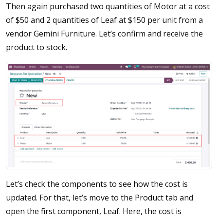
Then again purchased two quantities of Motor at a cost
of $50 and 2 quantities of Leaf at $150 per unit from a
vendor Gemini Furniture. Let’s confirm and receive the
product to stock.
Let’s check the components to see how the cost is
updated. For that, let’s move to the Product tab and
open the first component, Leaf. Here, the cost is