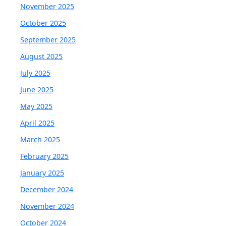
November 2025
October 2025
September 2025
August 2025
July 2025
June 2025
May 2025
April 2025
March 2025
February 2025
January 2025
December 2024
November 2024
October 2024