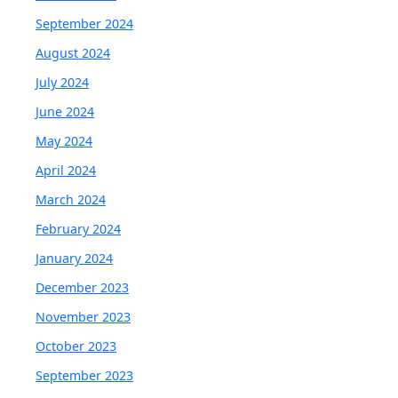
September 2024
August 2024
July 2024
June 2024
May 2024
April 2024
March 2024
February 2024
January 2024
December 2023
November 2023
October 2023
September 2023