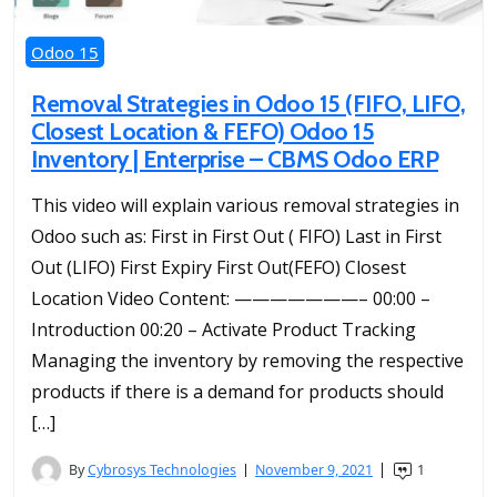
Odoo 15
Removal Strategies in Odoo 15 (FIFO, LIFO,
Closest Location & FEFO) Odoo 15
Inventory | Enterprise – CBMS Odoo ERP
This video will explain various removal strategies in
Odoo such as: First in First Out ( FIFO) Last in First
Out (LIFO) First Expiry First Out(FEFO) Closest
Location Video Content: ———————– 00:00 –
Introduction 00:20 – Activate Product Tracking
Managing the inventory by removing the respective
products if there is a demand for products should
[…]
By
Cybrosys Technologies
November 9, 2021
1