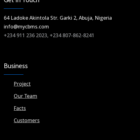
64 Ladoke Akintola Str. Garki 2, Abuja, Nigeria​
info@mycbms.com​
+234 911 236 2023, +234 807-862-8241
Business
Project
Our Team
Facts
Customers