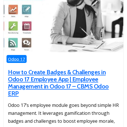
Odoo 17
How to Create Badges & Challenges in
Odoo 17 Employee App | Employee
Management in Odoo 17 – CBMS Odoo
ERP
Odoo 17’s employee module goes beyond simple HR
management. It leverages gamification through
badges and challenges to boost employee morale,