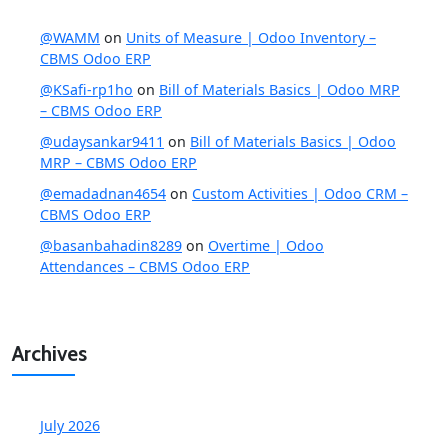
@WAMM
on
Units of Measure | Odoo Inventory –
CBMS Odoo ERP
@KSafi-rp1ho
on
Bill of Materials Basics | Odoo MRP
– CBMS Odoo ERP
@udaysankar9411
on
Bill of Materials Basics | Odoo
MRP – CBMS Odoo ERP
@emadadnan4654
on
Custom Activities | Odoo CRM –
CBMS Odoo ERP
@basanbahadin8289
on
Overtime | Odoo
Attendances – CBMS Odoo ERP
Archives
July 2026