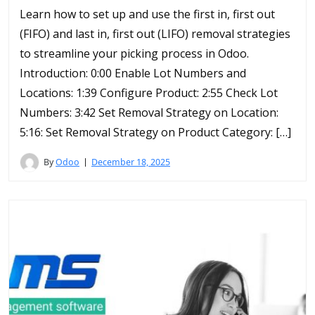
Learn how to set up and use the first in, first out
(FIFO) and last in, first out (LIFO) removal strategies
to streamline your picking process in Odoo.
Introduction: 0:00 Enable Lot Numbers and
Locations: 1:39 Configure Product: 2:55 Check Lot
Numbers: 3:42 Set Removal Strategy on Location:
5:16: Set Removal Strategy on Product Category: […]
By
Odoo
December 18, 2025