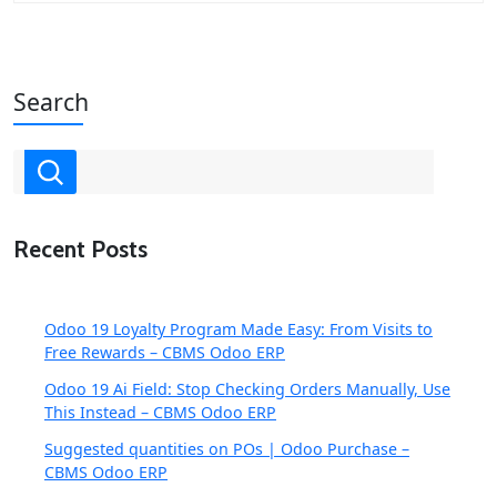
Search
Recent Posts
Odoo 19 Loyalty Program Made Easy: From Visits to
Free Rewards – CBMS Odoo ERP
Odoo 19 Ai Field: Stop Checking Orders Manually, Use
This Instead – CBMS Odoo ERP
Suggested quantities on POs | Odoo Purchase –
CBMS Odoo ERP