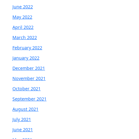
June 2022
May 2022
April 2022
March 2022
February 2022
January 2022
December 2021
November 2021
October 2021
September 2021
August 2021
July 2021
June 2021