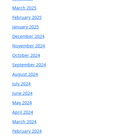
March 2025
February 2025
January 2025
December 2024
November 2024
October 2024
September 2024
August 2024
July 2024
June 2024
May 2024
April 2024
March 2024
February 2024