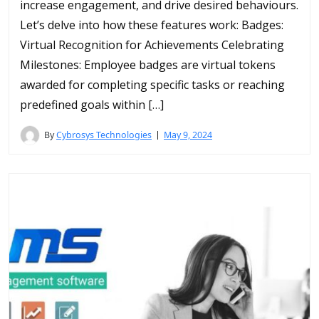
increase engagement, and drive desired behaviours.
Let’s delve into how these features work: Badges:
Virtual Recognition for Achievements Celebrating
Milestones: Employee badges are virtual tokens
awarded for completing specific tasks or reaching
predefined goals within […]
By
Cybrosys Technologies
May 9, 2024