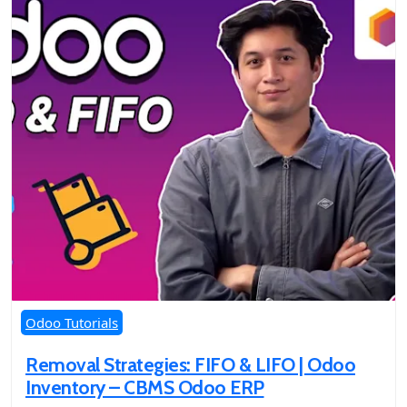
Odoo Tutorials
Removal Strategies: FIFO & LIFO | Odoo
Inventory – CBMS Odoo ERP