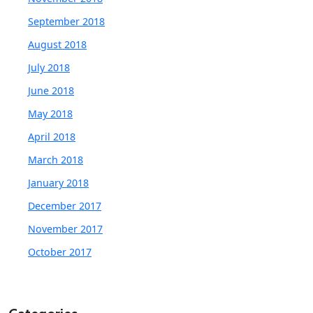
September 2018
August 2018
July 2018
June 2018
May 2018
April 2018
March 2018
January 2018
December 2017
November 2017
October 2017