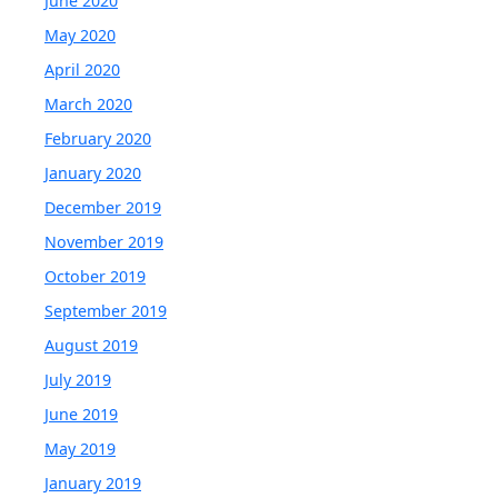
June 2020
May 2020
April 2020
March 2020
February 2020
January 2020
December 2019
November 2019
October 2019
September 2019
August 2019
July 2019
June 2019
May 2019
January 2019