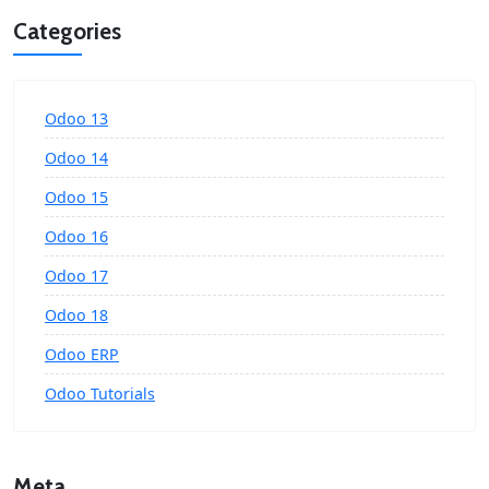
Categories
Odoo 13
Odoo 14
Odoo 15
Odoo 16
Odoo 17
Odoo 18
Odoo ERP
Odoo Tutorials
Meta