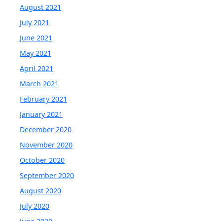
August 2021
July 2021
June 2021
May 2021
April 2021
March 2021
February 2021
January 2021
December 2020
November 2020
October 2020
September 2020
August 2020
July 2020