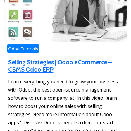
Odoo Tutorials
Selling Strategies | Odoo eCommerce –
CBMS Odoo ERP
Learn everything you need to grow your business
with Odoo, the best open-source management
software to run a company, at In this video, learn
how to boost your online sales with selling
strategies. Need more information about Odoo
apps? Discover Odoo, schedule a demo, or start
your own Odoo revolution for free (no credit card