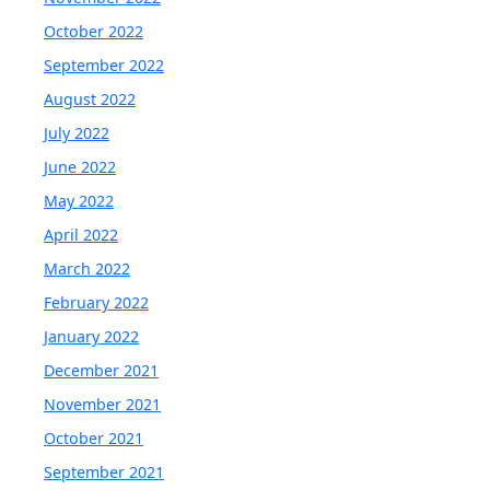
October 2022
September 2022
August 2022
July 2022
June 2022
May 2022
April 2022
March 2022
February 2022
January 2022
December 2021
November 2021
October 2021
September 2021