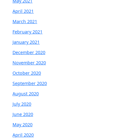
May 2021
April 2021
March 2021
February 2021
January 2021
December 2020
November 2020
October 2020
September 2020
August 2020
July 2020
June 2020
May 2020
April 2020