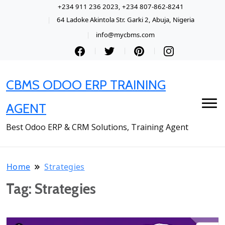
+234 911 236 2023, +234 807-862-8241
64 Ladoke Akintola Str. Garki 2, Abuja, Nigeria
info@mycbms.com
CBMS ODOO ERP TRAINING
AGENT
Best Odoo ERP & CRM Solutions, Training Agent
Home
Strategies
Tag:
Strategies