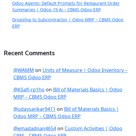
Odoo Agents: Default Prompts for Restaurant Order
Summaries | Odoo 19 Ai – CBMS Odoo ERP
Dropship to Subcontractor | Odoo MRP – CBMS Odoo
ERP
Recent Comments
@WAMM
on
Units of Measure | Odoo Inventory –
CBMS Odoo ERP
@KSafi-rp1ho
on
Bill of Materials Basics | Odoo
MRP – CBMS Odoo ERP
@udaysankar9411
on
Bill of Materials Basics |
Odoo MRP – CBMS Odoo ERP
@emadadnan4654
on
Custom Activities | Odoo
CRM – CBMS Odoo ERP