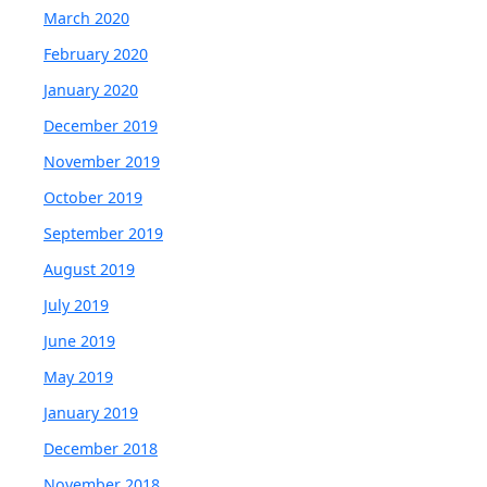
March 2020
February 2020
January 2020
December 2019
November 2019
October 2019
September 2019
August 2019
July 2019
June 2019
May 2019
January 2019
December 2018
November 2018