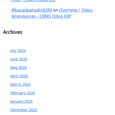
@basanbahadin8289
on
Overtime | Odoo
Attendances – CBMS Odoo ERP
Archives
July 2026
June 2026
May 2026
April 2026
March 2026
February 2026
January 2026
December 2025