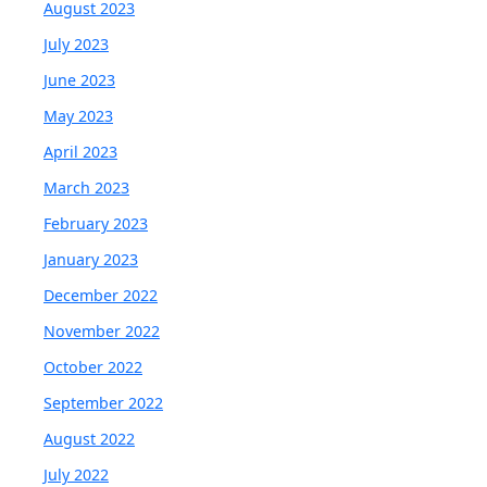
August 2023
July 2023
June 2023
May 2023
April 2023
March 2023
February 2023
January 2023
December 2022
November 2022
October 2022
September 2022
August 2022
July 2022