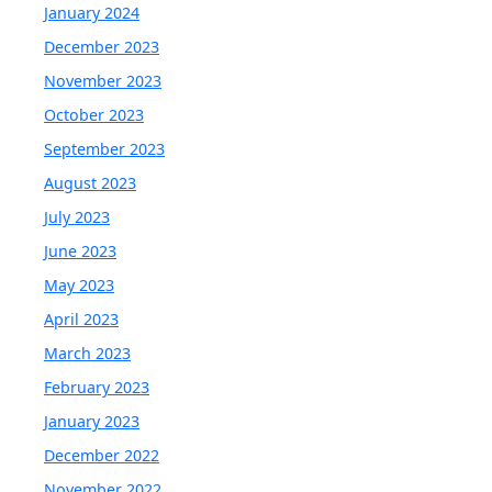
January 2024
December 2023
November 2023
October 2023
September 2023
August 2023
July 2023
June 2023
May 2023
April 2023
March 2023
February 2023
January 2023
December 2022
November 2022