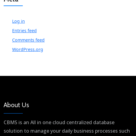
Log in
Entries feed
Comments feed
WordPress.org
About Us
CBMS is an All in one cloud centralized database
solution to manage your daily business processes such