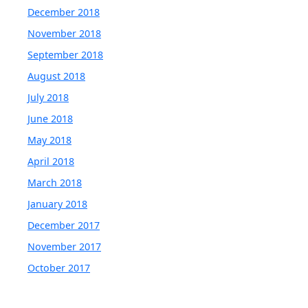
December 2018
November 2018
September 2018
August 2018
July 2018
June 2018
May 2018
April 2018
March 2018
January 2018
December 2017
November 2017
October 2017