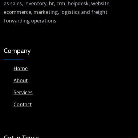
as sales, inventory, hr, crm, helpdesk, website,
ecommerce, marketing, logistics and freight
forwarding operations.
Company
Home
About
Services
Contact
Get In Touch