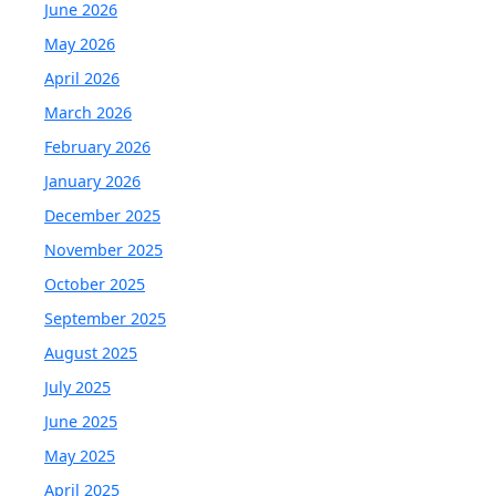
June 2026
May 2026
April 2026
March 2026
February 2026
January 2026
December 2025
November 2025
October 2025
September 2025
August 2025
July 2025
June 2025
May 2025
April 2025