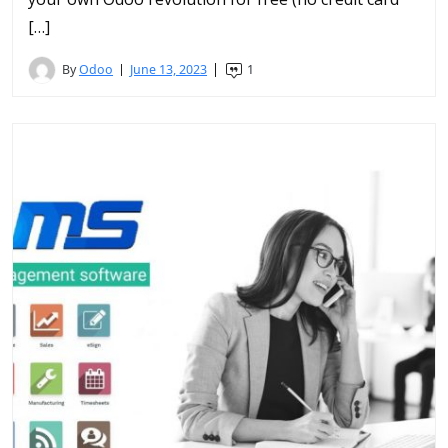
[…]
By
Odoo
June 13, 2023
1