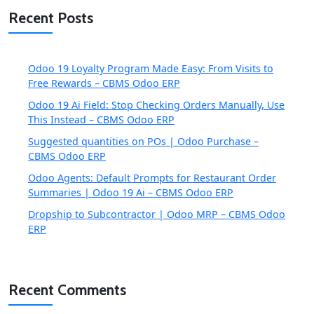
Recent Posts
Odoo 19 Loyalty Program Made Easy: From Visits to
Free Rewards – CBMS Odoo ERP
Odoo 19 Ai Field: Stop Checking Orders Manually, Use
This Instead – CBMS Odoo ERP
Suggested quantities on POs | Odoo Purchase –
CBMS Odoo ERP
Odoo Agents: Default Prompts for Restaurant Order
Summaries | Odoo 19 Ai – CBMS Odoo ERP
Dropship to Subcontractor | Odoo MRP – CBMS Odoo
ERP
Recent Comments