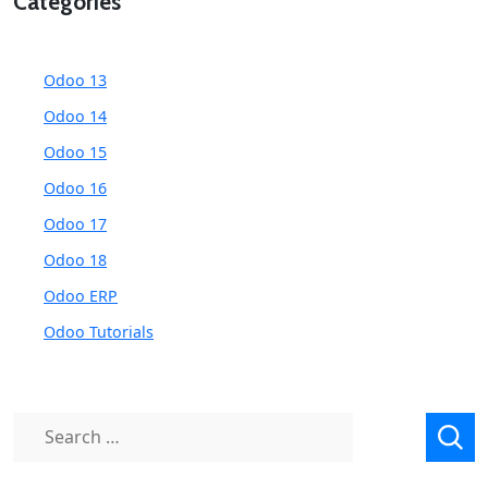
Categories
Odoo 13
Odoo 14
Odoo 15
Odoo 16
Odoo 17
Odoo 18
Odoo ERP
Odoo Tutorials
Search
for: